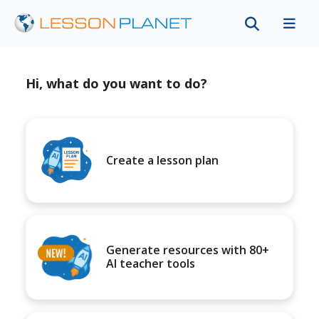
Hi, what do you want to do?
Create a lesson plan
Generate resources with 80+
AI teacher tools