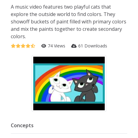
A music video features two playful cats that
explore the outside world to find colors. They
showoff buckets of paint filled with primary colors
and mix the paints together to create secondary
colors.
74 Views
61 Downloads
Concepts