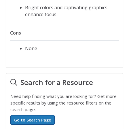
Bright colors and captivating graphics
enhance focus
Cons
None
Search for a Resource
Need help finding what you are looking for? Get more
specific results by using the resource filters on the
search page.