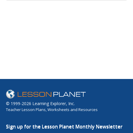
© 1999-2026 Learning Explorer, Inc.
Teacher Lesson Plans, Worksheets and Resources
Sign up for the Lesson Planet Monthly Newsletter