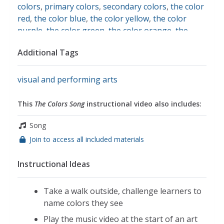
colors
,
primary colors
,
secondary colors
,
the color
red
,
the color blue
,
the color yellow
,
the color
purple
,
the color green
,
the color orange
,
the
color black
,
the color brown
,
the color white
Additional Tags
visual and performing arts
This
The Colors Song
instructional video also includes:
Song
Join to access all included materials
Instructional Ideas
Take a walk outside, challenge learners to
name colors they see
Play the music video at the start of an art