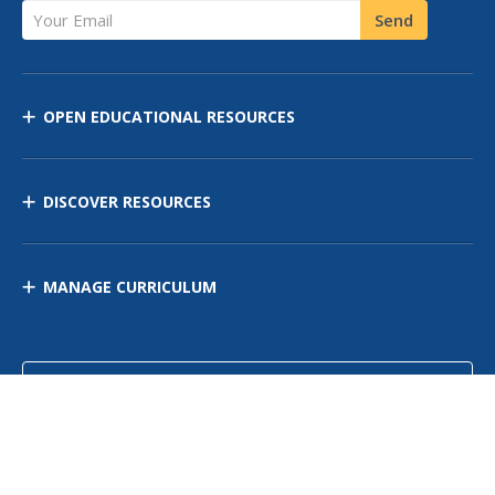
Your Email
Send
OPEN EDUCATIONAL RESOURCES
DISCOVER RESOURCES
MANAGE CURRICULUM
Contact Us
Site Map
Privacy Policy
Terms of Use