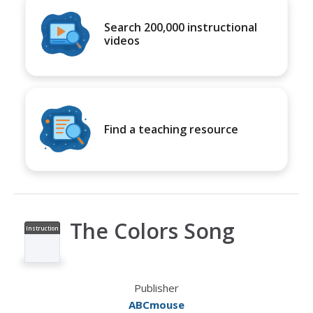
Search 200,000 instructional
videos
Find a teaching resource
The Colors Song
Instruction
al Video
Publisher
ABCmouse