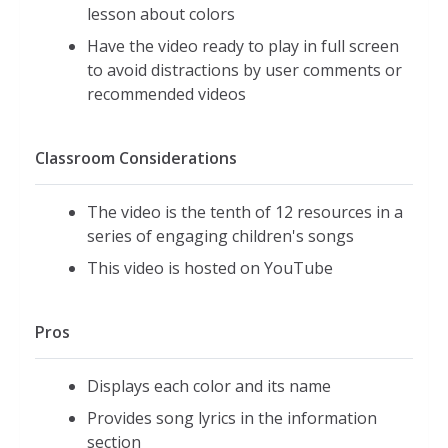
lesson about colors
Have the video ready to play in full screen
to avoid distractions by user comments or
recommended videos
Classroom Considerations
The video is the tenth of 12 resources in a
series of engaging children's songs
This video is hosted on YouTube
Pros
Displays each color and its name
Provides song lyrics in the information
section