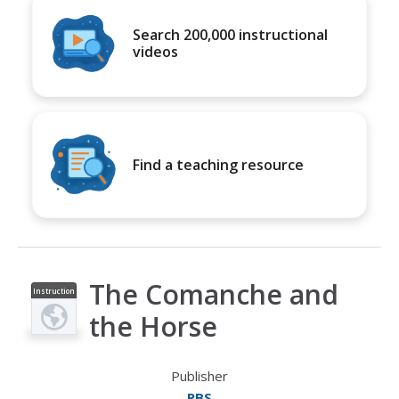
Search 200,000 instructional
videos
Find a teaching resource
The Comanche and
Instruction
al Video
the Horse
Publisher
PBS