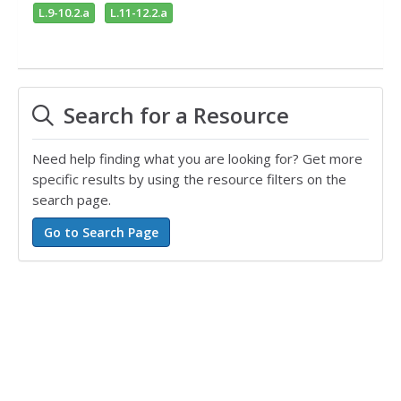
L.9-10.2.a
L.11-12.2.a
Search for a Resource
Need help finding what you are looking for? Get more
specific results by using the resource filters on the
search page.