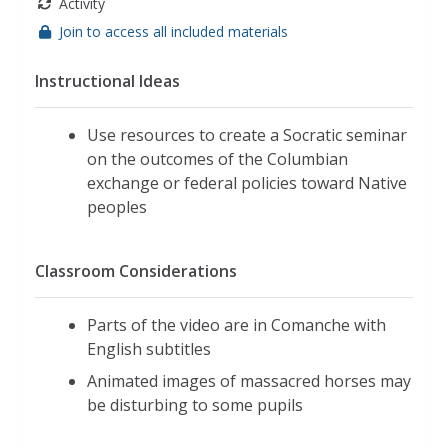
Activity
Join to access all included materials
Instructional Ideas
Use resources to create a Socratic seminar
on the outcomes of the Columbian
exchange or federal policies toward Native
peoples
Classroom Considerations
Parts of the video are in Comanche with
English subtitles
Animated images of massacred horses may
be disturbing to some pupils