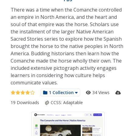
There was a time when the Comanche controlled
an empire in North America, and the heart and
soul of that empire was the horse. Scholars use
the installment of the larger Native American
Sacred Stories series to explore how the Spanish
brought the horse to the native peoples in North
America. Budding historians then learn how the
Comanche made the horse wholly their own. The
included extensive pictograph activity engages
learners in considering how culture helps
communicate values.
1 Collection
34 Views
19 Downloads
CCSS:
Adaptable