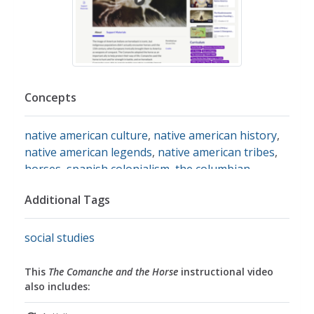
Concepts
native american culture
,
native american history
,
native american legends
,
native american tribes
,
horses
,
spanish colonialism
,
the columbian
exchange
Additional Tags
social studies
This
The Comanche and the Horse
instructional video
also includes: