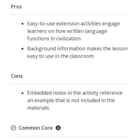
Pros
Easy-to-use extension activities engage
learners on how written language
functions in civilization
Background information makes the lesson
easy to use in the classroom
Cons
Embedded notes in the activity reference
an example that is not included in the
materials
Common Core