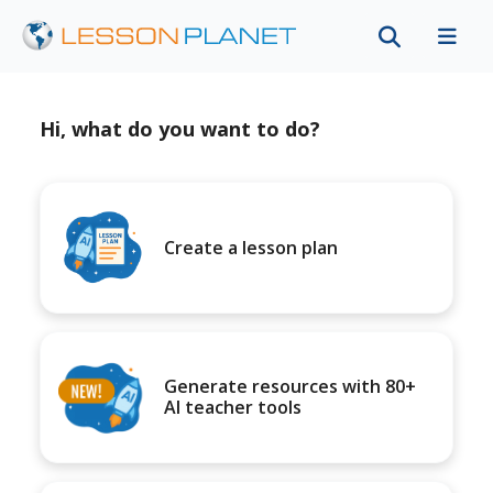
Hi, what do you want to do?
Create a lesson plan
Generate resources with 80+
AI teacher tools