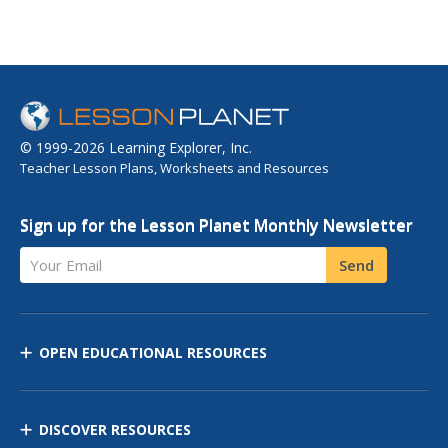
© 1999-2026 Learning Explorer, Inc.
Teacher Lesson Plans, Worksheets and Resources
Sign up for the Lesson Planet Monthly Newsletter
Your Email
Send
OPEN EDUCATIONAL RESOURCES
DISCOVER RESOURCES