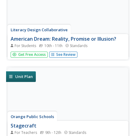
Literacy Design Collaborative
American Dream: Reality, Promise or Illusion?
For Students
10th - 11th
Standards
Dream or nightmare? Class members craft a synthesis
Get Free Access
See Review
essay with textual to determine to what extent the United
States has fulfilled the ideas embodied in the America
Dream.
Unit Plan
Orange Public Schools
Stagecraft
For Teachers
9th - 12th
Standards