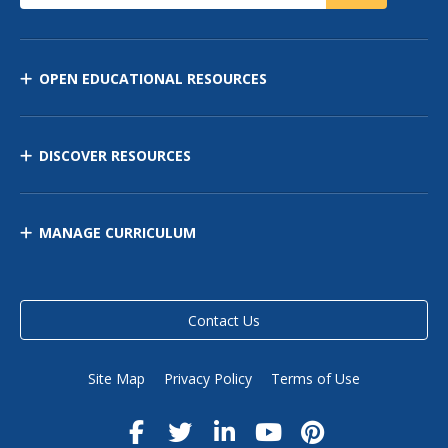
OPEN EDUCATIONAL RESOURCES
DISCOVER RESOURCES
MANAGE CURRICULUM
Contact Us
Site Map
Privacy Policy
Terms of Use