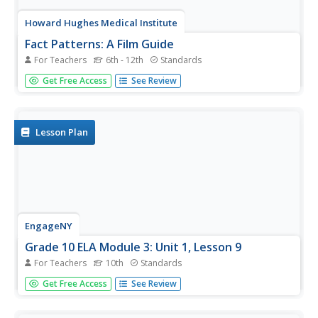
Howard Hughes Medical Institute
Fact Patterns: A Film Guide
For Teachers
6th - 12th
Standards
What does it take to create a scientific theory? Learners
Get Free Access
See Review
attempt to answer the question by studying the work of
Charles Darwin and Alfred Russel Wallace. While watching
a video, they track observations from each scientist and
then look...
Lesson Plan
EngageNY
Grade 10 ELA Module 3: Unit 1, Lesson 9
For Teachers
10th
Standards
Scholars examine an excerpt from The Immortal Life of
Get Free Access
See Review
Henrietta Lacks and determine how the author builds up
smaller details to create the larger idea of the main
passage. To finish the lesson plan, learners discuss in