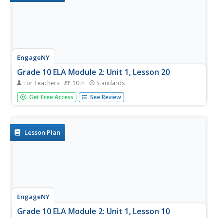
EngageNY
Grade 10 ELA Module 2: Unit 1, Lesson 20
For Teachers
10th
Standards
Readers take all the information they gained from the last
Get Free Access
See Review
19 lessons and complete an essay describing how King
develops his purpose and claim in "Letter from
Birmingham Jail." Pupils use a rubric and checklist to help
guide their...
Lesson Plan
EngageNY
Grade 10 ELA Module 2: Unit 1, Lesson 10