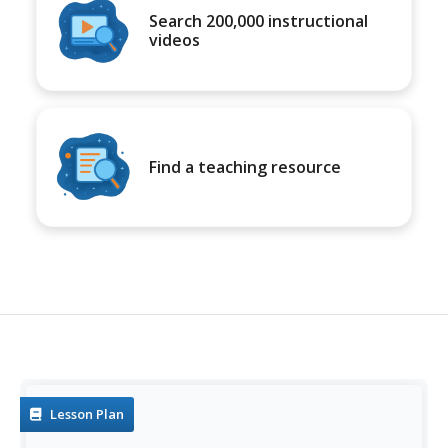
Search 200,000 instructional
videos
Find a teaching resource
Lesson Plan