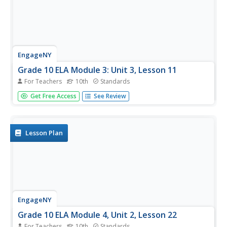
EngageNY
Grade 10 ELA Module 3: Unit 3, Lesson 11
For Teachers
10th
Standards
It's time to show what you know. Scholars finalize their
Get Free Access
See Review
argumentative essays by making last-minute revisions to
conventions, tone, and formal style. Learners review the
checklist to ensure they have met all the task
requirements. They...
Lesson Plan
EngageNY
Grade 10 ELA Module 4, Unit 2, Lesson 22
For Teachers
10th
Standards