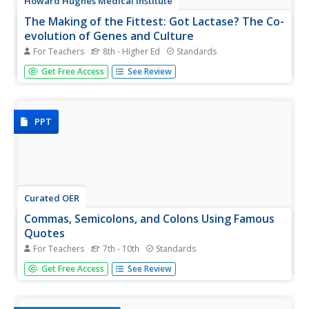
Howard Hughes Medical Institute
The Making of the Fittest: Got Lactase? The Co-
evolution of Genes and Culture
For Teachers
8th - Higher Ed
Standards
Got milk? Only two cultures have had it long enough to
Get Free Access
See Review
develop the tolerance of lactose as an adult. Learn how
the responsible genes evolved along with the cultures that
have been consuming milk. This rich film is supplied with a
few...
PPT
Curated OER
Commas, Semicolons, and Colons Using Famous
Quotes
For Teachers
7th - 10th
Standards
Ten famous quotes are written on these slides, at first
Get Free Access
See Review
without punctuation. After giving learners a chance to
punctuate the quotes, the correct punctuation is shown.
Use memorable words to develop long-term grasp of