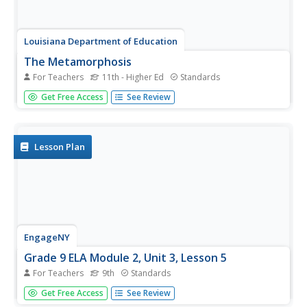
Louisiana Department of Education
The Metamorphosis
For Teachers
11th - Higher Ed
Standards
How can something be true even if it didn't happen? Invite
Get Free Access
See Review
your classes to investigate the truths found in the world
of magical realism as they analyze short stories, poems,
informational texts, video, and art from this genre.
Lesson Plan
EngageNY
Grade 9 ELA Module 2, Unit 3, Lesson 5
For Teachers
9th
Standards
After rereading the full text of Walter Mosley's essay
Get Free Access
See Review
"True Crime," groups complete an evidence collection