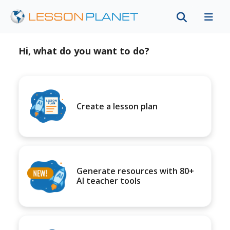
Hi, what do you want to do?
Create a lesson plan
Generate resources with 80+
AI teacher tools