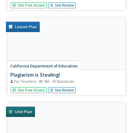
The house lights dim, the curtain parts, lights slowly come
Get Free Access
See Review
up, revealing the stage. Before the actors appear, before
a word is spoken, the audience is drawn in by the lighting,
by the colors, by lines of the set, by the props, and...
Lesson Plan
California Department of Education
Plagiarism is Stealing!
For Teachers
9th
Standards
Stop, thief! Do your pupils understand the consequences
Get Free Access
See Review
of plagiarism? Lesson three of six in a series of college
and career readiness activities demonstrates the dangers
of taking credit for someone else's work. Learners engage
in...
Unit Plan