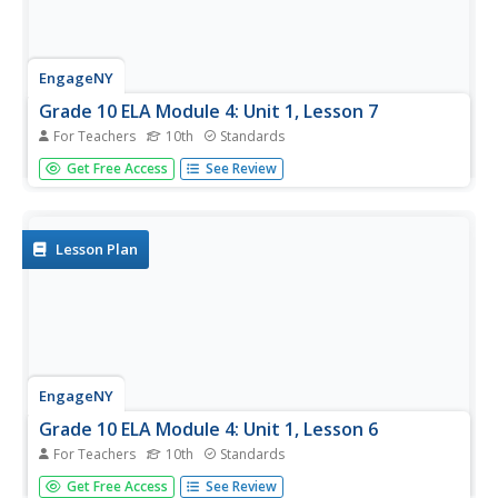
EngageNY
Grade 10 ELA Module 4: Unit 1, Lesson 7
For Teachers
10th
Standards
High school writers participate in peer review of their end-
Get Free Access
See Review
of-unit tasks. They begin by discussing their thought
process in pairs and then editing their work. Finally,
learners participate in a class discussion on the use of
the...
Lesson Plan
EngageNY
Grade 10 ELA Module 4: Unit 1, Lesson 6
For Teachers
10th
Standards
It's time to tie it all together. Scholars reflect on the series'
Get Free Access
See Review
past five lessons about Death of the Pig. They examine