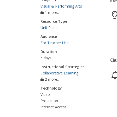
Ins
Visual & Performing Arts
1 more...
Resource Type
Unit Plans
Audience
For Teacher Use
Duration
5 days
Cla
Instructional Strategies
Collaborative Learning
2 more...
Technology
Video
Projection
Internet Access