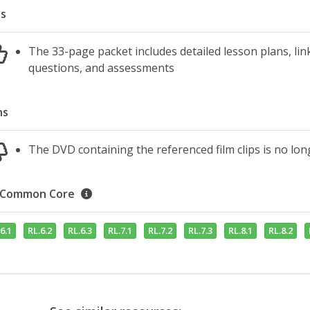
s
The 33-page packet includes detailed lesson plans, link
questions, and assessments
ns
The DVD containing the referenced film clips is no lon
Common Core
6.1
RL.6.2
RL.6.3
RL.7.1
RL.7.2
RL.7.3
RL.8.1
RL.8.2