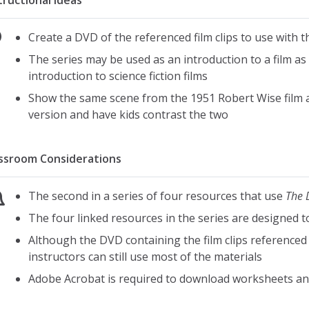
tructional Ideas
Create a DVD of the referenced film clips to use with t
The series may be used as an introduction to a film as li
introduction to science fiction films
Show the same scene from the 1951 Robert Wise film 
version and have kids contrast the two
ssroom Considerations
The second in a series of four resources that use
The 
The four linked resources in the series are designed 
Although the DVD containing the film clips referenced i
instructors can still use most of the materials
Adobe Acrobat is required to download worksheets an