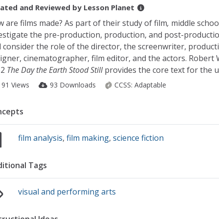
ated and Reviewed by
Lesson Planet
 are films made? As part of their study of film
,
middle schoo
estigate the pre-production, production, and post-producti
 consider the role of the director, the screenwriter, product
igner, cinematographer, film editor, and the actors. Robert 
52
The Day the Earth Stood Still
provides the core text for the u
191 Views
93 Downloads
CCSS:
Adaptable
ncepts
film analysis
,
film making
,
science fiction
itional Tags
visual and performing arts