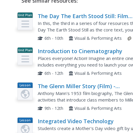
See similar resources:
The Day The Earth Stood Still: Film
Unit Plan
Language And Elements Of Style
In this, the third in a series of four resource
Day The Earth Stood Still as the core text, yo
including shot composition, camera angle, lightin
6th - 10th
Visual & Performing Arts
Introduction to Cinematography
Unit Plan
Places everyone! Action! Imagine an entire ci
includes everything you need to launch your ow
6th - 12th
Visual & Performing Arts
The Glenn Miller Story (Film) -
Lesson
Plan
Teacher's Guide
Anthony Mann's 1953 film biography, The Glenn M
activities that introduce class members to Miller
music students will be the cameos by many fam
9th - 12th
Visual & Performing Arts
Integrated Video Technology
Lesson
Plan
Students create a Mother's Day video gift by uti