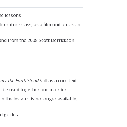
he lessons
terature class, as a film unit, or as an
and from the 2008 Scott Derrickson
Day The Earth Stood
Still as a core text
to be used together and in order
n the lessons is no longer available,
d guides