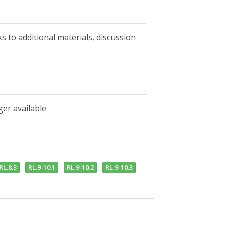
s to additional materials, discussion
ger available
RL.8.3
RL.9-10.1
RL.9-10.2
RL.9-10.3