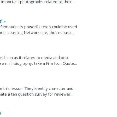
ze important photographs related to their
ne...
ng
of emotionally powerful texts could be used
mes' Learning Network site, the resource
mes article and...
d icon as it relates to media and pop
te a mini-biography, take a Film Icon Quote
lips.
this lesson. They identify character and
eate a ten question survey for reviewer
s