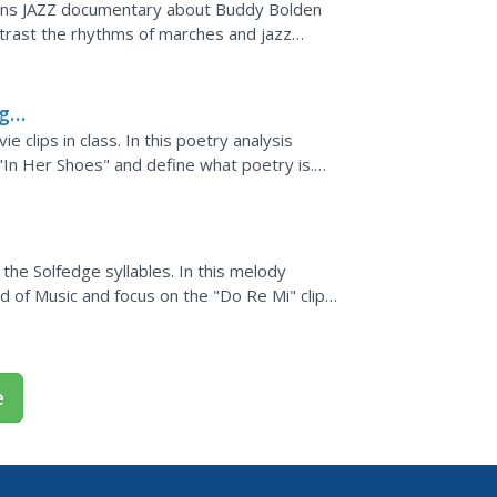
rns JAZZ documentary about Buddy Bolden
trast the rhythms of marches and jazz
notation, subdivision of...
ng
 clips in class. In this poetry analysis
In Her Shoes" and define what poetry is.
its rhymes and...
he Solfedge syllables. In this melody
 of Music and focus on the "Do Re Mi" clip.
a melody...
e