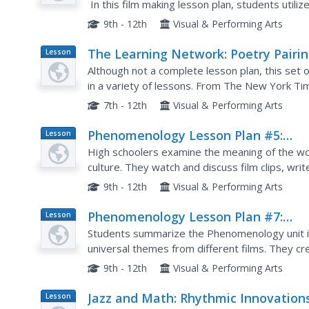
In this film making lesson plan, students utili
mother and import them into a computer timeli
9th - 12th
Visual & Performing Arts
The Learning Network: Poetry Pairi
Lesson
Plan
July, 21, 2011
Although not a complete lesson plan, this set 
in a variety of lessons. From The New York Ti
includes a poem, an excerpt from a New York Ti
7th - 12th
Visual & Performing Arts
Phenomenology Lesson Plan #5:
Lesson
Plan
Character Part 2
High schoolers examine the meaning of the wor
culture. They watch and discuss film clips, wri
quiz, and write a written response to the film c
9th - 12th
Visual & Performing Arts
Phenomenology Lesson Plan #7:
Lesson
Plan
Theme Part 2
Students summarize the Phenomenology unit in 
universal themes from different films. They cr
responses.
9th - 12th
Visual & Performing Arts
Jazz and Math: Rhythmic Innovation
Lesson
Plan