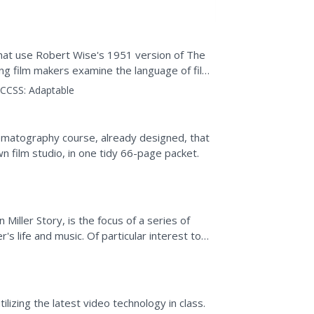
s that use Robert Wise's 1951 version of The
ung film makers examine the language of film
g,...
CCSS:
Adaptable
nematography course, already designed, that
n film studio, in one tidy 66-page packet.
iller Story, is the focus of a series of
's life and music. Of particular interest to
ous...
lizing the latest video technology in class.