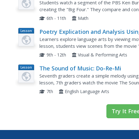
Students watch a segment of the PBS Ken Bu
creating the "Big Four." They compare and con
based on the examples in the film, and explore 
6th - 11th
Math
Poetry Explication and Analysis Usi
Lesson
Plan
"In Her Shoes"
Learners explore language arts by viewing movie
lesson, students view scenes from the movie "
Learners read the poem "One Art" and identify 
9th - 12th
Visual & Performing Arts
The Sound of Music: Do-Re-Mi
Lesson
Plan
Seventh graders create a simple melody using t
lesson, 7th graders watch the movie The Sound
Students examine solfege syllables and create 
7th
English Language Arts
Try It Fre