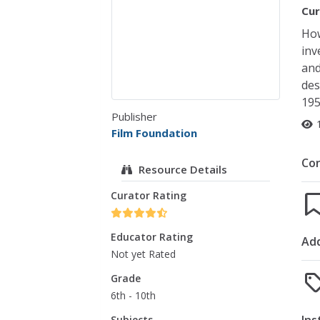
Cur
How
inv
and
des
19
Publisher
Film Foundation
Co
Resource Details
Curator Rating
Educator Rating
Add
Not yet Rated
Grade
6th - 10th
Subjects