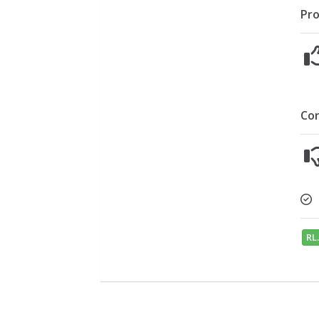
Pro
Co
RL.