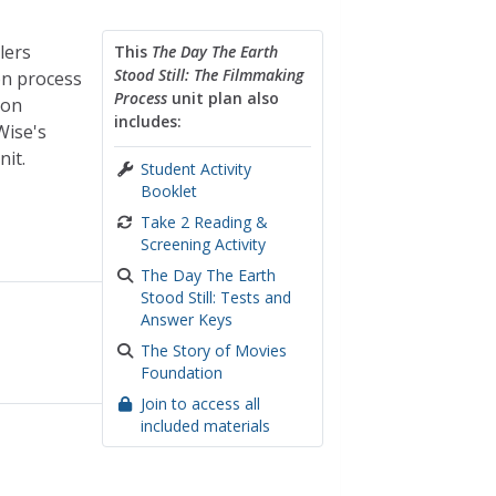
lers
This
The Day The Earth
Stood Still: The Filmmaking
on process
Process
unit plan also
ion
includes:
Wise's
nit.
Student Activity
Booklet
Take 2 Reading &
Screening Activity
The Day The Earth
Stood Still: Tests and
Answer Keys
The Story of Movies
Foundation
Join to access all
included materials