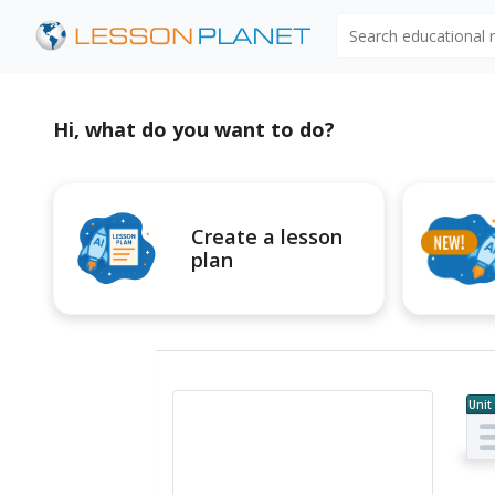
Search educational
Hi, what do you want to do?
Create a lesson
plan
Unit