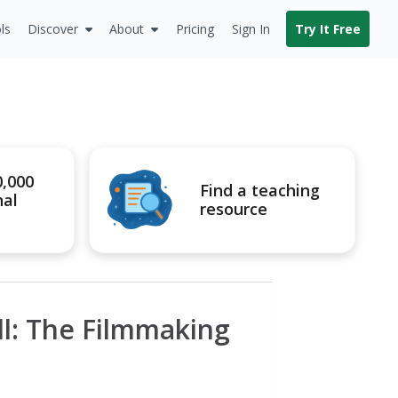
ls
Discover
About
Pricing
Sign In
Try It Free
0,000
Find a teaching
nal
resource
ll: The Filmmaking