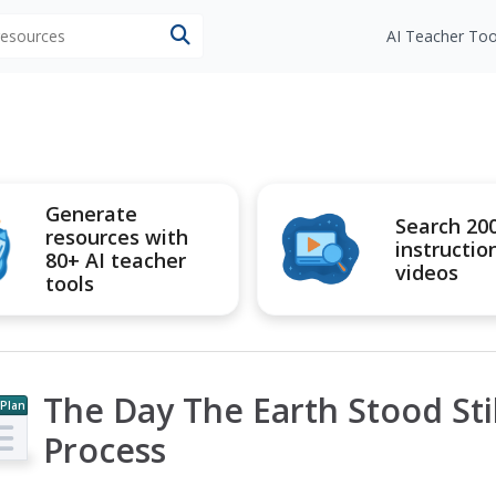
 resources
AI Teacher Too
Generate
Search 20
resources with
instructio
80+ AI teacher
videos
tools
The Day The Earth Stood Sti
 Plan
Process