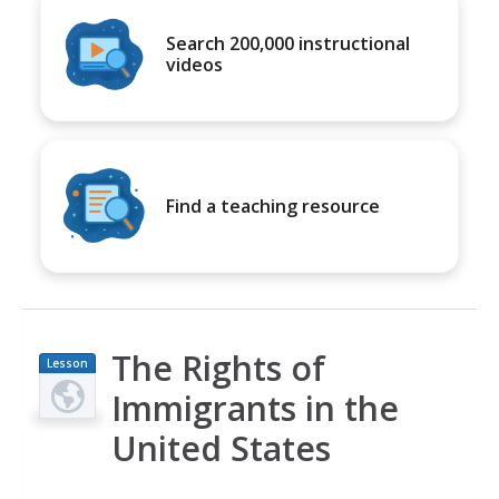
Search 200,000 instructional
videos
Find a teaching resource
The Rights of
Lesson
Plan
Immigrants in the
United States