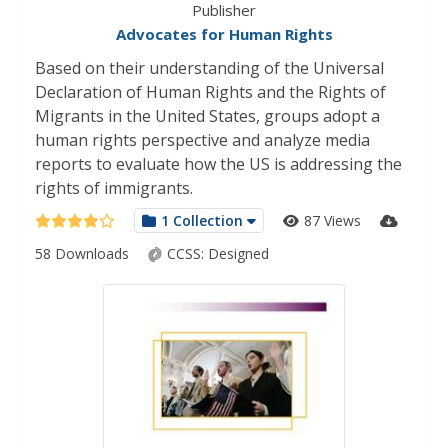
Publisher
Advocates for Human Rights
Based on their understanding of the Universal
Declaration of Human Rights and the Rights of
Migrants in the United States, groups adopt a
human rights perspective and analyze media
reports to evaluate how the US is addressing the
rights of immigrants.
1 Collection
87 Views
58 Downloads
CCSS:
Designed