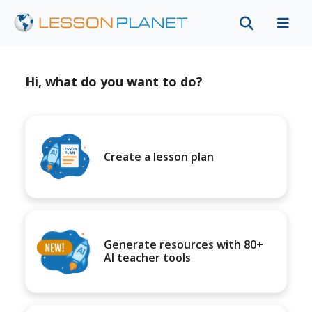
Hi, what do you want to do?
Create a lesson plan
Generate resources with 80+
AI teacher tools