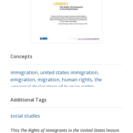
Concepts
immigration
,
united states immigration
,
emigration
,
migration
,
human rights
,
the
universal declaration of human rights
Additional Tags
social studies
This
The Rights of Immigrants in the United States
lesson