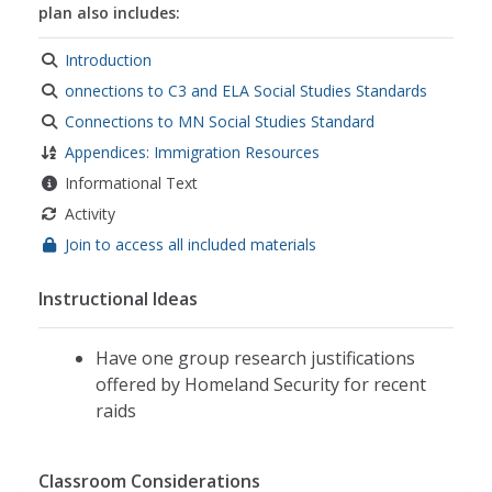
plan also includes:
Introduction
onnections to C3 and ELA Social Studies Standards
Connections to MN Social Studies Standard
Appendices: Immigration Resources
Informational Text
Activity
Join to access all included materials
Instructional Ideas
Have one group research justifications
offered by Homeland Security for recent
raids
Classroom Considerations