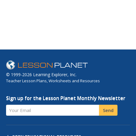
© 1999-2026 Learning Explorer, Inc.
Teacher Lesson Plans, Worksheets and Resources
Sign up for the Lesson Planet Monthly Newsletter
Your Email
Send