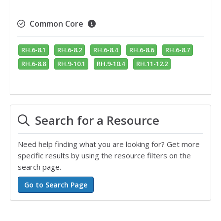
Common Core
RH.6-8.1
RH.6-8.2
RH.6-8.4
RH.6-8.6
RH.6-8.7
RH.6-8.8
RH.9-10.1
RH.9-10.4
RH.11-12.2
Search for a Resource
Need help finding what you are looking for? Get more
specific results by using the resource filters on the
search page.