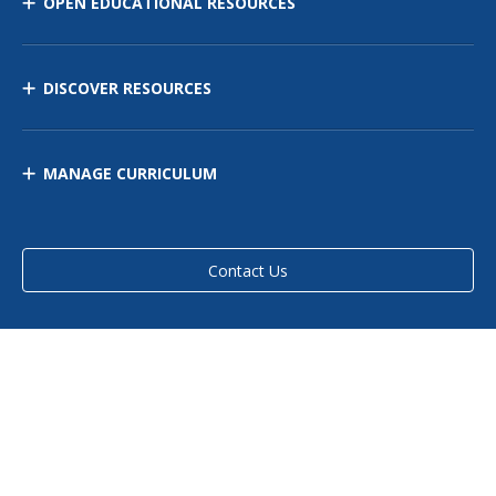
OPEN EDUCATIONAL RESOURCES
DISCOVER RESOURCES
MANAGE CURRICULUM
Contact Us
Site Map
Privacy Policy
Terms of Use