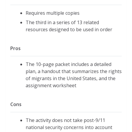
Requires multiple copies
The third in a series of 13 related
resources designed to be used in order
Pros
The 10-page packet includes a detailed
plan, a handout that summarizes the rights
of migrants in the United States, and the
assignment worksheet
Cons
The activity does not take post-9/11
national security concerns into account