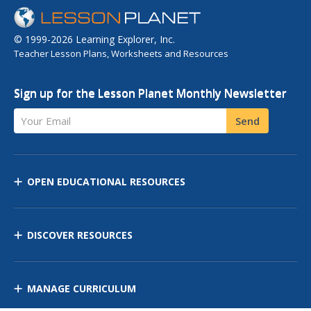
© 1999-2026 Learning Explorer, Inc.
Teacher Lesson Plans, Worksheets and Resources
Sign up for the Lesson Planet Monthly Newsletter
Your Email
Send
OPEN EDUCATIONAL RESOURCES
DISCOVER RESOURCES
MANAGE CURRICULUM