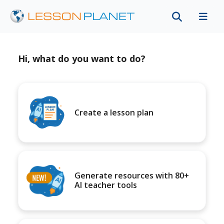
Hi, what do you want to do?
Create a lesson plan
Generate resources with 80+
AI teacher tools