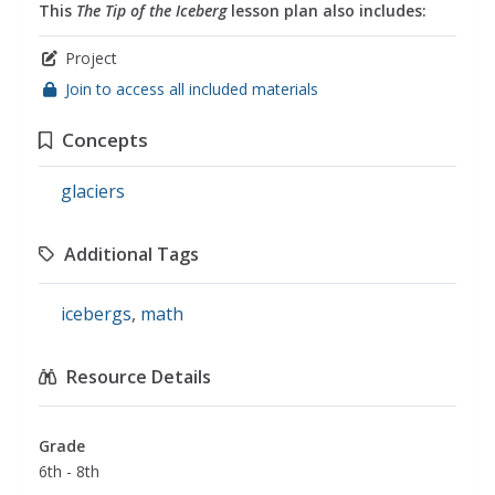
This
The Tip of the Iceberg
lesson plan also includes:
Project
Join to access all included materials
Concepts
glaciers
Additional Tags
icebergs
,
math
Resource Details
Grade
6th - 8th