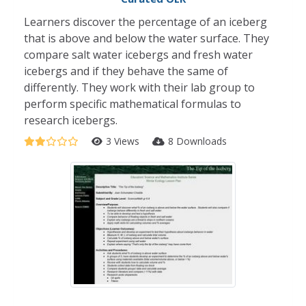
Learners discover the percentage of an iceberg
that is above and below the water surface. They
compare salt water icebergs and fresh water
icebergs and if they behave the same of
differently. They work with their lab group to
perform specific mathematical formulas to
research icebergs.
3 Views
8 Downloads