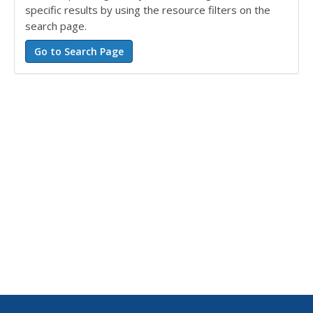
specific results by using the resource filters on the
search page.