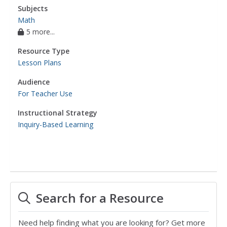
Subjects
Math
5 more...
Resource Type
Lesson Plans
Audience
For Teacher Use
Instructional Strategy
Inquiry-Based Learning
Search for a Resource
Need help finding what you are looking for? Get more