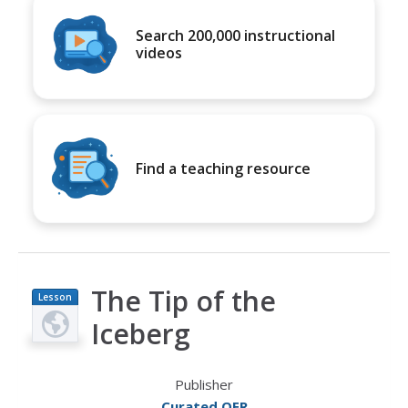
Search 200,000 instructional
videos
Find a teaching resource
The Tip of the
Lesson
Plan
Iceberg
Publisher
Curated OER