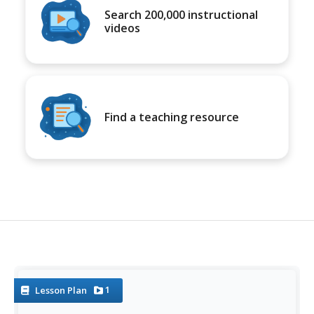
Search 200,000 instructional
videos
Find a teaching resource
1
Lesson Plan