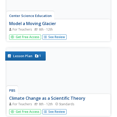
Center Science Education
Model a Moving Glacier
For Teachers
6th - 12th
Glaciologists in your class make models of glaciers to
Get Free Access
See Review
simulate how they move down a valley, and then they use
it to test any aspect of glacier movement. Not only is this
a vivid visual of how these monsters of ice flow, but it is
also...
1
Lesson Plan
PBS
Climate Change as a Scientific Theory
For Teachers
8th - 12th
Standards
Get your class thinking about climate change as a
Get Free Access
See Review
scientific theory. Guided by a handout, emerging earth