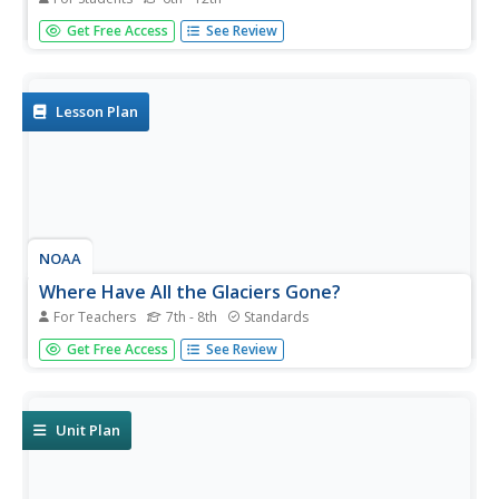
Be water wise! Science scholars learn the water cycle on a
Get Free Access
See Review
global scale in part seven of a 13-installment series. The
hands-on interactive allows them to explore Earth's water
storage, types of precipitation, and the cycling of water...
Lesson Plan
NOAA
Where Have All the Glaciers Gone?
For Teachers
7th - 8th
Standards
What happens when ice melts? Well ... water happens.
Get Free Access
See Review
When that melting ice is a glacier, the amount of water
that results produces change throughout the world.
Middle school science sleuths uncover the truth about
global...
Unit Plan