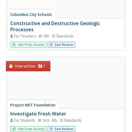
Columbus City Schools
Constructive and Destructive Geologic
Processes
For Teachers
8th
Standards
Show the class the world as they've never seen it before
Get Free Access
See Review
—from way above! Learners try to unravel the mysteries
presented by rich satellite imagery, learn to interpret
topographic maps, and study erosion by constructing their
very...
1
Interactive
Project WET Foundation
Investigate Fresh Water
For Students
3rd - 8th
Standards
It's all about freshwater in this water interactive! Users
Get Free Access
See Review
navigate through freshwater habitats such as lakes, rivers,