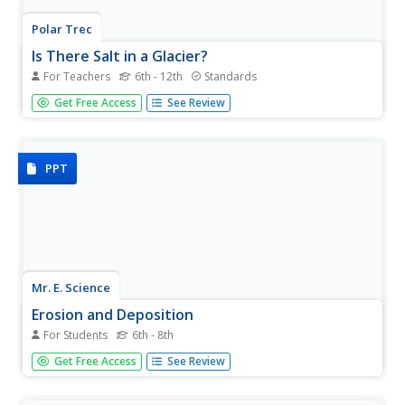
Polar Trec
Is There Salt in a Glacier?
For Teachers
6th - 12th
Standards
What can conductivity tell us about a glacier? Groups
Get Free Access
See Review
analyze glacial melt to determine salt content through an
analysis of the pH and conductivity measurements of two
samples. Groups then determine the source of the salts.
PPT
Mr. E. Science
Erosion and Deposition
For Students
6th - 8th
Get an in-depth look into erosion and deposition with a
Get Free Access
See Review
23-slide presentation that details how gravity, water,
waves, wind, and glaciers cause changes to the Earth's
surface. Each slide consists of detailed images equipped