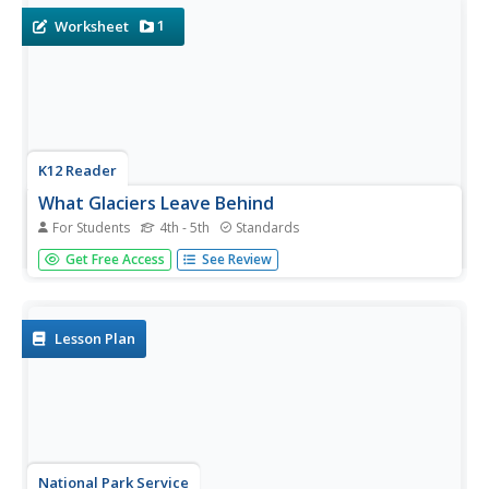
with labels,...
1
Worksheet
K12 Reader
What Glaciers Leave Behind
For Students
4th - 5th
Standards
Glaciers may seem distant and stationary, but they are
Get Free Access
See Review
huge deposits of moving ice that have made changes to
the earth's surface. Your pupils can learn about the
different types of impressions left by glaciers by reading
the short...
Lesson Plan
National Park Service