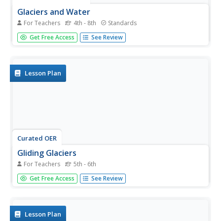
Glaciers and Water
For Teachers
4th - 8th
Standards
Explore the amazing power of glaciers with a hands-on
Get Free Access
See Review
earth science experiment! After first learning basic
background information, learners go on to create their
very own chunks of frozen water and gravel in order to...
Lesson Plan
Curated OER
Gliding Glaciers
For Teachers
5th - 6th
Glaciers are the star of the show in this Earth science
Get Free Access
See Review
instructional activity. In it, learners gain an understanding
of how glaciers are formed, how they move, and what
types of landforms they create. This lesson plan is written
in the...
Lesson Plan