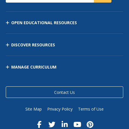
OPEN EDUCATIONAL RESOURCES
DISCOVER RESOURCES
MANAGE CURRICULUM
Contact Us
Site Map
Privacy Policy
Terms of Use