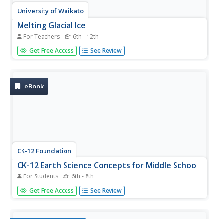
University of Waikato
Melting Glacial Ice
For Teachers
6th - 12th
There are many factors that affect how fast the glaciers
Get Free Access
See Review
are melting. A lab investigation has learners examine how
the surrounding water affect the rate glaciers melt. They
collect data from two samples of ice to determine how
quickly...
eBook
CK-12 Foundation
CK-12 Earth Science Concepts for Middle School
For Students
6th - 8th
Explore a variety of science concepts in an interactive
Get Free Access
See Review
textbook created for middle school scholars. A lengthy
table of contents takes readers to pages comprised of a
subject overview, outline, and summary. Follow links