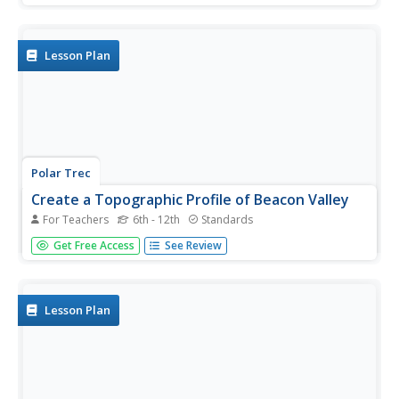
and wetlands, taking note of the animals that live there.
They also look at a desert habitat for comparison....
Lesson Plan
Polar Trec
Create a Topographic Profile of Beacon Valley
For Teachers
6th - 12th
Standards
Landforms in Beacon Valley, Antarctica, where there is no
Get Free Access
See Review
snow, bear a striking resemblance to landforms found on
Mars. Scholars identify landforms found in Beacon Valley
through analysis of topographic maps in the activity. They
then...
Lesson Plan