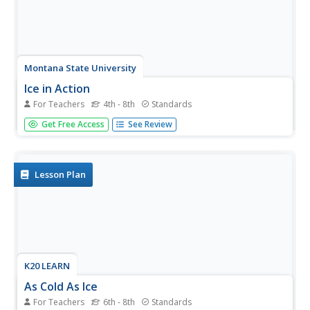
Montana State University
Ice in Action
For Teachers
4th - 8th
Standards
Make your own bite-size glacier! A resource teaches
Get Free Access
See Review
about the formation and melting of ice. Activities include
videos, a hands-on activity where your pupils build
glaciers, and a photographic analysis to teach individuals
the chilling...
Lesson Plan
K20 LEARN
As Cold As Ice
For Teachers
6th - 8th
Standards