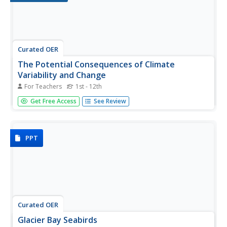
Curated OER
The Potential Consequences of Climate
Variability and Change
For Teachers
1st - 12th
Students analyze the impact of climate variability and
Get Free Access
See Review
change utilizing a broad span of topics over a wide range
of grade levels. This three lesson unit is easily adapted for
the various instructional levels listed.
PPT
Curated OER
Glacier Bay Seabirds