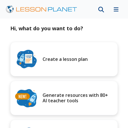
Hi, what do you want to do?
Create a lesson plan
Generate resources with 80+
AI teacher tools