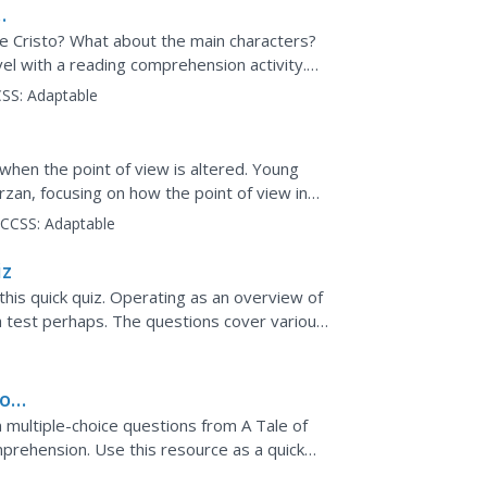
e Cristo? What about the main characters?
l with a reading comprehension activity.
on each side,...
SS:
Adaptable
when the point of view is altered. Young
arzan, focusing on how the point of view in
..
CCSS:
Adaptable
iz
his quick quiz. Operating as an overview of
 a test perhaps. The questions cover various
ence.
wo
 multiple-choice questions from A Tale of
mprehension. Use this resource as a quick
ss.