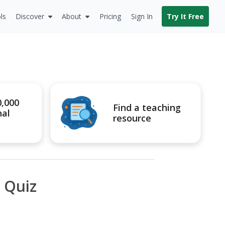
ls
Discover
About
Pricing
Sign In
Try It Free
0,000
Find a teaching
nal
resource
a Quiz