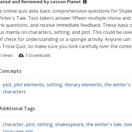
ated and Reviewed by
Lesson Planet
s online quiz asks basic comprehension questions for Shak
inter's Tale. Test-takers answer fifteen multiple choice and f
nk questions, and receive immediate feedback. These basic 
us mainly on characters, setting, and plot. This could be use
ef check for understanding or a sponge activity. Anyone can 
 Trivia Quiz, so make sure you look carefully over the conte
3 Views
3 Downloads
Concepts
plot
,
plot elements
,
setting
,
literary elements
,
the winter's 
characters
Additional Tags
character
,
plot
,
setting
,
shakespeare
,
the winter's tale
,
low
language arts