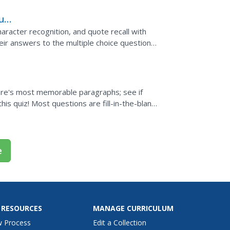
Fun
haracter recognition, and quote recall with
heir answers to the multiple choice questions
s can...
ture's most memorable paragraphs; see if
is quiz! Most questions are fill-in-the-blank,
e
 RESOURCES
MANAGE CURRICULUM
w Process
Edit a Collection