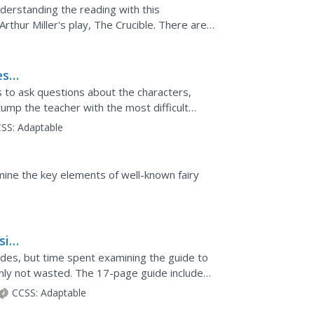
nderstanding the reading with this
Arthur Miller's play, The Crucible. There are
recall,...
est
s to ask questions about the characters,
ump the teacher with the most difficult
omy and various...
SS:
Adaptable
mine the key elements of well-known fairy
sic
f
uides, but time spent examining the guide to
ainly not wasted. The 17-page guide includes
.
CCSS:
Adaptable