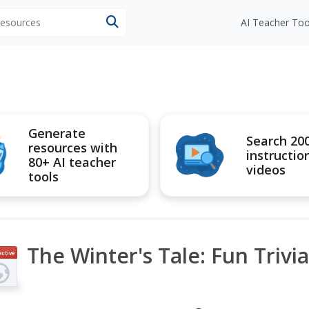
 resources
AI Teacher Too
Generate
Search 20
resources with
instructio
80+ AI teacher
videos
tools
The Winter's Tale: Fun Trivi
active