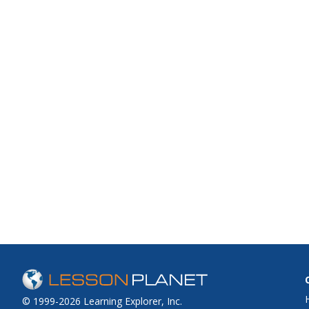
© 1999-2026 Learning Explorer, Inc.