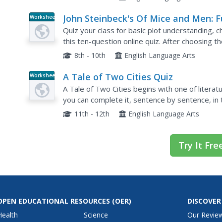
John Steinbeck's Of Mice and Men: 
Worksheet
Trivia Quiz
Quiz your class for basic plot understanding, c
this ten-question online quiz. After choosing t
about John Steinbeck's Of Mice and Men, learner
8th - 10th
English Language Arts
A Tale of Two Cities Quiz
Worksheet
A Tale of Two Cities begins with one of litera
you can complete it, sentence by sentence, in th
but the juxtaposition makes this easier.
11th - 12th
English Language Arts
Try It Fre
OPEN EDUCATIONAL RESOURCES
(OER)
DISCOVER
Health
Science
Our Revie