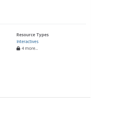
Resource Types
Interactives
4 more...