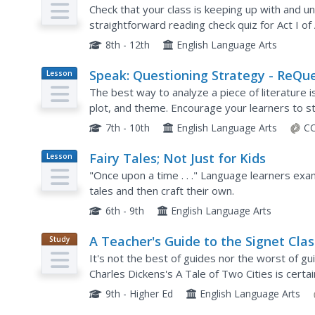
Check that your class is keeping up with and u
straightforward reading check quiz for Act I of 
25 questions total, which cover characters, plot 
8th - 12th
English Language Arts
Speak: Questioning Strategy - ReQu
Lesson
Plan
Strategy
The best way to analyze a piece of literature i
plot, and theme. Encourage your learners to st
questions they can create using Bloom's Taxon
7th - 10th
English Language Arts
CC
Fairy Tales; Not Just for Kids
Lesson
Plan
"Once upon a time . . ." Language learners exa
tales and then craft their own.
6th - 9th
English Language Arts
A Teacher's Guide to the Signet Clas
Study
Guide
Edition of Charles Dickens's A Tale o
It's not the best of guides nor the worst of g
Two Cities
Charles Dickens's A Tale of Two Cities is cert
book-by-book synopses of the novel, before,..
9th - Higher Ed
English Language Arts