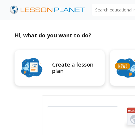
Search educational
Hi, what do you want to do?
Create a lesson
plan
Inter