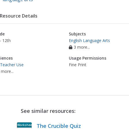
Resource Details
de
Subjects
- 12th
English Language Arts
3 more...
iences
Usage Permissions
 Teacher Use
Fine Print
 more...
See similar resources:
The Crucible Quiz
Worksheet