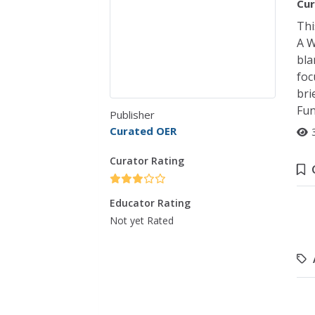
Cur
Thi
A W
bla
foc
bri
Fun
Publisher
Curated OER
Curator Rating
Educator Rating
Not yet Rated