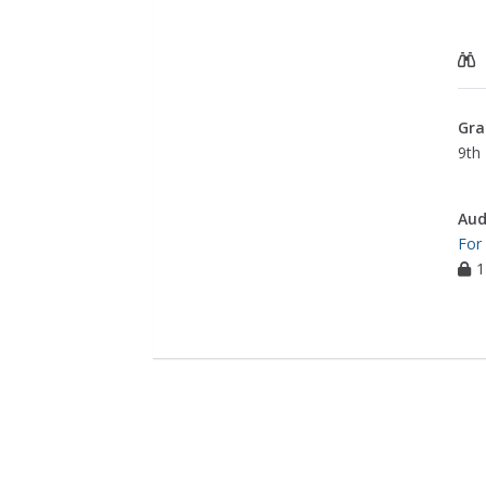
Gra
9th 
Aud
For
1