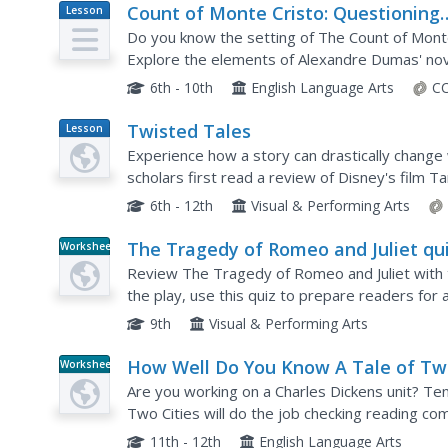
Count of Monte Cristo: Questioning
Lesson
Plan
Strategy – Tossed Terms
Do you know the setting of The Count of Mont
Explore the elements of Alexandre Dumas' nove
Kids toss boxes with literary elements written 
6th - 10th
English Language Arts
CC
Twisted Tales
Lesson
Plan
Experience how a story can drastically change 
scholars first read a review of Disney's film T
the classic story is important. They then select.
6th - 12th
Visual & Performing Arts
The Tragedy of Romeo and Juliet qu
Worksheet
Review The Tragedy of Romeo and Juliet with t
the play, use this quiz to prepare readers for
elements from character foils to the plot sequ
9th
Visual & Performing Arts
How Well Do You Know A Tale of T
Worksheet
Cities?
Are you working on a Charles Dickens unit? Ten
Two Cities will do the job checking reading co
diagnostic tool after reading the novel as a cla
11th - 12th
English Language Arts