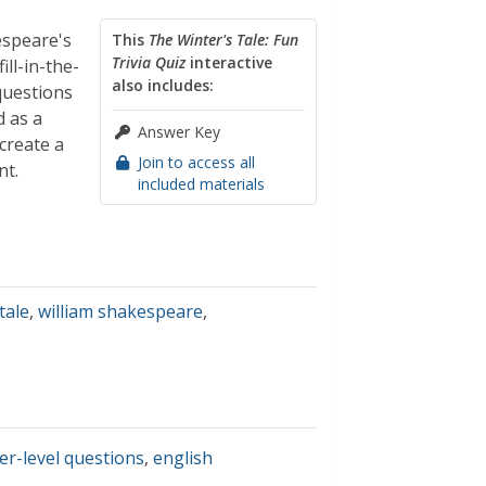
espeare's
This
The Winter's Tale: Fun
Trivia Quiz
interactive
ill-in-the-
also includes:
questions
d as a
Answer Key
create a
Join to access all
nt.
included materials
tale
,
william shakespeare
,
er-level questions
,
english