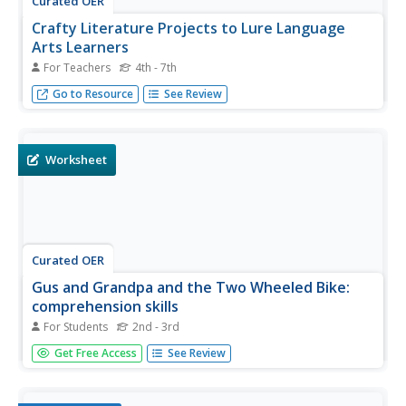
Curated OER
Crafty Literature Projects to Lure Language
Arts Learners
For Teachers
4th - 7th
Recognize National Arts and Crafts Month with language
Go to Resource
See Review
arts project ideas to inspire creative learning.
Worksheet
Curated OER
Gus and Grandpa and the Two Wheeled Bike:
comprehension skills
For Students
2nd - 3rd
What a fantastic idea! Give these bookmarks to your
Get Free Access
See Review
readers to help them conquer pages 206-222 of Gus and
Grandpa and the Two Wheeled Bike. They make
inferences, conduct close reads, search for cause and