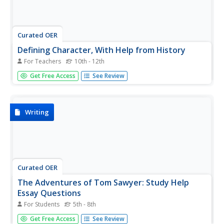
Curated OER
Defining Character, With Help from History
For Teachers
10th - 12th
In a single, soundly-designed class period, high schoolers
Get Free Access
See Review
define good character, think-pair-share about thought-
provoking quotes on character (More options would
enhance the discussion, worth searching online for other
quotes to add.),...
Writing
Curated OER
The Adventures of Tom Sawyer: Study Help
Essay Questions
For Students
5th - 8th
Use these study questions to test your class on The
Get Free Access
See Review
Adventures of Tom Sawyer by Mark Twain. These mostly