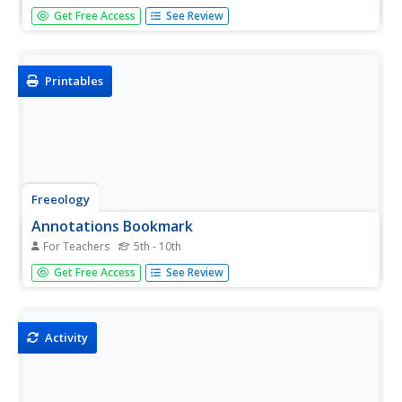
Experience how a story can drastically change when the
Get Free Access
See Review
point of view is altered. Young scholars first read a review
of Disney's film Tarzan, focusing on how the point of view
in the classic story is important. They then select...
Printables
Freeology
Annotations Bookmark
For Teachers
5th - 10th
In general, pupils are not allowed to write in school-issued
Get Free Access
See Review
books; however, they can write on a bookmark that you
provide! Kids can take notes on the setting, characters,
themes, and connections as they read a short story or
novel.
Activity