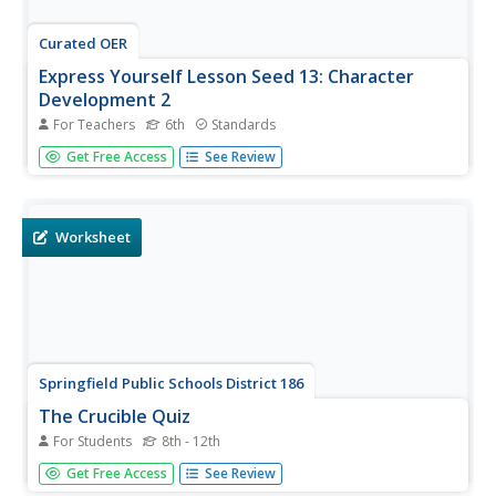
Curated OER
Express Yourself Lesson Seed 13: Character
Development 2
For Teachers
6th
Standards
Building upon prior lessons in the series, this reading and
Get Free Access
See Review
writing exercise requires pupils to look back at their own
writing, track character development in the novel The Cay,
and analyze how Phillip has changed. The reading focus
is...
Worksheet
Springfield Public Schools District 186
The Crucible Quiz
For Students
8th - 12th
Check that your class is keeping up with and
Get Free Access
See Review
understanding the reading with this straightforward