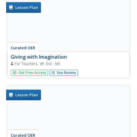
Lesson Plan
Curated OER
Giving with Imagination
For Teachers
3rd - 5th
Demonstrate gift giving as an act of caring about
Get Free Access
See Review
someone versus gifts for show (or gifts from the purse).
Elementary learners practice giving gifts from the heart by
creating a poem for someone special to them.
Lesson Plan
Curated OER