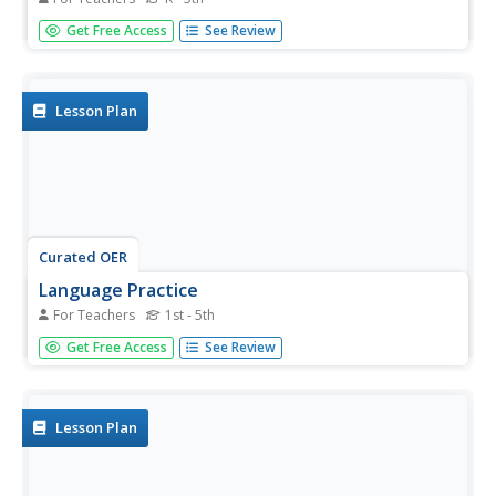
Young readers bring characters to life by working in small
Get Free Access
See Review
groups to script and perform stories that contain a
community concept. Detailed questions and activities are
outlined for the class. Consider having your groups
create...
Lesson Plan
Curated OER
Language Practice
For Teachers
1st - 5th
The simple instructional techniques described in this plan
Get Free Access
See Review
will help young readers learn and practice basic reading
skills and strategies. Before reading, introduce your
readers to the meaning of main character, setting, and
plot. Then...
Lesson Plan