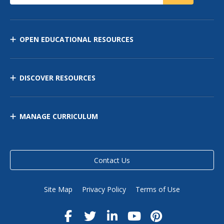
OPEN EDUCATIONAL RESOURCES
DISCOVER RESOURCES
MANAGE CURRICULUM
Contact Us
Site Map
Privacy Policy
Terms of Use