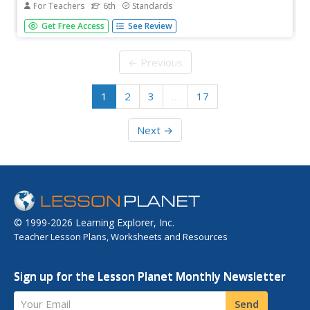
For Teachers
6th
Standards
Characters often change over the course of a story or
Get Free Access
See Review
novel. Use the sample graphic organizer provided here to
track how the narrator has responded to the sequence of
events in chapter four through six of The Cay. In addition
← Previous
to this...
1
2
3
…
17
Next →
© 1999-2026 Learning Explorer, Inc.
Teacher Lesson Plans, Worksheets and Resources
Sign up for the Lesson Planet Monthly Newsletter
Your Email
Send