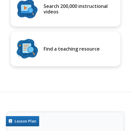
Search 200,000 instructional
videos
Find a teaching resource
Lesson Plan