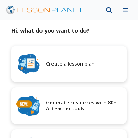
Hi, what do you want to do?
Create a lesson plan
Generate resources with 80+
AI teacher tools