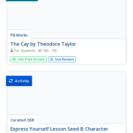
PB Works
The Cay by Theodore Taylor
For Students
5th - 7th
Record the plot elements of The Cay on this worksheet.
Get Free Access
See Review
Pupils note basic information about the book and answer
questions about the introduction, point of view, character,
conflict, rising action, climax, falling action, and resolution
of...
Activity
Curated OER
Express Yourself Lesson Seed 8: Character