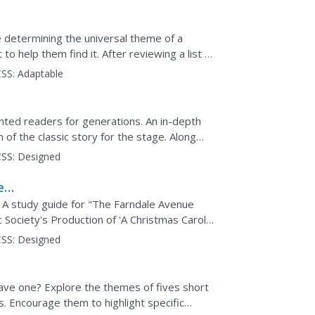
e determining the universal theme of a
o help them find it. After reviewing a list of
lot, point...
SS:
Adaptable
hted readers for generations. An in-depth
of the classic story for the stage. Along
theater...
SS:
Designed
e
? A study guide for "The Farndale Avenue
ociety's Production of 'A Christmas Carol'"
comedic...
SS:
Designed
ave one? Explore the themes of fives short
. Encourage them to highlight specific