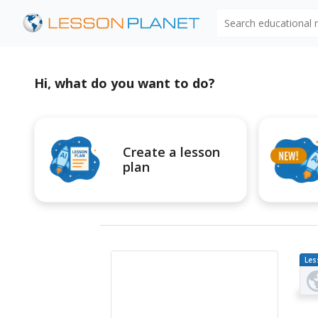
Search educational
Hi, what do you want to do?
Create a lesson
plan
Les
Pl