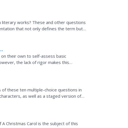
 theme.
n literary works? These and other questions
ntation that not only defines the term but
 slides...
 on their own to self-assess basic
owever, the lack of rigor makes this
e, interactive quizzes...
s of these ten multiple-choice questions in
haracters, as well as a staged version of
 A Christmas Carol is the subject of this