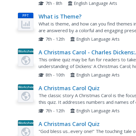
places in the text where they recognized the
7th - 8th
English Language Arts
What is Theme?
PPT
What is theme, and how can you find themes i
are answered by a colorful and engaging prese
also provides easy to understand examples. The
7th - 12th
English Language Arts
A Christmas Carol - Charles Dickens:
Worksheet
Fun Trivia Quiz
This online quiz may be fun for readers to take
understanding of Dickens' A Christmas Carol; h
questionable as a class assignment. These onlin
8th - 10th
English Language Arts
A Christmas Carol Quiz
Worksheet
The classic story A Christmas Carol is the focu
this quiz. It addresses numbers and names of c
the story.
7th - 12th
English Language Arts
A Christmas Carol Quiz
Worksheet
"God bless us...every one!" The touching tale of