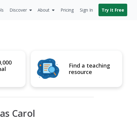
ls
Discover
About
Pricing
Sign In
Try It Free
0,000
Find a teaching
nal
resource
as Carol