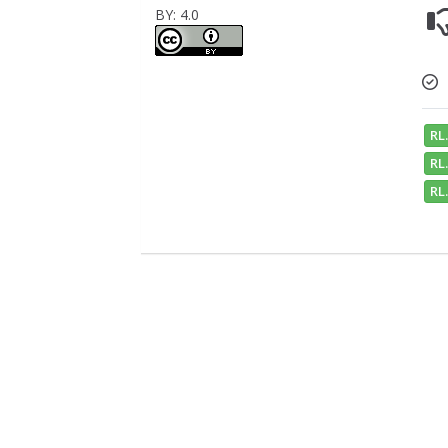
BY: 4.0
RL.
RL.
RL.