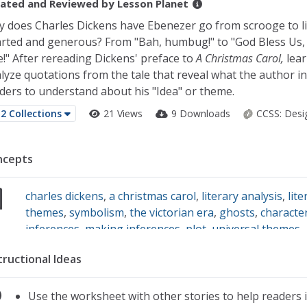
ated and Reviewed by
Lesson Planet
 does Charles Dickens have Ebenezer go from scrooge to li
rted and generous? From "Bah, humbug!" to "God Bless Us,
!" After rereading Dickens' preface to
A Christmas Carol,
lear
lyze quotations from the tale that reveal what the author i
ders to understand about his "Idea" or theme.
2 Collections
21 Views
9 Downloads
CCSS:
Desi
ncepts
charles dickens
,
a christmas carol
,
literary analysis
,
lite
themes
,
symbolism
,
the victorian era
,
ghosts
,
characte
inferences
,
making inferences
,
plot
,
universal themes
tructional Ideas
Use the worksheet with other stories to help readers 