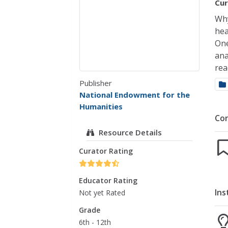
Cur
Why
hea
One
ana
rea
Publisher
National Endowment for the
Humanities
Co
Resource Details
Curator Rating
Educator Rating
Ins
Not yet Rated
Grade
6th - 12th