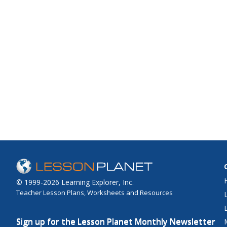
© 1999-2026 Learning Explorer, Inc.
Teacher Lesson Plans, Worksheets and Resources
Sign up for the Lesson Planet Monthly Newsletter