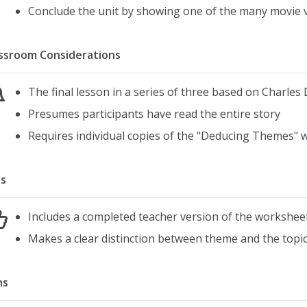
Conclude the unit by showing one of the many movie v
ssroom Considerations
The final lesson in a series of three based on Charles
Presumes participants have read the entire story
Requires individual copies of the "Deducing Themes"
s
Includes a completed teacher version of the workshee
Makes a clear distinction between theme and the topic 
ns