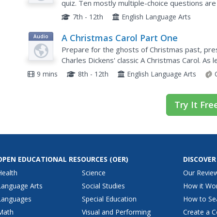
quiz. Ten mostly multiple-choice questions are 
comprehension.
7th - 12th
English Language Arts
A Christmas Carol Part One
Audio
Prepare for the ghosts of Christmas past, prese
Charles Dickens' classic A Christmas Carol. As 
dynamic journeys through time, they reflect on 
9 mins
8th - 12th
English Language Arts
Try It Fre
OPEN EDUCATIONAL RESOURCES
(OER)
DISCOVER
Health
Science
Our Revie
Language Arts
Social Studies
How it Wo
Languages
Special Education
How to Se
Math
Visual and Performing
Create a C