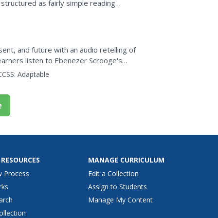
structured as fairly simple reading
nt, and future with an audio retelling of
learners listen to Ebenezer Scrooge's
the story's...
CCSS:
Adaptable
e
 RESOURCES
MANAGE CURRICULUM
w Process
Edit a Collection
rks
Assign to Students
arch
Manage My Content
ollection