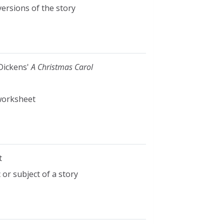
ersions of the story
 Dickens'
A Christmas Carol
 worksheet
t
or subject of a story