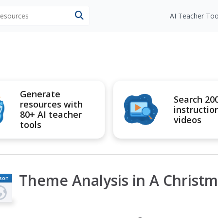
 resources
AI Teacher Too
Generate
Search 20
resources with
instructio
80+ AI teacher
videos
tools
Theme Analysis in A Christm
son
an