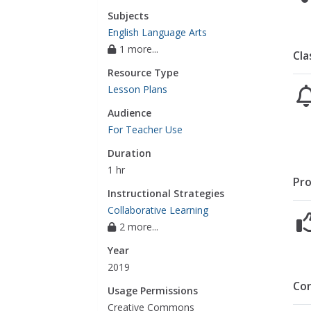
Subjects
English Language Arts
1 more...
Cla
Resource Type
Lesson Plans
Audience
For Teacher Use
Duration
1 hr
Pro
Instructional Strategies
Collaborative Learning
2 more...
Year
2019
Co
Usage Permissions
Creative Commons