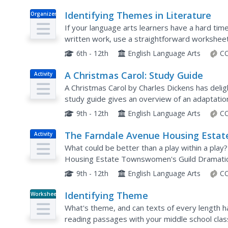
Identifying Themes in Literature
Organizer
If your language arts learners have a hard tim
written work, use a straightforward worksheet t
common themes, kids note the title, character, p
6th - 12th
English Language Arts
CC
A Christmas Carol: Study Guide
Activity
A Christmas Carol by Charles Dickens has delig
study guide gives an overview of an adaptation 
with summaries of the plot and key characters, 
9th - 12th
English Language Arts
CC
The Farndale Avenue Housing Estat
Activity
Townswomen's Guild Dramatic
What could be better than a play within a play
Society's Production of "A Christmas
Housing Estate Townswomen's Guild Dramatic S
has theater-goers share their thoughts on the 
Carol": Study Guide
9th - 12th
English Language Arts
CC
Identifying Theme
Worksheet
What's theme, and can texts of every length h
reading passages with your middle school class