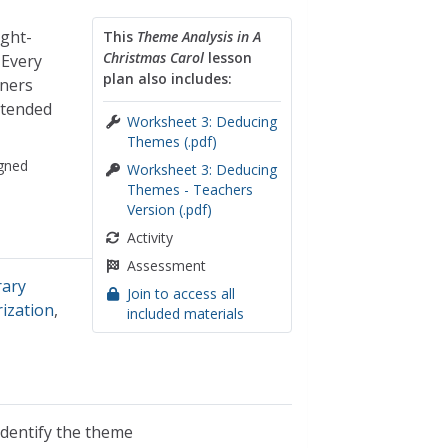
ght-
This
Theme Analysis in A
Christmas Carol
lesson
 Every
plan also includes:
ners
ntended
Worksheet 3: Deducing
Themes (.pdf)
gned
Worksheet 3: Deducing
Themes - Teachers
Version (.pdf)
Activity
Assessment
rary
Join to access all
rization
,
included materials
identify the theme