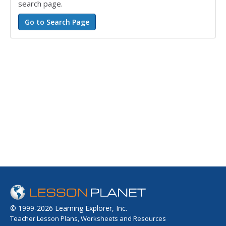
search page.
© 1999-2026 Learning Explorer, Inc.
Teacher Lesson Plans, Worksheets and Resources