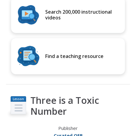
Search 200,000 instructional
videos
Find a teaching resource
Three is a Toxic
Lesson
Plan
Number
Publisher
Curated OER