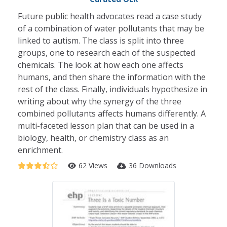
Future public health advocates read a case study
of a combination of water pollutants that may be
linked to autism. The class is split into three
groups, one to research each of the suspected
chemicals. The look at how each one affects
humans, and then share the information with the
rest of the class. Finally, individuals hypothesize in
writing about why the synergy of the three
combined pollutants affects humans differently. A
multi-faceted lesson plan that can be used in a
biology, health, or chemistry class as an
enrichment.
62 Views
36 Downloads