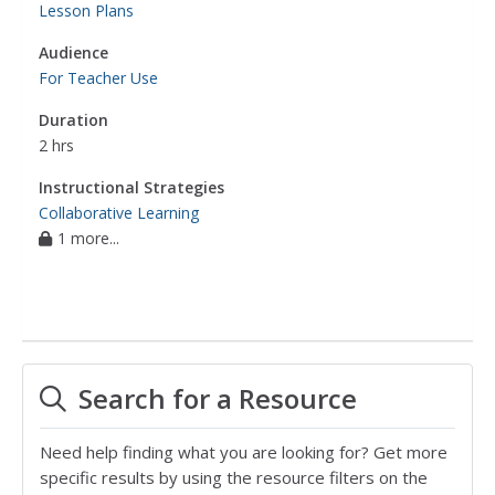
Lesson Plans
Audience
For Teacher Use
Duration
2 hrs
Instructional Strategies
Collaborative Learning
1 more...
Search for a Resource
Need help finding what you are looking for? Get more
specific results by using the resource filters on the