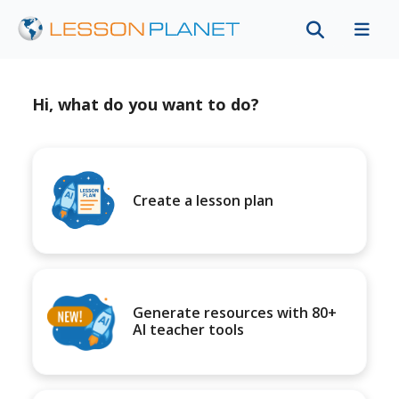
Hi, what do you want to do?
Create a lesson plan
Generate resources with 80+
AI teacher tools