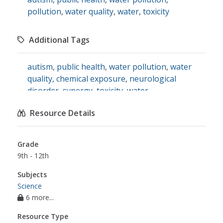
pollution
,
water quality
,
water
,
toxicity
Additional Tags
autism
,
public health
,
water pollution
,
water
quality
,
chemical exposure
,
neurological
disorder
,
synergy
,
toxicity
,
water
contamination
,
drinking water source
,
science
Resource Details
Grade
9th - 12th
Subjects
Science
6 more...
Resource Type