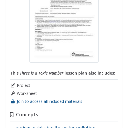
This
Three is a Toxic Number
lesson plan also includes:
Project
Worksheet
Join to access all included materials
Concepts
autism
,
public health
,
water pollution
,