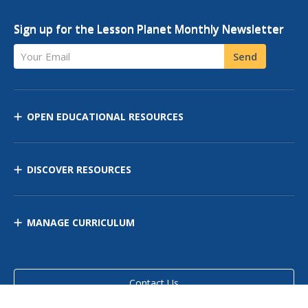
Sign up for the Lesson Planet Monthly Newsletter
Your Email
Send
OPEN EDUCATIONAL RESOURCES
DISCOVER RESOURCES
MANAGE CURRICULUM
Contact Us