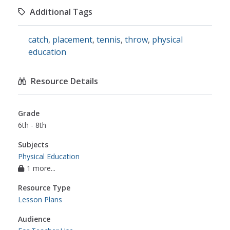
Additional Tags
catch
,
placement
,
tennis
,
throw
,
physical
education
Resource Details
Grade
6th - 8th
Subjects
Physical Education
1 more...
Resource Type
Lesson Plans
Audience