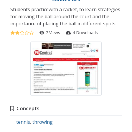
Students practicewith a racket, to learn strategies
for moving the ball around the court and the
importance of placing the ball in different spots .
7 Views
4 Downloads
Concepts
tennis
,
throwing