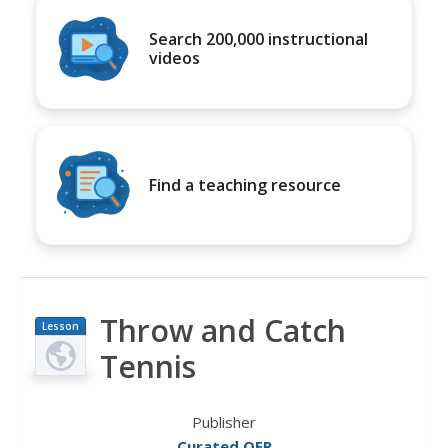
Search 200,000 instructional
videos
Find a teaching resource
Throw and Catch
Lesson
Plan
Tennis
Publisher
Curated OER