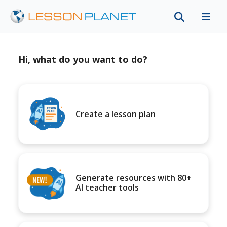
Hi, what do you want to do?
Create a lesson plan
Generate resources with 80+
AI teacher tools