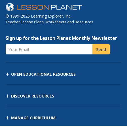
© 1999-2026 Learning Explorer, Inc.
Teacher Lesson Plans, Worksheets and Resources
Sign up for the Lesson Planet Monthly Newsletter
Your Email
Send
OPEN EDUCATIONAL RESOURCES
DISCOVER RESOURCES
MANAGE CURRICULUM