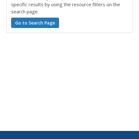
specific results by using the resource filters on the
search page.