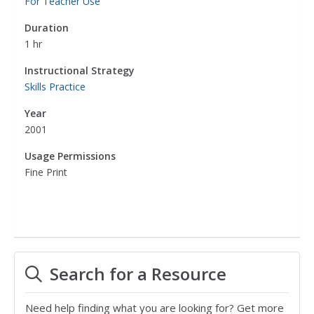
For Teacher Use
Duration
1 hr
Instructional Strategy
Skills Practice
Year
2001
Usage Permissions
Fine Print
Search for a Resource
Need help finding what you are looking for? Get more