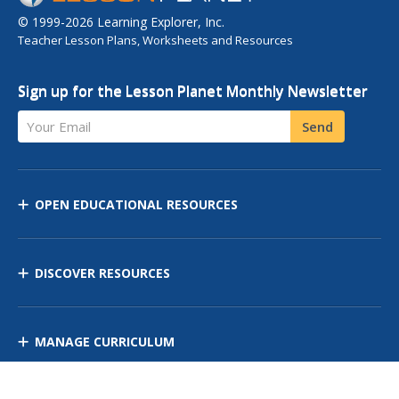
© 1999-2026 Learning Explorer, Inc.
Teacher Lesson Plans, Worksheets and Resources
Sign up for the Lesson Planet Monthly Newsletter
Your Email
Send
OPEN EDUCATIONAL RESOURCES
DISCOVER RESOURCES
MANAGE CURRICULUM