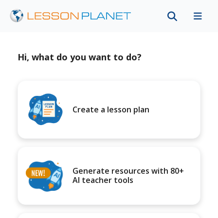
Hi, what do you want to do?
Create a lesson plan
Generate resources with 80+
AI teacher tools