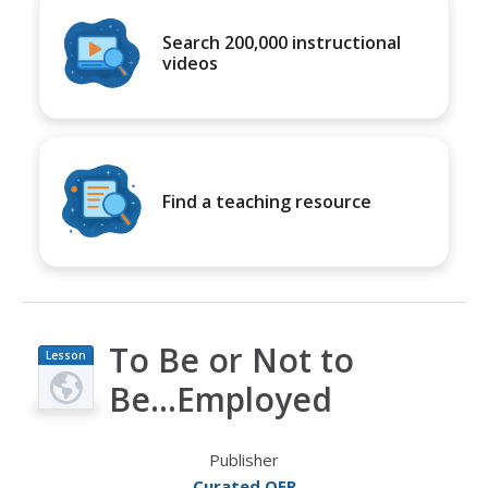
Search 200,000 instructional
videos
Find a teaching resource
To Be or Not to
Lesson
Plan
Be...Employed
Publisher
Curated OER