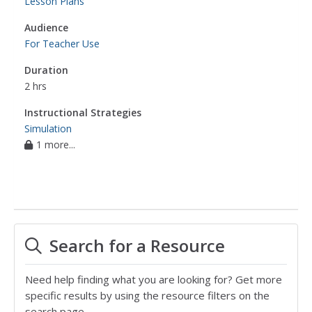
Lesson Plans
Audience
For Teacher Use
Duration
2 hrs
Instructional Strategies
Simulation
1 more...
Search for a Resource
Need help finding what you are looking for? Get more
specific results by using the resource filters on the
search page.