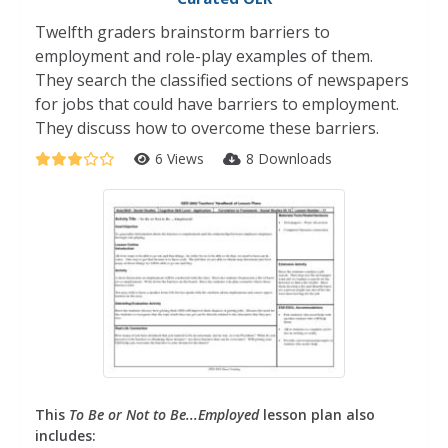
Twelfth graders brainstorm barriers to
employment and role-play examples of them.
They search the classified sections of newspapers
for jobs that could have barriers to employment.
They discuss how to overcome these barriers.
6 Views
8 Downloads
This
To Be or Not to Be...Employed
lesson plan also
includes: