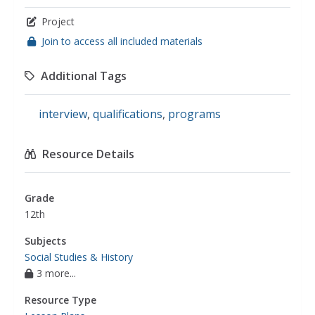
Project
Join to access all included materials
Additional Tags
interview
,
qualifications
,
programs
Resource Details
Grade
12th
Subjects
Social Studies & History
3 more...
Resource Type