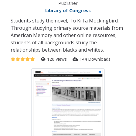
Publisher
Library of Congress
Students study the novel, To Kill a Mockingbird.
Through studying primary source materials from
American Memory and other online resources,
students of all backgrounds study the
relationships between blacks and whites.
126 Views
144 Downloads