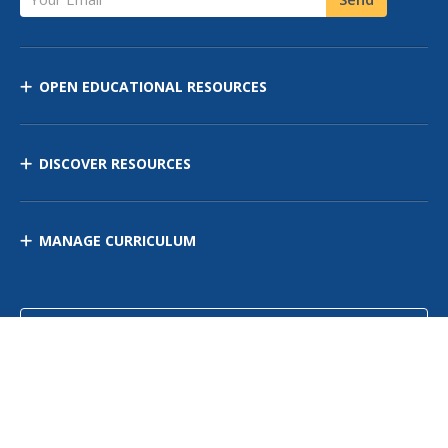
OPEN EDUCATIONAL RESOURCES
DISCOVER RESOURCES
MANAGE CURRICULUM
Contact Us
Site Map
Privacy Policy
Terms of Use