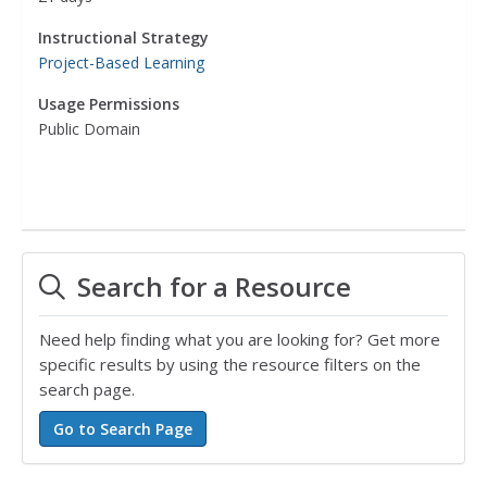
Instructional Strategy
Project-Based Learning
Usage Permissions
Public Domain
Search for a Resource
Need help finding what you are looking for? Get more
specific results by using the resource filters on the
search page.