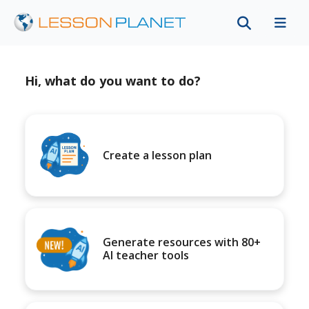
Hi, what do you want to do?
Create a lesson plan
Generate resources with 80+
AI teacher tools