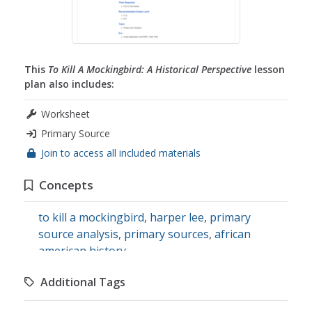
This
To Kill A Mockingbird: A Historical Perspective
lesson
plan also includes:
Worksheet
Primary Source
Join to access all included materials
Concepts
to kill a mockingbird
,
harper lee
,
primary
source analysis
,
primary sources
,
african
american history
Additional Tags