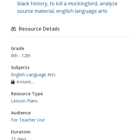
black history
,
to kill a mockingbird
,
analyze
source material
,
english language arts
Resource Details
Grade
6th - 12th
Subjects
English Language Arts
4 more...
Resource Type
Lesson Plans
Audience
For Teacher Use
Duration
21 days