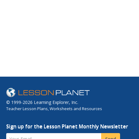
© 1999-2026 Learning Explorer, Inc.
Teacher Lesson Plans, Worksheets and Resources
Sign up for the Lesson Planet Monthly Newsletter
Your Email
Send