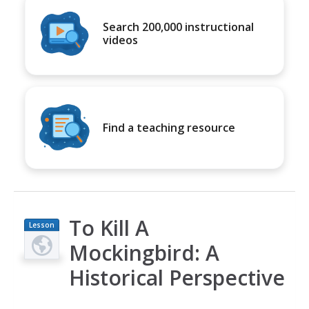
Search 200,000 instructional
videos
Find a teaching resource
To Kill A
Lesson
Plan
Mockingbird: A
Historical Perspective