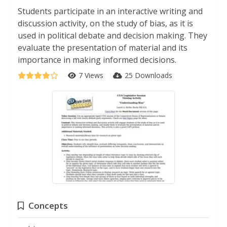
Students participate in an interactive writing and
discussion activity, on the study of bias, as it is
used in political debate and decision making. They
evaluate the presentation of material and its
importance in making informed decisions.
7 Views
25 Downloads
Concepts