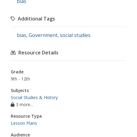
bias
Additional Tags
bias
,
Government
,
social studies
Resource Details
Grade
9th - 12th
Subjects
Social Studies & History
3 more...
Resource Type
Lesson Plans
Audience