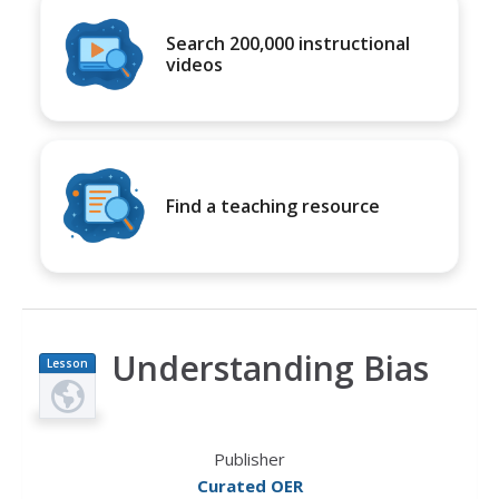
Search 200,000 instructional
videos
Find a teaching resource
Understanding Bias
Lesson
Plan
Publisher
Curated OER