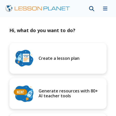
Hi, what do you want to do?
Create a lesson plan
Generate resources with 80+
AI teacher tools