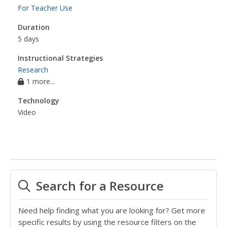
For Teacher Use
Duration
5 days
Instructional Strategies
Research
1 more...
Technology
Video
Search for a Resource
Need help finding what you are looking for? Get more
specific results by using the resource filters on the