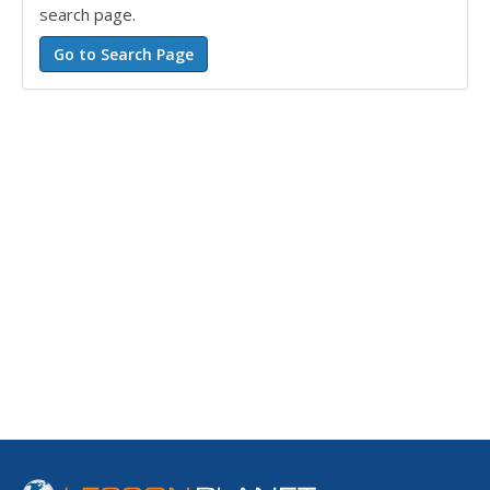
search page.