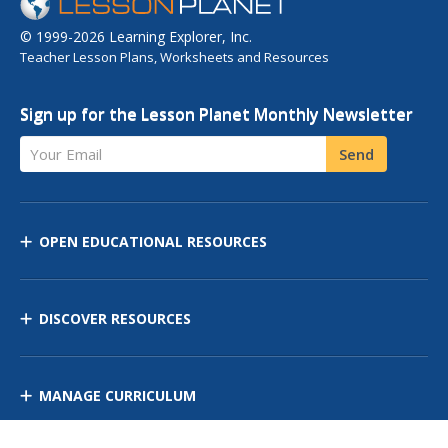
© 1999-2026 Learning Explorer, Inc.
Teacher Lesson Plans, Worksheets and Resources
Sign up for the Lesson Planet Monthly Newsletter
Your Email
Send
OPEN EDUCATIONAL RESOURCES
DISCOVER RESOURCES
MANAGE CURRICULUM