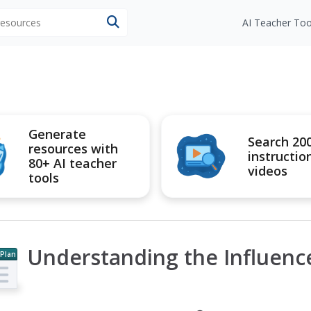
 resources
AI Teacher Too
Generate
Search 20
resources with
instructio
80+ AI teacher
videos
tools
Understanding the Influenc
 Plan