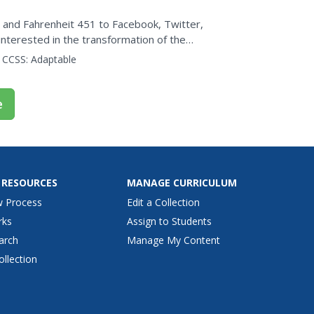
and Fahrenheit 451 to Facebook, Twitter,
nterested in the transformation of the
narrator traces four...
CCSS:
Adaptable
e
 RESOURCES
MANAGE CURRICULUM
w Process
Edit a Collection
rks
Assign to Students
arch
Manage My Content
ollection