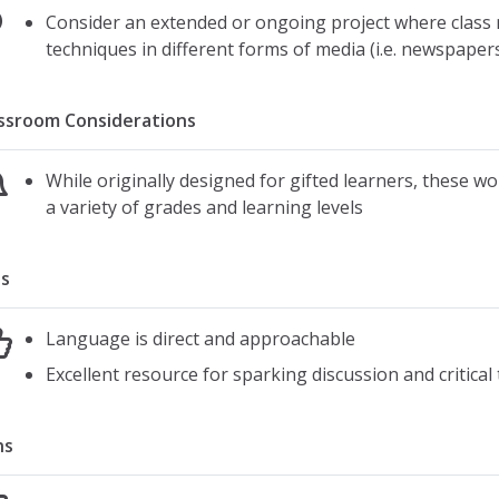
Consider an extended or ongoing project where class 
techniques in different forms of media (i.e. newspapers,
ssroom Considerations
While originally designed for gifted learners, these wo
a variety of grades and learning levels
s
Language is direct and approachable
Excellent resource for sparking discussion and critica
ns