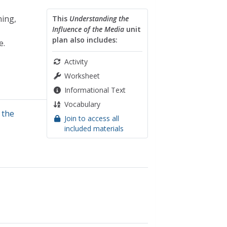
ning,
This
Understanding the
Influence of the Media
unit
plan also includes:
e.
Activity
Worksheet
Informational Text
Vocabulary
,
the
Join to access all
included materials