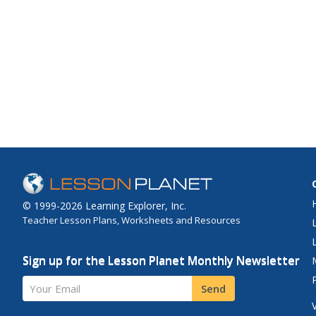
© 1999-2026 Learning Explorer, Inc.
Teacher Lesson Plans, Worksheets and Resources
Sign up for the Lesson Planet Monthly Newsletter
Your Email
Send