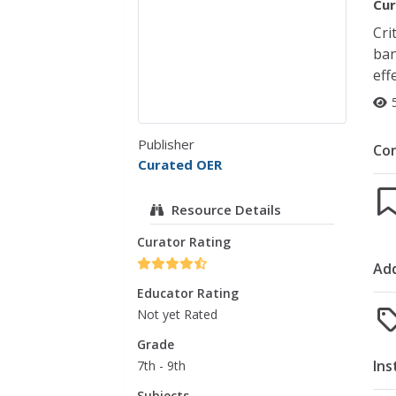
Cur
Cri
ban
eff
Publisher
Co
Curated OER
Resource Details
Curator Rating
Add
Educator Rating
Not yet Rated
Grade
Ins
7th - 9th
Subjects