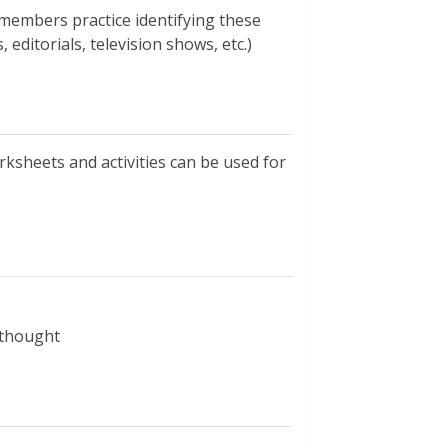
members practice identifying these
 editorials, television shows, etc.)
rksheets and activities can be used for
l thought