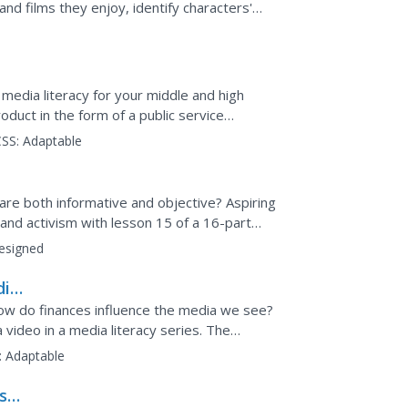
nd films they enjoy, identify characters'
ion...
media literacy for your middle and high
oduct in the form of a public service
of these PSA's to...
SS:
Adaptable
are both informative and objective? Aspiring
and activism with lesson 15 of a 16-part
 pupils...
esigned
dia
 How do finances influence the media we see?
video in a media literacy series. The
ence media...
:
Adaptable
ash