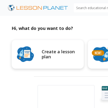
Search educational
Hi, what do you want to do?
Create a lesson
plan
Unit