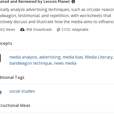
ated and Reviewed by
Lesson Planet
tically analyze advertising techniques, such as circular reaso
dwagon, testimonial, and repetition, with worksheets that
ectively discuss and illustrate how the media aims to influenc
502 Views
458 Downloads
CCSS:
Adaptable
ncepts
media analysis
,
advertising
,
media bias
,
Media Literacy
bandwagon technique
,
news media
itional Tags
social studies
tructional Ideas