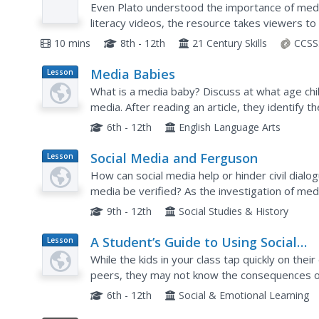
Course Media Literacy #2
Even Plato understood the importance of media
literacy videos, the resource takes viewers to 
video covers the emergence of media and the w
10 mins
8th - 12th
21 Century Skills
CCSS
Media Babies
Lesson
Plan
What is a media baby? Discuss at what age chi
media. After reading an article, they identify 
toddlers. Learners will predict the effects of m
6th - 12th
English Language Arts
Social Media and Ferguson
Lesson
Plan
How can social media help or hinder civil dial
media be verified? As the investigation of med
shooting of Michael Brown continues, class me
9th - 12th
Social Studies & History
A Student’s Guide to Using Social
Lesson
Plan
Media Safely
While the kids in your class tap quickly on their
peers, they may not know the consequences of 
discussion about potential downfalls of a social
6th - 12th
Social & Emotional Learning