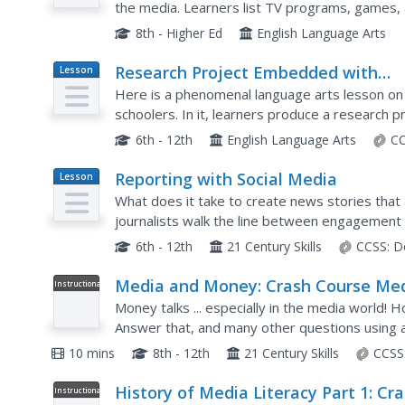
the media. Learners list TV programs, games, a
ethnic, religious, (dis)ability, and sexual orientat
8th - Higher Ed
English Language Arts
Research Project Embedded with
Lesson
Plan
Media Literacy
Here is a phenomenal language arts lesson on 
schoolers. In it, learners produce a research pr
announcement (PSA). First, they view examples 
6th - 12th
English Language Arts
CC
Reporting with Social Media
Lesson
Plan
What does it take to create news stories that 
journalists walk the line between engagement 
series titled The Social Media Toolbox. Grouped
6th - 12th
21 Century Skills
CCSS:
D
Media and Money: Crash Course Me
Instructional
Video
Literacy #5
Money talks ... especially in the media world!
Answer that, and many other questions using a 
narrator discusses how economic reasons influ
10 mins
8th - 12th
21 Century Skills
CCSS
History of Media Literacy Part 1: Cr
Instructional
Video