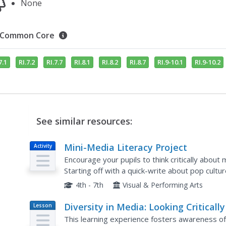
None
Common Core
7.1
RI.7.2
RI.7.7
RI.8.1
RI.8.2
RI.8.7
RI.9-10.1
RI.9-10.2
See similar resources:
Mini-Media Literacy Project
Activity
Encourage your pupils to think critically abou
Starting off with a quick-write about pop cultu
collaborative collage project. After creating coll
4th - 7th
Visual & Performing Arts
Diversity in Media: Looking Critically
Lesson
Plan
What We See
This learning experience fosters awareness of