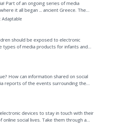
! Part of an ongoing series of media
where it all began ... ancient Greece. The
ritten word, the...
:
Adaptable
ldren should be exposed to electronic
the types of media products for infants and
edia on the...
ogue? How can information shared on social
ia reports of the events surrounding the
mbers read...
 electronic devices to stay in touch with their
online social lives. Take them through a
 media...