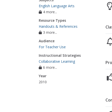
English Language Arts
4 more...
Resource Types
Handouts & References
Cla
3 more...
Audience
For Teacher Use
Instructional Strategies
Collaborative Learning
Pro
6 more...
Year
2010
Co