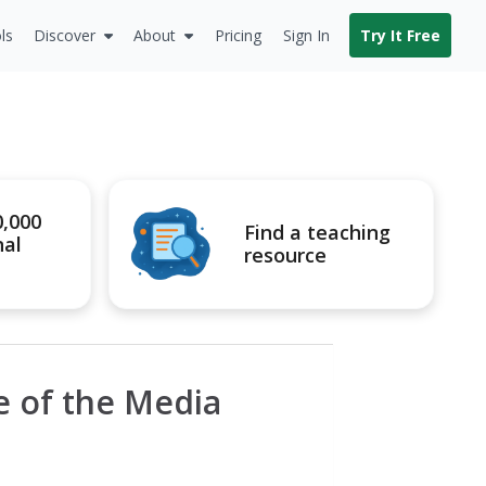
ls
Discover
About
Pricing
Sign In
Try It Free
0,000
Find a teaching
nal
resource
e of the Media