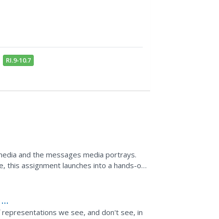
RI.9-10.7
t media and the messages media portrays.
re, this assignment launches into a hands-on,
ages,...
 at
 representations we see, and don't see, in