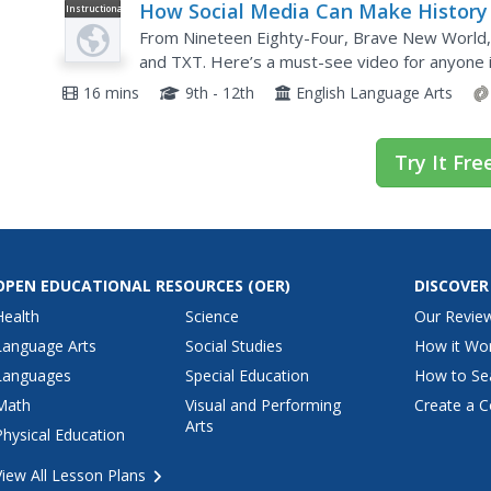
How Social Media Can Make History
Instructional
Video
From Nineteen Eighty-Four, Brave New World, 
and TXT. Here’s a must-see video for anyone i
media landscape and message distribution. The 
16 mins
9th - 12th
English Language Arts
Try It Fre
OPEN EDUCATIONAL RESOURCES
(OER)
DISCOVER
Health
Science
Our Revie
Language Arts
Social Studies
How it Wo
Languages
Special Education
How to Se
Math
Visual and Performing
Create a C
Arts
Physical Education
View All Lesson Plans