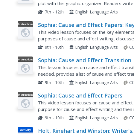
plot with this graphic organizer. Readers writ
that happened because of it (effect). The requi
7th - 12th
English Language Arts
Sophia: Cause and Effect Papers: Ke
Instructional
Video
Elements
This video lesson focuses on the key elements 
purposes of cause and effect writing, discusse
chain of events, and the take-home message. It
9th - 10th
English Language Arts
CC
Sophia: Cause and Effect Transition
Instructional
Video
This lesson focuses on cause and effect transit
needed, provides a list of cause and effect t
their locations and how to use them in sentence
9th - 10th
English Language Arts
CC
Sophia: Cause and Effect Papers
Instructional
Video
This video lesson focuses on cause and effect 
purpose for cause and effect writing and then 
writing the paper. Real Player is required.
9th - 10th
English Language Arts
CC
Holt, Rinehart and Winston: Writer's
Activity