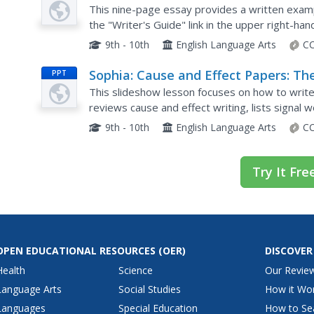
Model: Cause and Effect Essay
This nine-page essay provides a written exampl
Example 2
the "Writer's Guide" link in the upper right-ha
tips, directions, and explanations on the essay
9th - 10th
English Language Arts
CC
Sophia: Cause and Effect Papers: Th
PPT
This slideshow lesson focuses on how to write a
reviews cause and effect writing, lists signal 
what is required in the thesis, and provides th
9th - 10th
English Language Arts
CC
Try It Fre
OPEN EDUCATIONAL RESOURCES
(OER)
DISCOVER
Health
Science
Our Revie
Language Arts
Social Studies
How it Wo
Languages
Special Education
How to Se