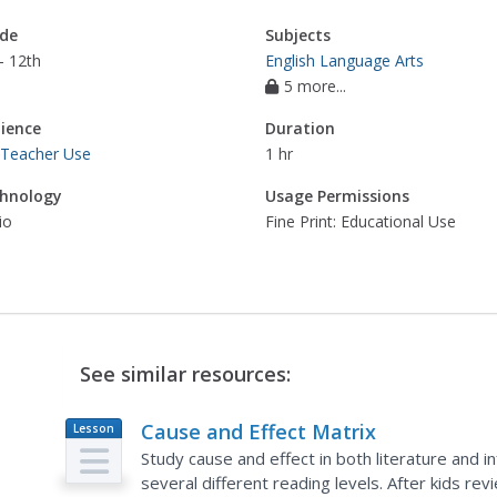
de
Subjects
- 12th
English Language Arts
5 more...
ience
Duration
 Teacher Use
1 hr
hnology
Usage Permissions
io
Fine Print: Educational Use
See similar resources:
Cause and Effect Matrix
Lesson
Plan
Study cause and effect in both literature and in
several different reading levels. After kids re