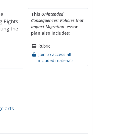
he
This
Unintended
Consequences: Policies that
g Rights
Impact Migration
lesson
ting the
plan also includes:
Rubric
Join to access all
included materials
e arts