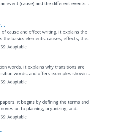
e an event (cause) and the different events
rement for...
y
of cause and effect writing. It explains the
s the basics elements: causes, effects, the
 also...
SS:
Adaptable
ion words. It explains why transitions are
ransition words, and offers examples showing
s. Real...
SS:
Adaptable
papers. It begins by defining the terms and
moves on to planning, organizing, and
SS:
Adaptable