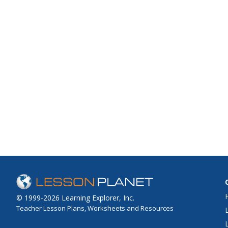
© 1999-2026 Learning Explorer, Inc.
Teacher Lesson Plans, Worksheets and Resources