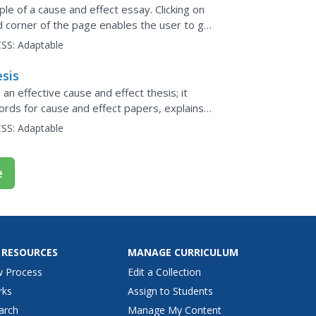
e of a cause and effect essay. Clicking on
nd corner of the page enables the user to get
.
SS:
Adaptable
esis
n effective cause and effect thesis; it
words for cause and effect papers, explains
ree examples...
SS:
Adaptable
e
 RESOURCES
MANAGE CURRICULUM
w Process
Edit a Collection
rks
Assign to Students
arch
Manage My Content