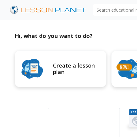
Search educational
Hi, what do you want to do?
Create a lesson
plan
Les
Pl