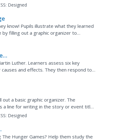
...
SS:
Designed
ge
they know! Pupils illustrate what they learned
by filling out a graphic organizer to
scuss them...
e
rtin Luther. Learners assess six key
ir causes and effects. They then respond to
ll out a basic graphic organizer. The
 line for writing in the story or event title.
 change...
SS:
Designed
ing The Hunger Games? Help them study the