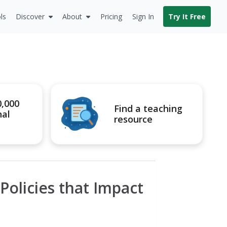
ls
Discover
About
Pricing
Sign In
Try It Free
0,000
Find a teaching
nal
resource
olicies that Impact