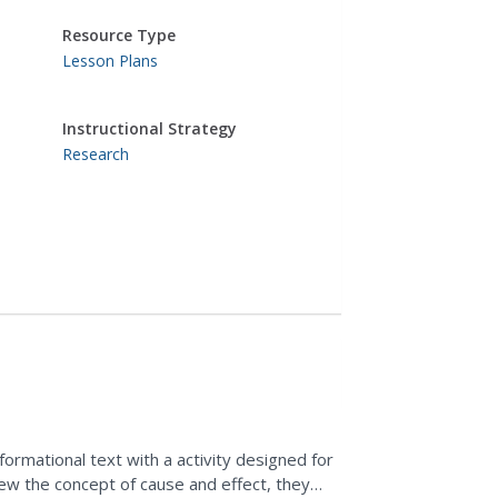
Resource Type
Lesson Plans
Instructional Strategy
Research
formational text with a activity designed for
view the concept of cause and effect, they