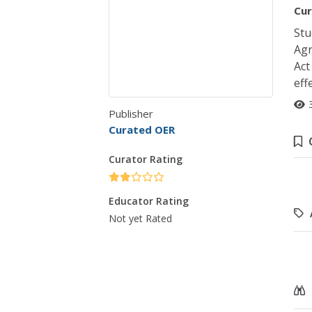
Cur
Stu
Agr
Act
eff
Publisher
Curated OER
Curator Rating
Educator Rating
Not yet Rated