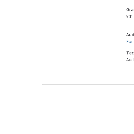
Gra
9th 
Aud
For
Tec
Aud