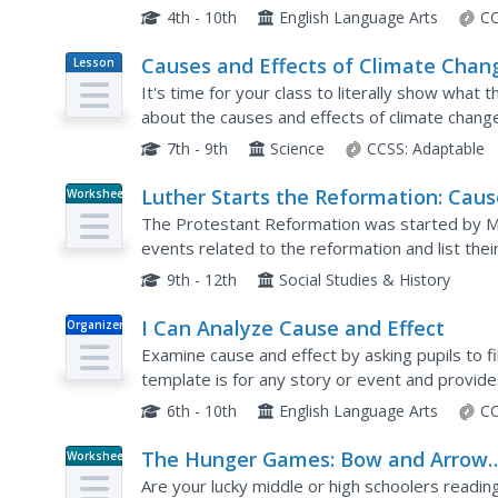
read an article or story and note the causes and
4th - 10th
English Language Arts
CC
Causes and Effects of Climate Chan
Lesson
Plan
It's time for your class to literally show what 
about the causes and effects of climate change 
complete the 5-part series of lessons. They di
7th - 9th
Science
CCSS:
Adaptable
Luther Starts the Reformation: Caus
Worksheet
and Effect
The Protestant Reformation was started by Ma
events related to the reformation and list the
seven additional short-answer questions.
9th - 12th
Social Studies & History
I Can Analyze Cause and Effect
Organizer
Examine cause and effect by asking pupils to fi
template is for any story or event and provides a
Pupils write in two causes in the circles and the
6th - 10th
English Language Arts
CC
The Hunger Games: Bow and Arrow
Worksheet
(Cause and Effect)
Are your lucky middle or high schoolers read