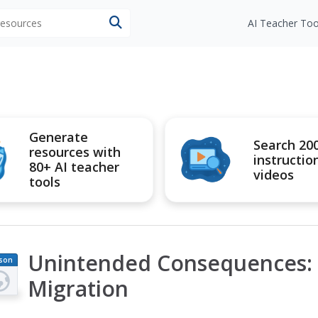
 resources
AI Teacher Too
Generate
Search 20
resources with
instructio
80+ AI teacher
videos
tools
Unintended Consequences: P
son
an
Migration