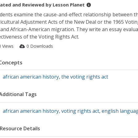
ated and Reviewed by
Lesson Planet
dents examine the cause-and-effect relationship between t
icultural Adjustment Acts of the New Deal or the 1965 Votin
 and African-American migration. They write an essay evalua
ectiveness of the Voting Rights Act.
3 Views
0 Downloads
Concepts
african american history
,
the voting rights act
Additional Tags
african american history
,
voting rights act
,
english languag
Resource Details