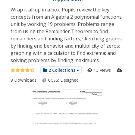
Wrap it all up in a box. Pupils review the key
concepts from an Algebra 2 polynomial functions
unit by working 19 problems. Problems range
from using the Remainder Theorem to find
remainders and finding factors; sketching graphs
by finding end behavior and multiplicity of zeros;
graphing with a calculator to find extrema; and
solving problems by finding maximums.
2 Collections
13 Views
9 Downloads
CCSS:
Designed