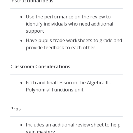
Instructional Ideas
Use the performance on the review to
identify individuals who need additional
support
Have pupils trade worksheets to grade and
provide feedback to each other
Classroom Considerations
Fifth and final lesson in the Algebra II -
Polynomial Functions unit
Pros
Includes an additional review sheet to help
gain mastery