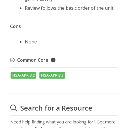
Review follows the basic order of the unit
Cons
None
Common Core
HSA-APR.B.2
HSA-APR.B.3
Search for a Resource
Need help finding what you are looking for? Get more