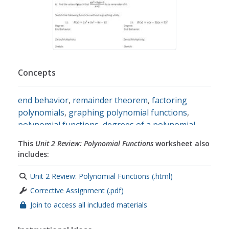
Concepts
end behavior
,
remainder theorem
,
factoring
polynomials
,
graphing polynomial functions
,
polynomial functions
,
degrees of a polynomial
,
zeros
,
multiplicity
,
maximums
,
minimums
This
Unit 2 Review: Polynomial Functions
worksheet also
includes:
Unit 2 Review: Polynomial Functions (.html)
Corrective Assignment (.pdf)
Join to access all included materials