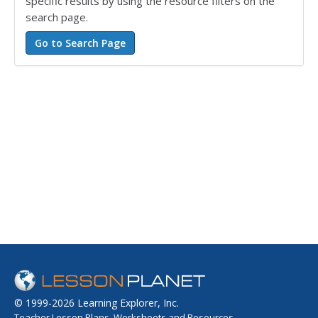
specific results by using the resource filters on the
search page.
© 1999-2026 Learning Explorer, Inc.
Teacher Lesson Plans, Worksheets and Resources