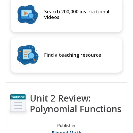
Search 200,000 instructional
videos
Find a teaching resource
Unit 2 Review:
Workshe
et
Polynomial Functions
Publisher
Flipped Math