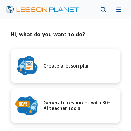
Hi, what do you want to do?
Create a lesson plan
Generate resources with 80+
AI teacher tools