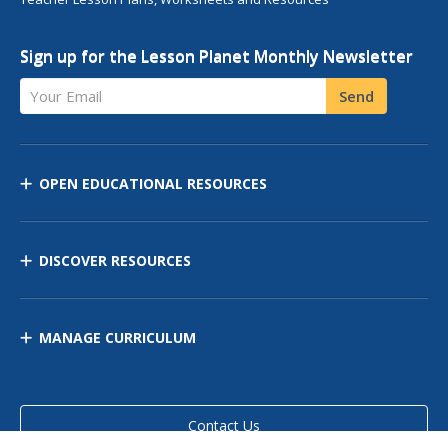
Sign up for the Lesson Planet Monthly Newsletter
Your Email
Send
OPEN EDUCATIONAL RESOURCES
DISCOVER RESOURCES
MANAGE CURRICULUM
Contact Us