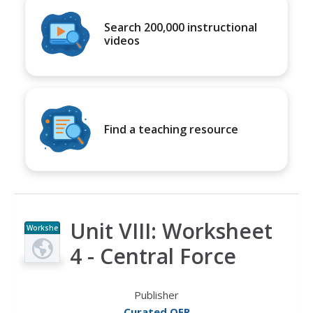
Search 200,000 instructional
videos
Find a teaching resource
Unit VIII: Worksheet
Workshe
et
4 - Central Force
Publisher
Curated OER