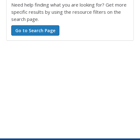
Need help finding what you are looking for? Get more
specific results by using the resource filters on the
search page.