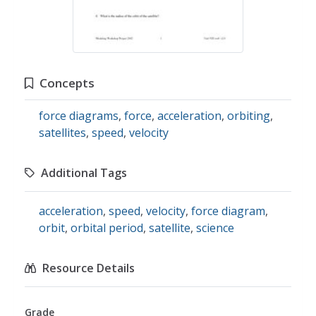
Concepts
force diagrams
,
force
,
acceleration
,
orbiting
,
satellites
,
speed
,
velocity
Additional Tags
acceleration
,
speed
,
velocity
,
force diagram
,
orbit
,
orbital period
,
satellite
,
science
Resource Details
Grade