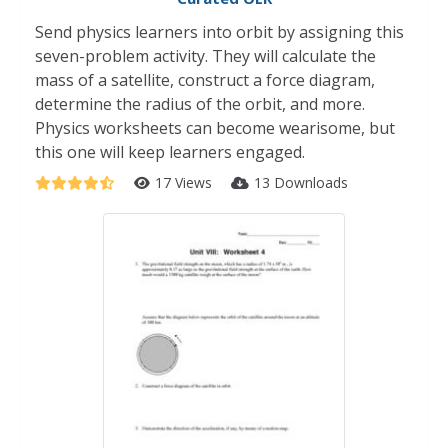
Send physics learners into orbit by assigning this
seven-problem activity. They will calculate the
mass of a satellite, construct a force diagram,
determine the radius of the orbit, and more.
Physics worksheets can become wearisome, but
this one will keep learners engaged.
17 Views
13 Downloads