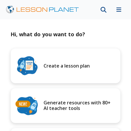
Hi, what do you want to do?
Create a lesson plan
Generate resources with 80+
AI teacher tools