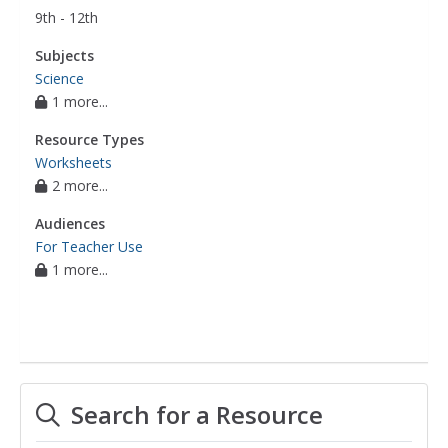
9th - 12th
Subjects
Science
1 more...
Resource Types
Worksheets
2 more...
Audiences
For Teacher Use
1 more...
Search for a Resource