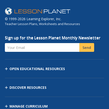
© 1999-2026 Learning Explorer, Inc.
Teacher Lesson Plans, Worksheets and Resources
Sign up for the Lesson Planet Monthly Newsletter
Your Email
Send
OPEN EDUCATIONAL RESOURCES
DISCOVER RESOURCES
MANAGE CURRICULUM