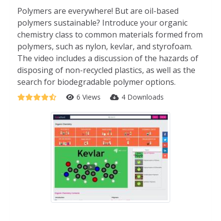
Polymers are everywhere! But are oil-based
polymers sustainable? Introduce your organic
chemistry class to common materials formed from
polymers, such as nylon, kevlar, and styrofoam.
The video includes a discussion of the hazards of
disposing of non-recycled plastics, as well as the
search for biodegradable polymer options.
6 Views
4 Downloads