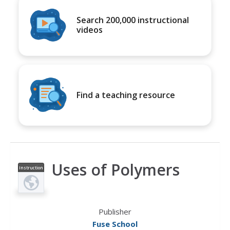
Search 200,000 instructional
videos
Find a teaching resource
Uses of Polymers
Instruction
al Video
Publisher
Fuse School