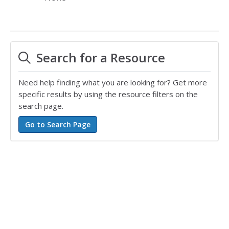
Search for a Resource
Need help finding what you are looking for? Get more
specific results by using the resource filters on the
search page.