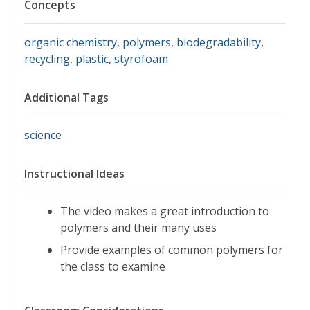
Concepts
organic chemistry
,
polymers
,
biodegradability
,
recycling
,
plastic
,
styrofoam
Additional Tags
science
Instructional Ideas
The video makes a great introduction to
polymers and their many uses
Provide examples of common polymers for
the class to examine