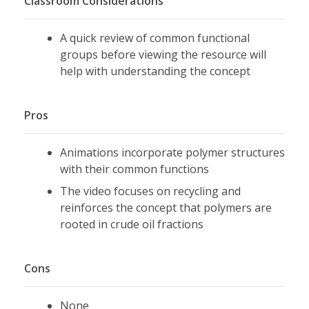
Classroom Considerations
A quick review of common functional
groups before viewing the resource will
help with understanding the concept
Pros
Animations incorporate polymer structures
with their common functions
The video focuses on recycling and
reinforces the concept that polymers are
rooted in crude oil fractions
Cons
None