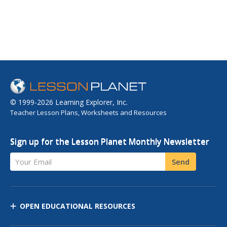
© 1999-2026 Learning Explorer, Inc.
Teacher Lesson Plans, Worksheets and Resources
Sign up for the Lesson Planet Monthly Newsletter
Your Email
Send
OPEN EDUCATIONAL RESOURCES