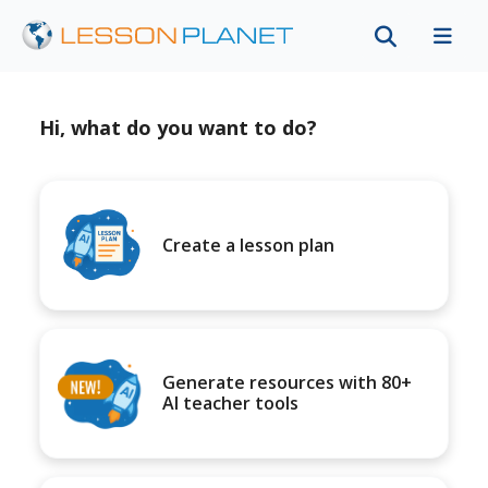
Hi, what do you want to do?
Create a lesson plan
Generate resources with 80+
AI teacher tools