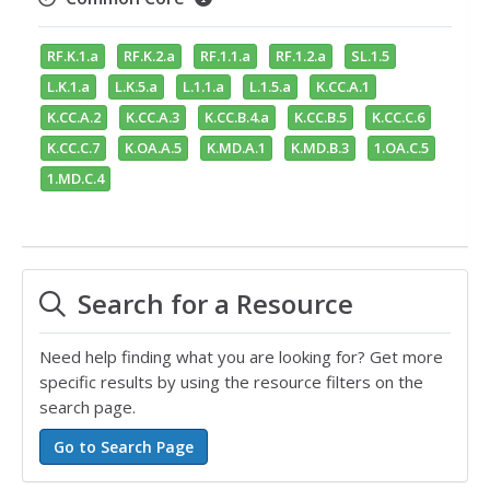
RF.K.1.a
RF.K.2.a
RF.1.1.a
RF.1.2.a
SL.1.5
L.K.1.a
L.K.5.a
L.1.1.a
L.1.5.a
K.CC.A.1
K.CC.A.2
K.CC.A.3
K.CC.B.4.a
K.CC.B.5
K.CC.C.6
K.CC.C.7
K.OA.A.5
K.MD.A.1
K.MD.B.3
1.OA.C.5
1.MD.C.4
Search for a Resource
Need help finding what you are looking for? Get more
specific results by using the resource filters on the
search page.