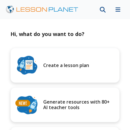
Hi, what do you want to do?
Create a lesson plan
Generate resources with 80+
AI teacher tools