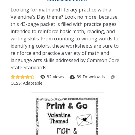
Looking for math and literacy practice with a
Valentine's Day theme? Look no more, because
this 43-page packet is filled with practice pages
intended to reinforce basic math, reading, and
writing skills. From counting to writing words to
identifying colors, these worksheets are sure to
reinforce and practice a variety of math and
language arts skills addressed by Common Core
State Standards.
82 Views
89 Downloads
CCSS:
Adaptable