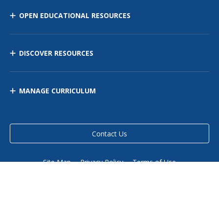
OPEN EDUCATIONAL RESOURCES
DISCOVER RESOURCES
MANAGE CURRICULUM
Contact Us
Site Map
Privacy Policy
Terms of Use