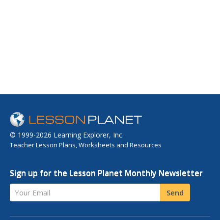
© 1999-2026 Learning Explorer, Inc.
Teacher Lesson Plans, Worksheets and Resources
Sign up for the Lesson Planet Monthly Newsletter
Your Email
Send