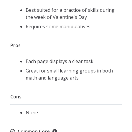
Best suited for a practice of skills during
the week of Valentine's Day
Requires some manipulatives
Pros
Each page displays a clear task
Great for small learning groups in both
math and language arts
Cons
None
Common Core