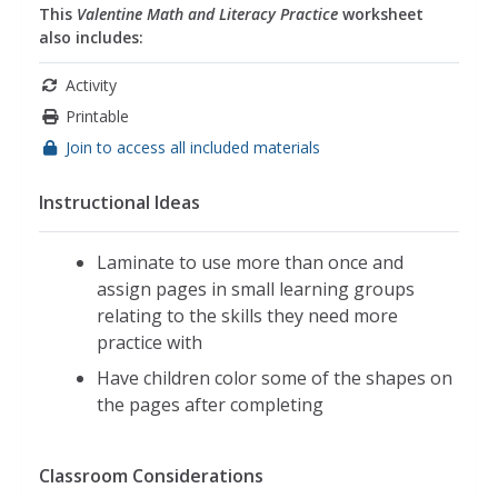
This
Valentine Math and Literacy Practice
worksheet
also includes:
Activity
Printable
Join to access all included materials
Instructional Ideas
Laminate to use more than once and
assign pages in small learning groups
relating to the skills they need more
practice with
Have children color some of the shapes on
the pages after completing
Classroom Considerations