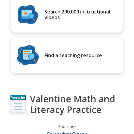
Search 200,000 instructional
videos
Find a teaching resource
Valentine Math and
Workshe
et
Literacy Practice
Publisher
Curriculum Corner