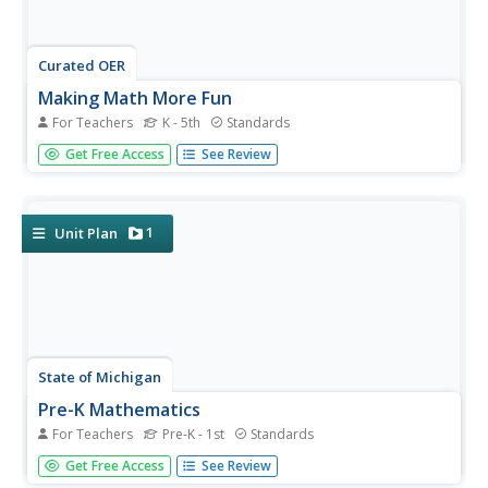
Curated OER
Making Math More Fun
For Teachers
K - 5th
Standards
Trick young mathematicians into practicing their basic
Get Free Access
See Review
arithmetic with this extensive collection of fun math
games. Whether you're teaching addition, subtraction,
multiplication, division, place value, or even fractions,
there is a...
1
Unit Plan
State of Michigan
Pre-K Mathematics
For Teachers
Pre-K - 1st
Standards
Kick-start children's education with this pre-school math
Get Free Access
See Review
unit. Offering 31 different hands-on learning activities that