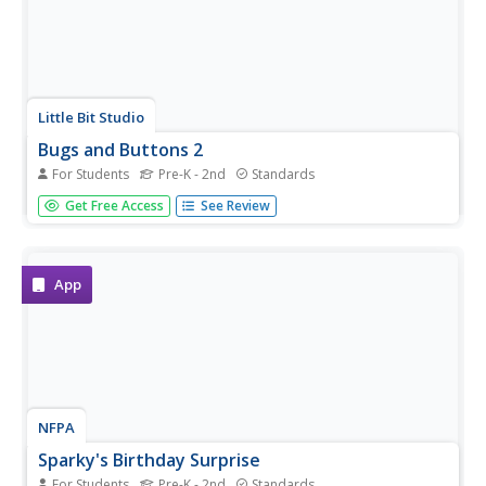
Little Bit Studio
Bugs and Buttons 2
For Students
Pre-K - 2nd
Standards
Playing with bugs and buttons has never been so much
Get Free Access
See Review
fun! Offering a variety of different activities, this is a great
resource for developing basic skills in preschool and
kindergarten-aged children.
App
NFPA
Sparky's Birthday Surprise
For Students
Pre-K - 2nd
Standards