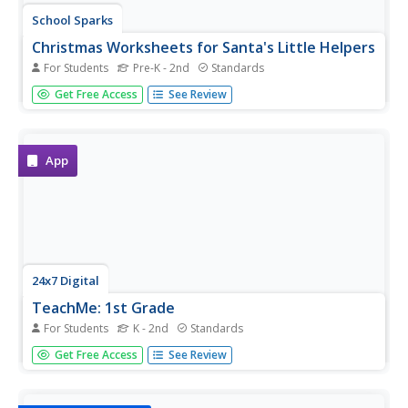
School Sparks
Christmas Worksheets for Santa's Little Helpers
For Students
Pre-K - 2nd
Standards
Just because children aren't in the classroom over winter
Get Free Access
See Review
break, doesn't mean that learning has to stop. Intended
as a resource for parents, this eBook provides Christmas-
themed worksheets and activities that engage children in...
App
24x7 Digital
TeachMe: 1st Grade
For Students
K - 2nd
Standards
Let your eager learners practice their basic arithmetic and
Get Free Access
See Review
spelling skills with this fun interactive resource! For any
primary grade teacher with access to an Apple mobile
device, this is a must-have application.