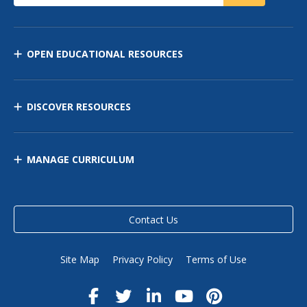
OPEN EDUCATIONAL RESOURCES
DISCOVER RESOURCES
MANAGE CURRICULUM
Contact Us
Site Map
Privacy Policy
Terms of Use