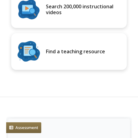
Search 200,000 instructional
videos
Find a teaching resource
Assessment