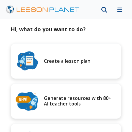
Hi, what do you want to do?
Create a lesson plan
Generate resources with 80+
AI teacher tools