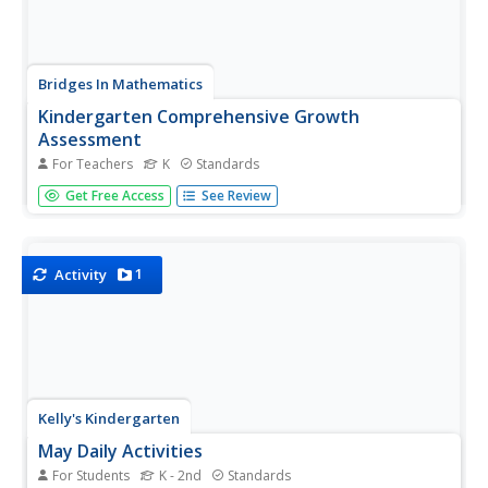
Bridges In Mathematics
Kindergarten Comprehensive Growth
Assessment
For Teachers
K
Standards
Here's a 34-page packet that provides assessments for all
Get Free Access
See Review
the Common Core math standards for kindergarten.
Whether or not your school has adopted Common Core,
the assessments target key math concepts
kindergarteners should know.
1
Activity
Kelly's Kindergarten
May Daily Activities
For Students
K - 2nd
Standards