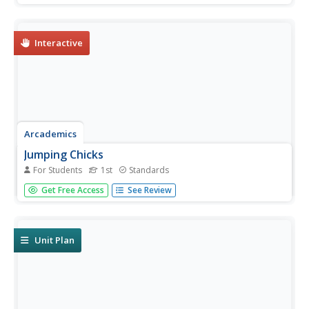
other players, naming their way to the finish line.
Interactive
Arcademics
Jumping Chicks
For Students
1st
Standards
A multiplayer game challenges scholars to count to 10.
Get Free Access
See Review
Little chicks jump from leaf to leaf, matching the number
of leaves to a number displayed on the screen.
Unit Plan