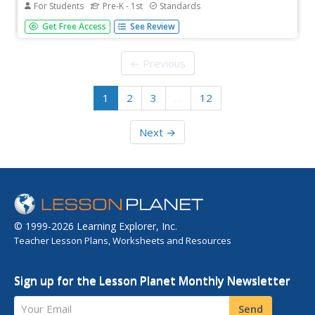
For Students
Pre-K - 1st
Standards
This Valentine's Day, add a touch of festive flair to your
Get Free Access
See Review
math lesson with a booklet that combines counting,
reading, and a sweet treat. Young mathematicians read a
poem, count candy hearts, and record the amount of
← Previous
each color found.
1
2
3
…
12
Next →
© 1999-2026 Learning Explorer, Inc.
Teacher Lesson Plans, Worksheets and Resources
Sign up for the Lesson Planet Monthly Newsletter
Your Email
Send