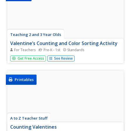
Teaching 2 and 3 Year Olds
Valentine’s Counting and Color Sorting Activity
For Teachers
Pre-K - 1st
Standards
Reinforce the concept of one-to-one correspondence
Get Free Access
See Review
with a Valentine's Day-themed counting and color sorting
activity. Scholars sort foam hearts by color—red, orange,
yellow, green, blue, and purple—then count and place
them on a number...
Printables
A to Z Teacher Stuff
Counting Valentines