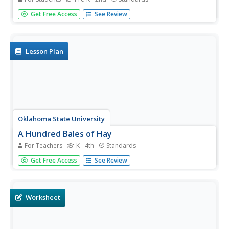
Fire safety is a hot topic for kids! With this resource, little
Get Free Access
See Review
ones will read, color, draw, and play as they are learning
about prevention and, as an added bonus, practice
naming shapes, counting, and adding numbers! Reading,
math, and...
Lesson Plan
Oklahoma State University
A Hundred Bales of Hay
For Teachers
K - 4th
Standards
This lesson combines math, visual arts, and language arts
Get Free Access
See Review
activities that all focus on the making, and baling of hay.
The activities can be adjusted to address different age
ranges. Most of the activities focus on gaining...
Worksheet