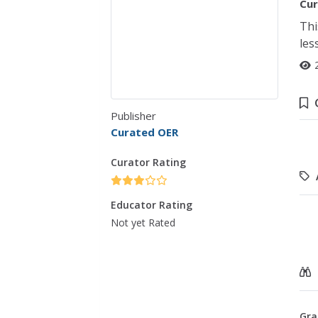
Cur
Thi
les
Publisher
Curated OER
Curator Rating
Educator Rating
Not yet Rated
Gra