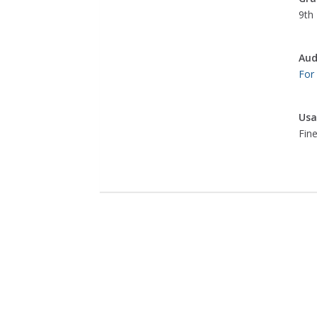
9th 
Aud
For
Usa
Fine