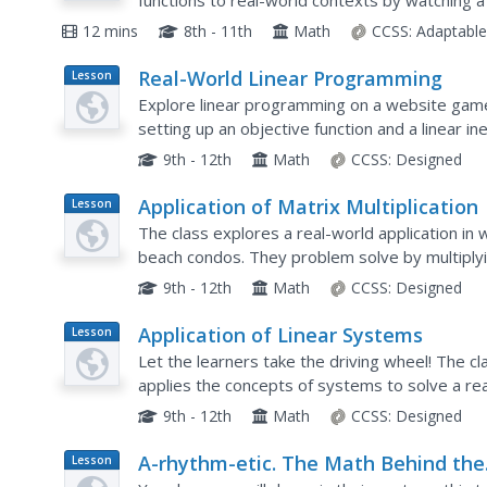
functions to real-world contexts by watching a 
about the cost of hiring a tow company, they cr
12 mins
8th - 11th
Math
CCSS:
Adaptabl
Real-World Linear Programming
Lesson
Plan
Explore linear programming on a website game
setting up an objective function and a linear in
paper and also using a calculator before present
9th - 12th
Math
CCSS:
Designed
Application of Matrix Multiplication
Lesson
Plan
The class explores a real-world application in 
beach condos. They problem solve by multiplyi
property in each season. Several scenarios are 
9th - 12th
Math
CCSS:
Designed
Application of Linear Systems
Lesson
Plan
Let the learners take the driving wheel! The c
applies the concepts of systems to solve a rea
buses. They then use calculators to create a visu
9th - 12th
Math
CCSS:
Designed
A-rhythm-etic. The Math Behind the
Lesson
Plan