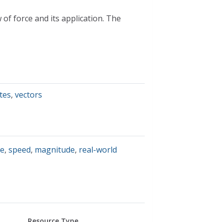
 of force and its application. The
tes
,
vectors
te
,
speed
,
magnitude
,
real-world
Resource Type