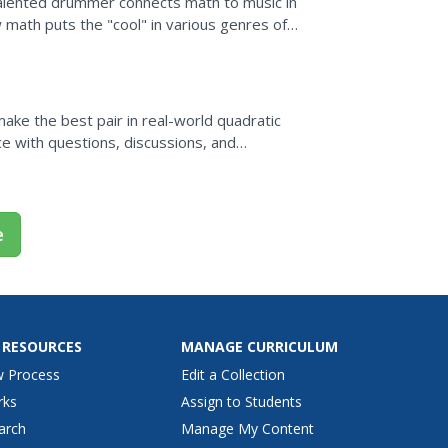
s talented drummer connects math to music in
 math puts the "cool" in various genres of
ake the best pair in real-world quadratic
ce with questions, discussions, and
 home run...
e
 RESOURCES
MANAGE CURRICULUM
w Process
Edit a Collection
rks
Assign to Students
arch
Manage My Content