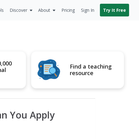
ls
Discover
About
Pricing
Sign In
Try It Free
0,000
Find a teaching
nal
resource
an You Apply