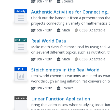
9th - 11th
Science
Authentic Activities for Connecting
Activity
Mathematics to the Real World
Check out the handout from a presentation that
projects connecting a variety of mathematics to
simple probabilities to calculus. The activities...
6th - 12th
Math
CCSS:
Adaptable
Real World Data
Unit Plan
Make math class feel more real by using real-w
on several different topics, such as nutrition,
and daylight hours. They create scatter plots us
9th - 12th
Math
CCSS:
Adaptable
Stoichiometry in the Real World
PPT
Real world chemical reactions are used as exa
work through air bag inflation, fat conversion 
and carbon dioxide removal in spacecraft. Make
9th - 12th
Science
Linear Function Application
Instructional
Video
Bring the video in tow when studying linear func