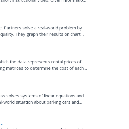
short instructional video. Given information
eate a...
e
. Partners solve a real-world problem by
equality. They graph their results on chart
ing their...
which the data represents rental prices of
ng matrices to determine the cost of each
presented in...
lass solves systems of linear equations and
l-world situation about parking cars and
al of their...