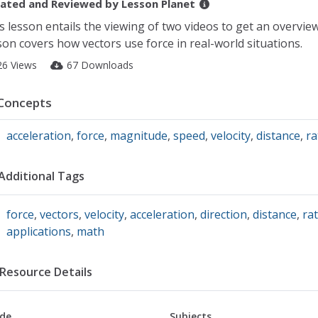
ated and Reviewed by
Lesson Planet
s lesson entails the viewing of two videos to get an overview
son covers how vectors use force in real-world situations.
26 Views
67 Downloads
Concepts
acceleration
,
force
,
magnitude
,
speed
,
velocity
,
distance
,
ra
Additional Tags
force
,
vectors
,
velocity
,
acceleration
,
direction
,
distance
,
ra
applications
,
math
Resource Details
de
Subjects