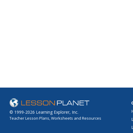
© 1999-2026 Learning Explorer, Inc.
Teacher Lesson Plans, Worksheets and Resources