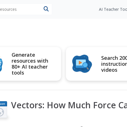
 resources
AI Teacher Too
Generate
Search 20
resources with
instructio
80+ AI teacher
videos
tools
Vectors: How Much Force C
son
an