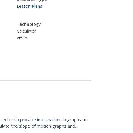
Lesson Plans
Technology
Calculator
Video
tector to provide information to graph and
lculate the slope of motion graphs and
 is a real-world...