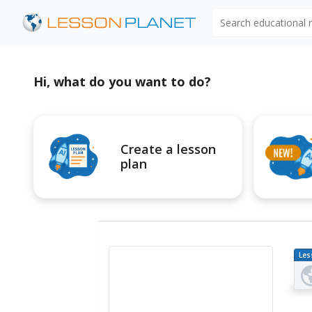
Search educational
Hi, what do you want to do?
Create a lesson
plan
Les
Pl