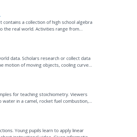
 contains a collection of high school algebra
 the real world. Activities range from
orld data. Scholars research or collect data
 the motion of moving objects, cooling curves,
ing...
mples for teaching stoichiometry. Viewers
to water in a camel, rocket fuel combustion,
...
tions. Young pupils learn to apply linear