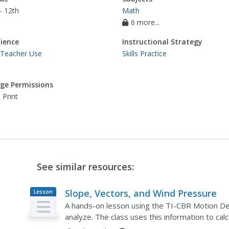
- 12th
Math
6 more...
ience
Instructional Strategy
 Teacher Use
Skills Practice
ge Permissions
 Print
See similar resources:
Slope, Vectors, and Wind Pressure
Lesson
Plan
A hands-on lesson using the TI-CBR Motion De
analyze. The class uses this information to ca
differentiate scalar and vector quantities. There