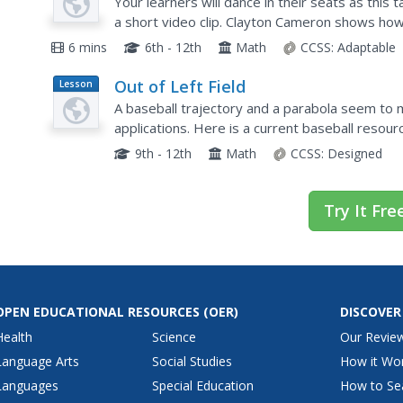
Beats
Your learners will dance in their seats as thi
a short video clip. Clayton Cameron shows how
music, including jazz, hip-hop, pop,...
6 mins
6th - 12th
Math
CCSS:
Adaptable
Out of Left Field
Lesson
Plan
A baseball trajectory and a parabola seem to m
applications. Here is a current baseball resour
explorations regarding a quadratic function and
9th - 12th
Math
CCSS:
Designed
Try It Fre
OPEN EDUCATIONAL RESOURCES
(OER)
DISCOVER
Health
Science
Our Revie
Language Arts
Social Studies
How it Wo
Languages
Special Education
How to Se