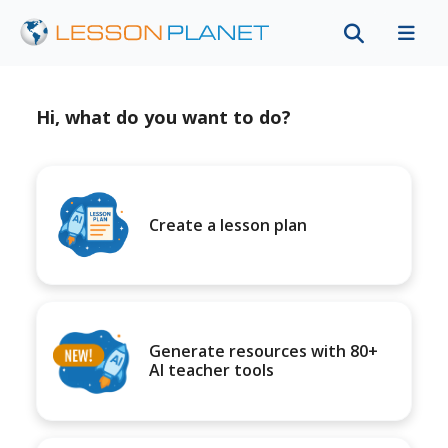
Hi, what do you want to do?
Create a lesson plan
Generate resources with 80+
AI teacher tools