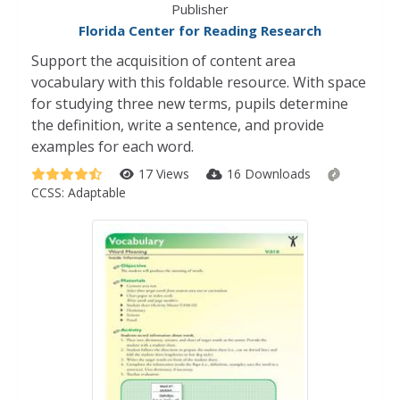
Publisher
Florida Center for Reading Research
Support the acquisition of content area
vocabulary with this foldable resource. With space
for studying three new terms, pupils determine
the definition, write a sentence, and provide
examples for each word.
17 Views
16 Downloads
CCSS:
Adaptable