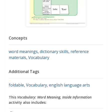
Concepts
word meanings
,
dictionary skills
,
reference
materials
,
Vocabulary
Additional Tags
foldable
,
Vocabulary
,
english language arts
This
Vocabulary: Word Meaning, Inside Information
activity also includes: