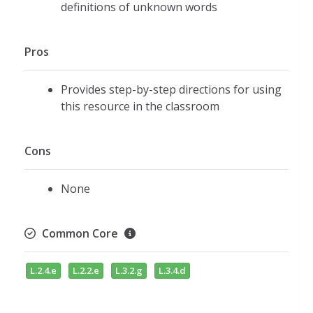
definitions of unknown words
Pros
Provides step-by-step directions for using
this resource in the classroom
Cons
None
Common Core
L.2.4.e
L.2.2.e
L.3.2.g
L.3.4.d