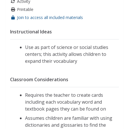
Activity
Printable
Join to access all included materials
Instructional Ideas
Use as part of science or social studies
centers; this activity allows children to
expand their vocabulary
Classroom Considerations
Requires the teacher to create cards
including each vocabulary word and
textbook pages they can be found on
Assumes children are familiar with using
dictionaries and glossaries to find the