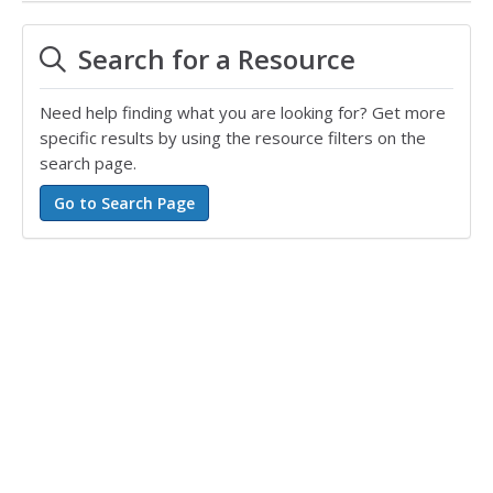
Search for a Resource
Need help finding what you are looking for? Get more
specific results by using the resource filters on the
search page.