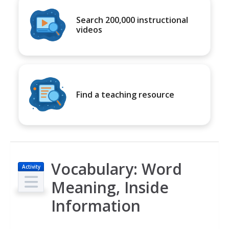
Search 200,000 instructional
videos
Find a teaching resource
Vocabulary: Word
Activity
Meaning, Inside
Information