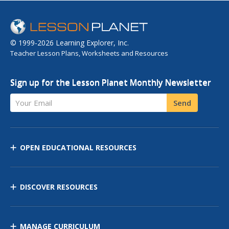
© 1999-2026 Learning Explorer, Inc.
Teacher Lesson Plans, Worksheets and Resources
Sign up for the Lesson Planet Monthly Newsletter
Your Email
Send
OPEN EDUCATIONAL RESOURCES
DISCOVER RESOURCES
MANAGE CURRICULUM