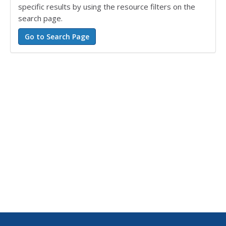
specific results by using the resource filters on the
search page.