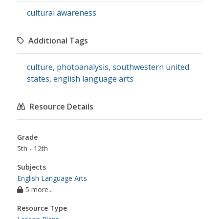
cultural awareness
Additional Tags
culture
,
photoanalysis
,
southwestern united
states
,
english language arts
Resource Details
Grade
5th - 12th
Subjects
English Language Arts
5 more...
Resource Type