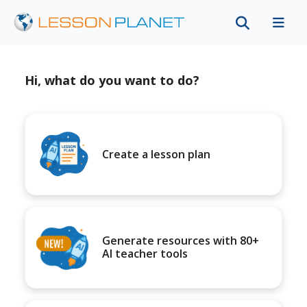
Hi, what do you want to do?
Create a lesson plan
Generate resources with 80+
AI teacher tools