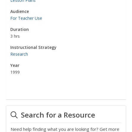
Lesson Plans
Audience
For Teacher Use
Duration
3 hrs
Instructional Strategy
Research
Year
1999
Search for a Resource
Need help finding what you are looking for? Get more