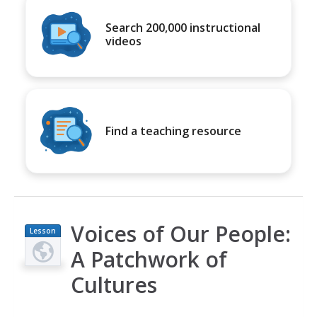
Search 200,000 instructional
videos
Find a teaching resource
Voices of Our People:
Lesson
Plan
A Patchwork of
Cultures