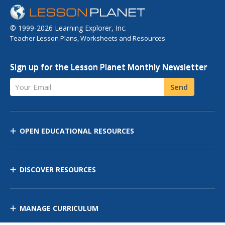
© 1999-2026 Learning Explorer, Inc.
Teacher Lesson Plans, Worksheets and Resources
Sign up for the Lesson Planet Monthly Newsletter
Your Email
Send
OPEN EDUCATIONAL RESOURCES
DISCOVER RESOURCES
MANAGE CURRICULUM