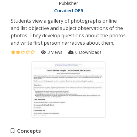
Publisher
Curated OER
Students view a gallery of photographs online
and list objective and subject observations of the
photos. They develop questions about the photos
and write first person narratives about them.
3 Views
0 Downloads
Concepts