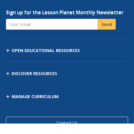
Sign up for the Lesson Planet Monthly Newsletter
Your Email
Send
OPEN EDUCATIONAL RESOURCES
DISCOVER RESOURCES
MANAGE CURRICULUM
Contact Us