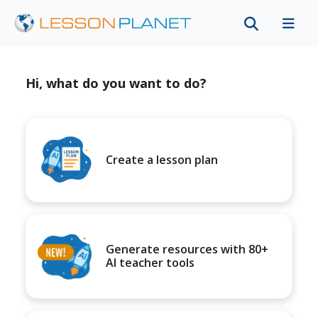
Hi, what do you want to do?
Create a lesson plan
Generate resources with 80+
AI teacher tools