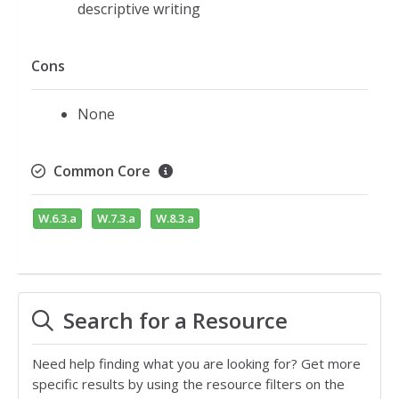
descriptive writing
Cons
None
Common Core
W.6.3.a
W.7.3.a
W.8.3.a
Search for a Resource
Need help finding what you are looking for? Get more
specific results by using the resource filters on the