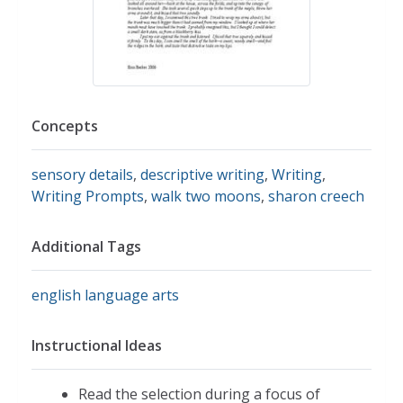
Concepts
sensory details
,
descriptive writing
,
Writing
,
Writing Prompts
,
walk two moons
,
sharon creech
Additional Tags
english language arts
Instructional Ideas
Read the selection during a focus of