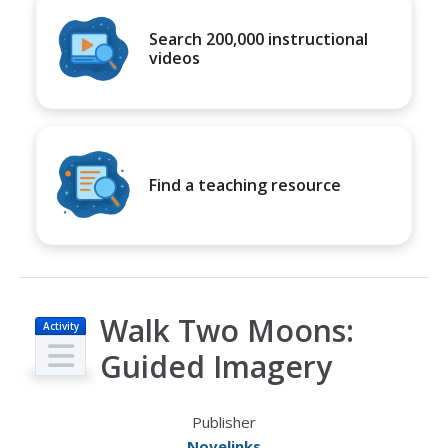
Search 200,000 instructional
videos
Find a teaching resource
Walk Two Moons:
Activity
Guided Imagery
Publisher
Novelinks