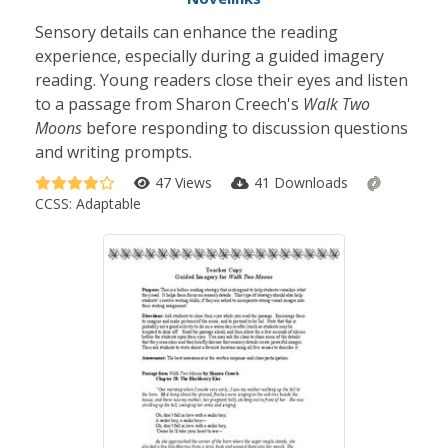
Sensory details can enhance the reading
experience, especially during a guided imagery
reading. Young readers close their eyes and listen
to a passage from Sharon Creech's
Walk Two
Moons
before responding to discussion questions
and writing prompts.
47 Views
41 Downloads
CCSS:
Adaptable