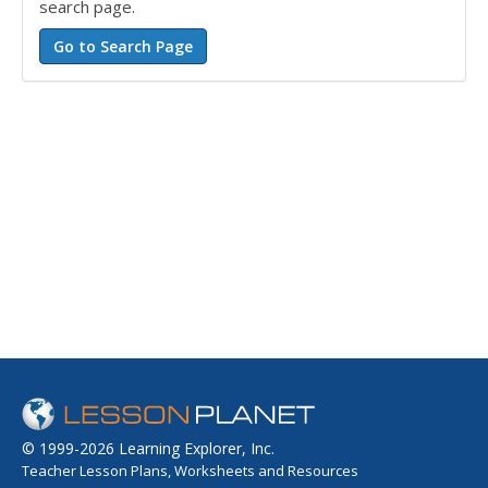
search page.
© 1999-2026 Learning Explorer, Inc.
Teacher Lesson Plans, Worksheets and Resources