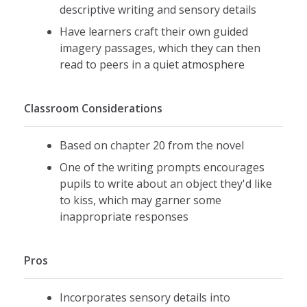
descriptive writing and sensory details
Have learners craft their own guided
imagery passages, which they can then
read to peers in a quiet atmosphere
Classroom Considerations
Based on chapter 20 from the novel
One of the writing prompts encourages
pupils to write about an object they'd like
to kiss, which may garner some
inappropriate responses
Pros
Incorporates sensory details into