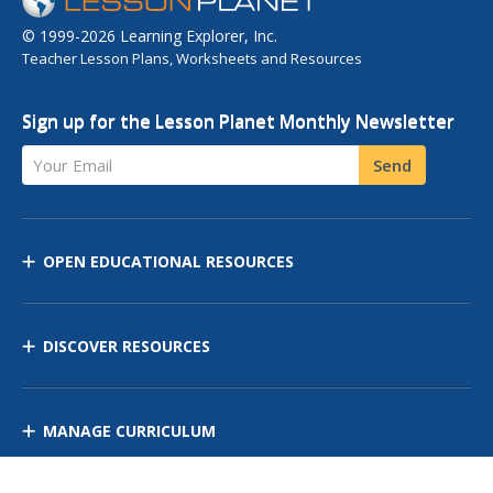
© 1999-2026 Learning Explorer, Inc.
Teacher Lesson Plans, Worksheets and Resources
Sign up for the Lesson Planet Monthly Newsletter
Your Email
Send
OPEN EDUCATIONAL RESOURCES
DISCOVER RESOURCES
MANAGE CURRICULUM