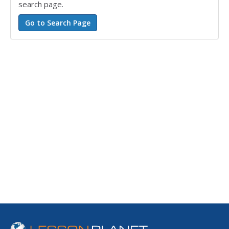
search page.