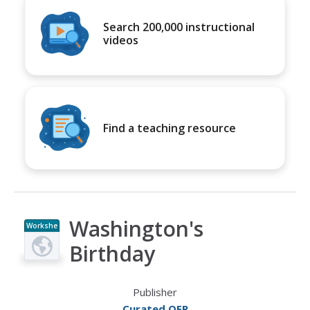
Search 200,000 instructional
videos
Find a teaching resource
Washington's
Workshe
et
Birthday
Publisher
Curated OER