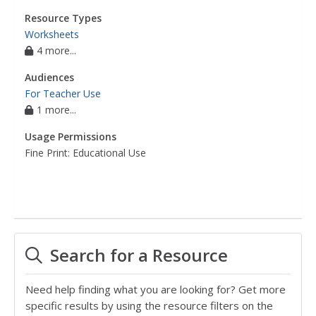
Resource Types
Worksheets
4 more...
Audiences
For Teacher Use
1 more...
Usage Permissions
Fine Print: Educational Use
Search for a Resource
Need help finding what you are looking for? Get more
specific results by using the resource filters on the