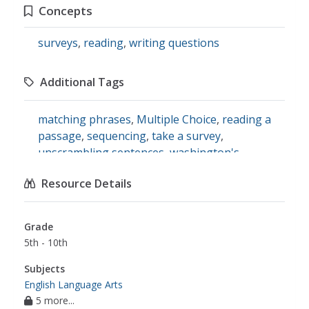
Concepts
surveys
,
reading
,
writing questions
Additional Tags
matching phrases
,
Multiple Choice
,
reading a
passage
,
sequencing
,
take a survey
,
unscrambling sentences
,
washington's
birthday
,
writing questions
,
english language
Resource Details
arts
Grade
5th - 10th
Subjects
English Language Arts
5 more...