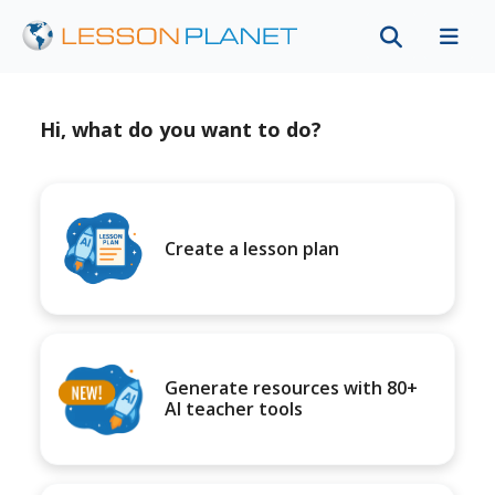
Hi, what do you want to do?
Create a lesson plan
Generate resources with 80+
AI teacher tools