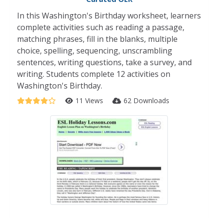
In this Washington's Birthday worksheet, learners
complete activities such as reading a passage,
matching phrases, fill in the blanks, multiple
choice, spelling, sequencing, unscrambling
sentences, writing questions, take a survey, and
writing. Students complete 12 activities on
Washington's Birthday.
11 Views
62 Downloads