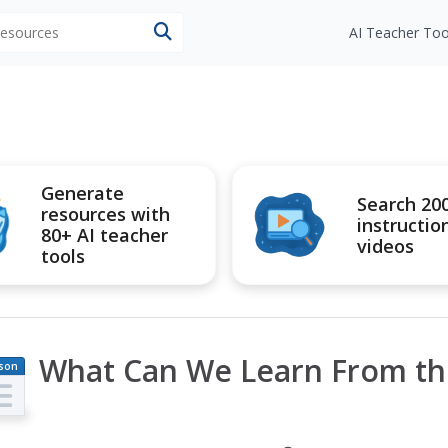
 resources
AI Teacher Too
Generate
Search 20
resources with
instructio
80+ AI teacher
videos
tools
What Can We Learn From th
son
an