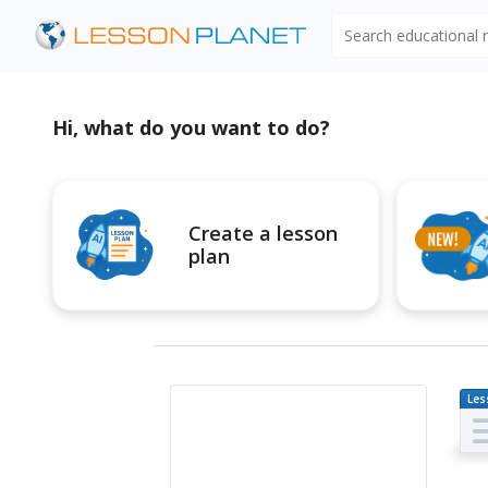
Search educational
Hi, what do you want to do?
Create a lesson
plan
Les
Pl