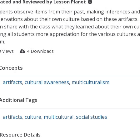
ated and Reviewed by
Lesson Planet
dents observe items from their past, making inferences and
ervations about their own culture based on these artifacts.
n share with the class what they learned about their own cul
ing all students more appreciation for the various cultures
m.
3 Views
4 Downloads
Concepts
artifacts
,
cultural awareness
,
multiculturalism
Additional Tags
artifacts
,
culture
,
multicultural
,
social studies
Resource Details