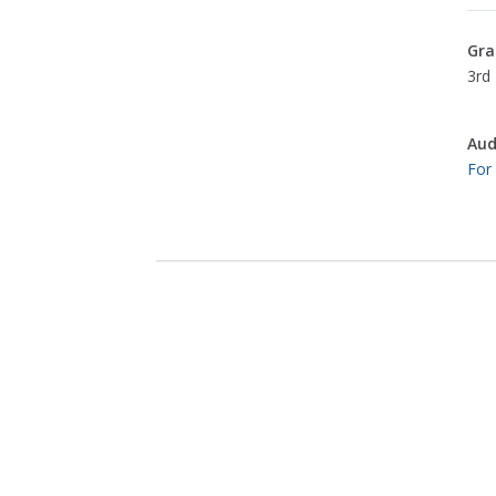
Gra
3rd 
Aud
For