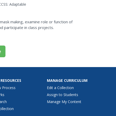
culture...
CCSS:
Adaptable
f mask making, examine role or function of
d participate in class projects.
e
 RESOURCES
MANAGE CURRICULUM
w Process
Edit a Collection
rks
Assign to Students
arch
Manage My Content
ollection