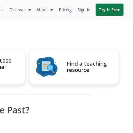
ls
Discover
About
Pricing
Sign In
Try It Free
0,000
Find a teaching
nal
resource
e Past?