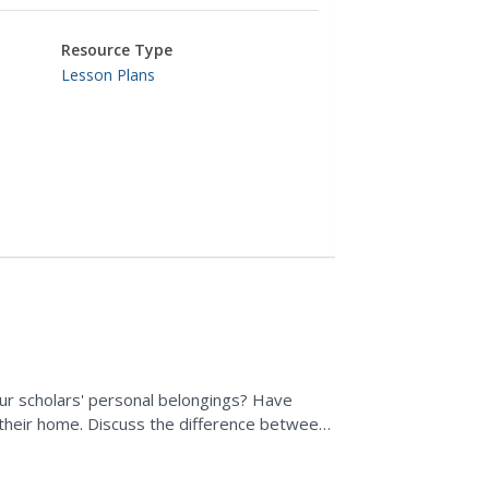
Resource Type
Lesson Plans
ur scholars' personal belongings? Have
 their home. Discuss the difference between
 own items to...