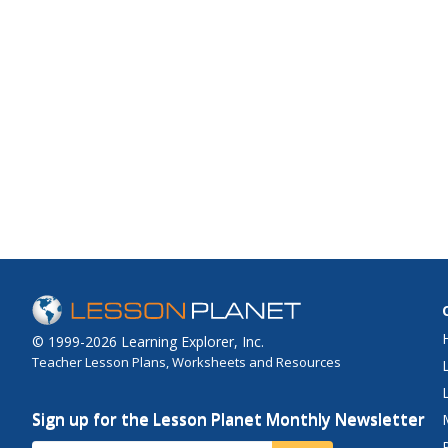
© 1999-2026 Learning Explorer, Inc.
Teacher Lesson Plans, Worksheets and Resources
Sign up for the Lesson Planet Monthly Newsletter