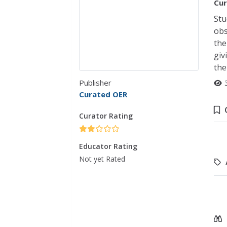
Cur
Stu
obs
the
giv
the
Publisher
Curated OER
Curator Rating
Educator Rating
Not yet Rated