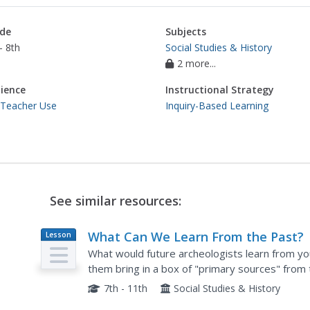
de
Subjects
- 8th
Social Studies & History
2 more...
ience
Instructional Strategy
 Teacher Use
Inquiry-Based Learning
See similar resources:
What Can We Learn From the Past?
Lesson
Plan
What would future archeologists learn from yo
them bring in a box of "primary sources" from
observations and inference, using some of your
7th - 11th
Social Studies & History