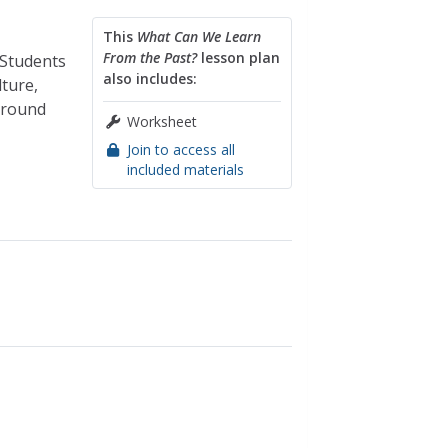
This
What Can We Learn
From the Past?
lesson plan
 Students
also includes:
ture,
 around
Worksheet
Join to access all
included materials