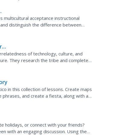
s multicultural acceptance instructional
" and distinguish the difference between
re
rrelatedness of technology, culture, and
ture. They research the tribe and complete a
environment,...
ory
ico in this collection of lessons. Create maps
phrases, and create a fiesta, along with a
e holidays, or connect with your friends?
 seen with an engaging discussion. Using the