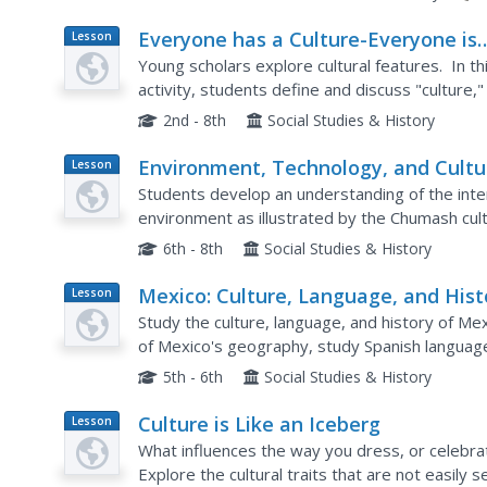
Everyone has a Culture-Everyone is
Lesson
Plan
Different
Young scholars explore cultural features. In thi
activity, students define and discuss "culture,
individual characteristics and cultural...
2nd - 8th
Social Studies & History
Environment, Technology, and Cultu
Lesson
Plan
of the Chumash People
Students develop an understanding of the inte
environment as illustrated by the Chumash cul
table for the Chumash people describing their 
6th - 8th
Social Studies & History
Mexico: Culture, Language, and Hist
Lesson
Plan
Study the culture, language, and history of Mex
of Mexico's geography, study Spanish language 
Mexican Marketplace scene.
5th - 6th
Social Studies & History
Culture is Like an Iceberg
Lesson
Plan
What influences the way you dress, or celebrat
Explore the cultural traits that are not easily