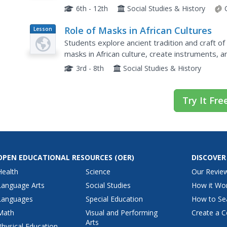
model of an iceberg, learners place features of 
6th - 12th
Social Studies & History
Role of Masks in African Cultures
Lesson
Plan
Students explore ancient tradition and craft o
masks in African culture, create instruments, an
3rd - 8th
Social Studies & History
Try It Fre
OPEN EDUCATIONAL RESOURCES
(OER)
DISCOVER
Health
Science
Our Revie
Language Arts
Social Studies
How it Wo
Languages
Special Education
How to Se
Math
Visual and Performing
Create a C
Arts
Physical Education