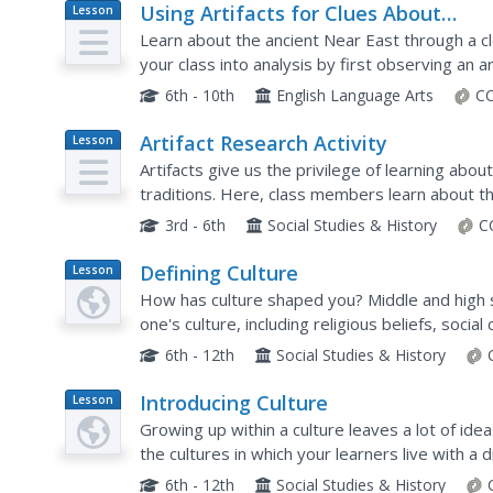
Using Artifacts for Clues About
Lesson
Plan
Identity
Learn about the ancient Near East through a cl
your class into analysis by first observing an ar
pairs to analyze the other artifacts and compile a
6th - 10th
English Language Arts
CC
Artifact Research Activity
Lesson
Plan
Artifacts give us the privilege of learning about
traditions. Here, class members learn about thei
or family heirloom. Once an artifact is...
3rd - 6th
Social Studies & History
C
Defining Culture
Lesson
Plan
How has culture shaped you? Middle and high 
one's culture, including religious beliefs, socia
the ways that their personalities have been fo
6th - 12th
Social Studies & History
Introducing Culture
Lesson
Plan
Growing up within a culture leaves a lot of ide
the cultures in which your learners live with a 
identity and traits of those living within the...
6th - 12th
Social Studies & History