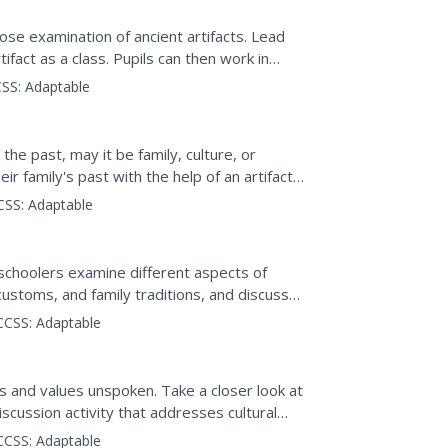
ose examination of ancient artifacts. Lead
tifact as a class. Pupils can then work in
 list...
SS:
Adaptable
 the past, may it be family, culture, or
r family's past with the help of an artifact,
CSS:
Adaptable
schoolers examine different aspects of
l customs, and family traditions, and discuss
rmed by these...
CCSS:
Adaptable
as and values unspoken. Take a closer look at
discussion activity that addresses cultural
CCSS:
Adaptable