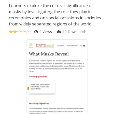
Learners explore the cultural significance of
masks by investigating the role they play in
ceremonies and on special occasions in societies
from widely separated regions of the world.
9 Views
19 Downloads