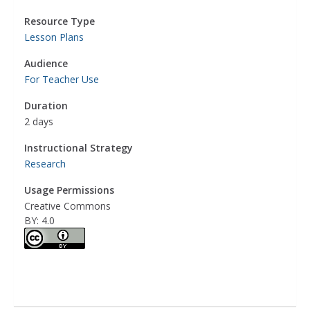
Resource Type
Lesson Plans
Audience
For Teacher Use
Duration
2 days
Instructional Strategy
Research
Usage Permissions
Creative Commons
BY: 4.0