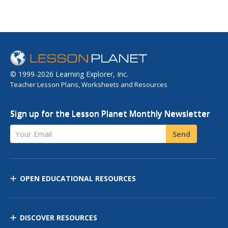
© 1999-2026 Learning Explorer, Inc.
Teacher Lesson Plans, Worksheets and Resources
Sign up for the Lesson Planet Monthly Newsletter
Your Email
Send
OPEN EDUCATIONAL RESOURCES
DISCOVER RESOURCES