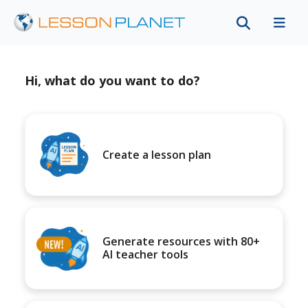
Hi, what do you want to do?
Create a lesson plan
Generate resources with 80+
AI teacher tools