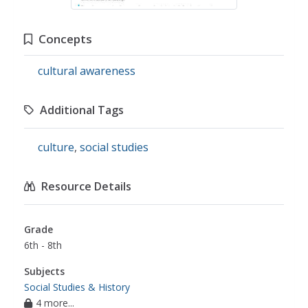
Concepts
cultural awareness
Additional Tags
culture
,
social studies
Resource Details
Grade
6th - 8th
Subjects
Social Studies & History
4 more...