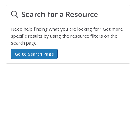
Search for a Resource
Need help finding what you are looking for? Get more
specific results by using the resource filters on the
search page.