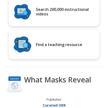
Search 200,000 instructional
videos
Find a teaching resource
What Masks Reveal
Lesson
Plan
Publisher
Curated OER