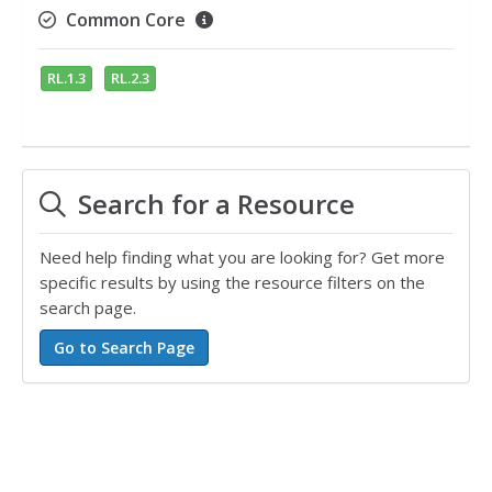
Common Core
RL.1.3
RL.2.3
Search for a Resource
Need help finding what you are looking for? Get more
specific results by using the resource filters on the
search page.