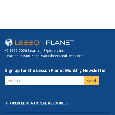
© 1999-2026 Learning Explorer, Inc.
Teacher Lesson Plans, Worksheets and Resources
Sign up for the Lesson Planet Monthly Newsletter
Your Email
Send
OPEN EDUCATIONAL RESOURCES