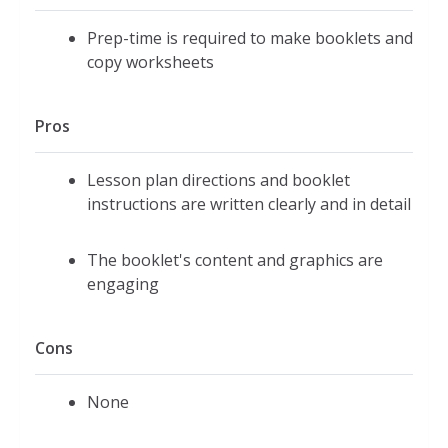
Prep-time is required to make booklets and
copy worksheets
Pros
Lesson plan directions and booklet
instructions are written clearly and in detail
The booklet's content and graphics are
engaging
Cons
None