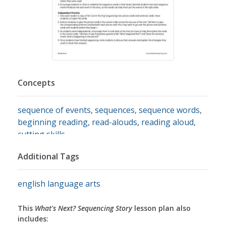
Concepts
sequence of events
,
sequences
,
sequence words
,
beginning reading
,
read-alouds
,
reading aloud
,
cutting skills
Additional Tags
english language arts
This
What's Next? Sequencing Story
lesson plan also
includes: