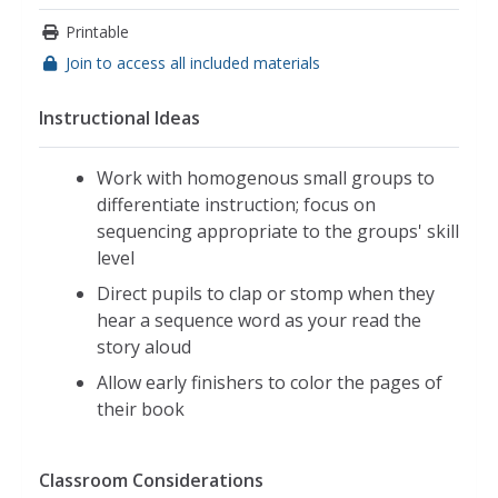
Printable
Join to access all included materials
Instructional Ideas
Work with homogenous small groups to
differentiate instruction; focus on
sequencing appropriate to the groups' skill
level
Direct pupils to clap or stomp when they
hear a sequence word as your read the
story aloud
Allow early finishers to color the pages of
their book
Classroom Considerations