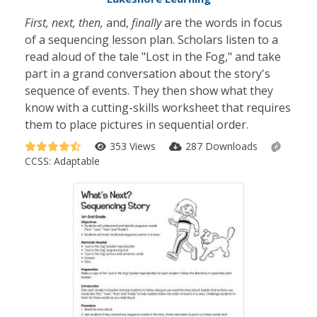
First, next, then,
and,
finally
are the words in focus
of a sequencing lesson plan. Scholars listen to a
read aloud of the tale "Lost in the Fog," and take
part in a grand conversation about the story's
sequence of events. They then show what they
know with a cutting-skills worksheet that requires
them to place pictures in sequential order.
353 Views
287 Downloads
CCSS:
Adaptable