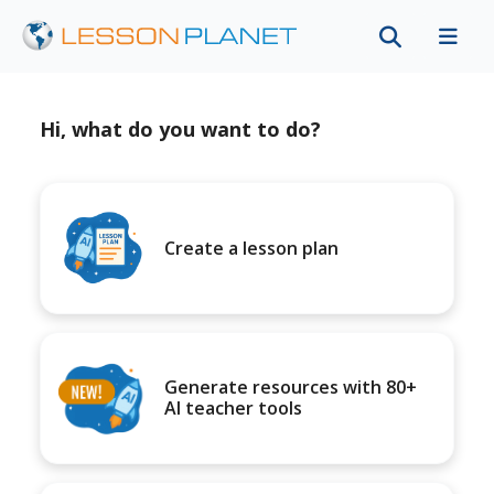
Hi, what do you want to do?
Create a lesson plan
Generate resources with 80+
AI teacher tools