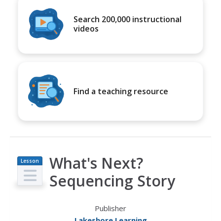
Search 200,000 instructional
videos
Find a teaching resource
What's Next?
Lesson
Plan
Sequencing Story
Publisher
Lakeshore Learning