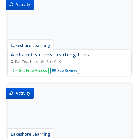
Activity
Lakeshore Learning
Alphabet Sounds Teaching Tubs
For Teachers
Pre-K - K
A hands-on activity brings the alphabet to life in your
Get Free Access
See Review
kindergarten! Fill tubs with items that begin with the same
letter or end with the same sound, and let kids make the
connections between the items.
Activity
Lakeshore Learning