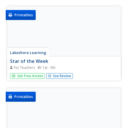
paste illustrations of the life cycles of frogs in order on a
story sheet.
Printables
Lakeshore Learning
Star of the Week
For Teachers
1st - 5th
Encourage good behavior and effort in your class and
Get Free Access
See Review
promote positive reinforcement among classmates by
picking a "Star of the Week" throughout the school year.
This set of printables will help to get you started!
Printables