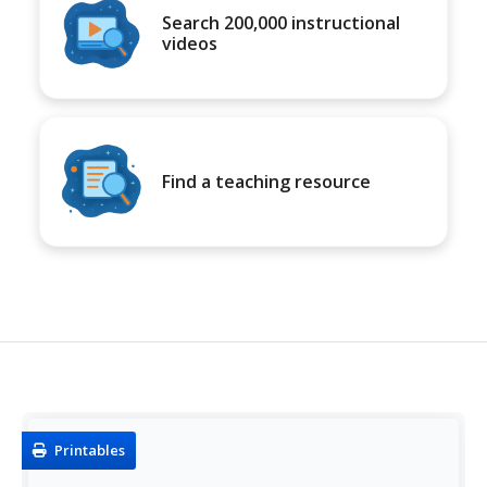
Search 200,000 instructional
videos
Find a teaching resource
Printables