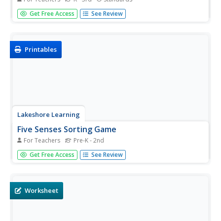
Celebrate the arrival of winter with a reading of Jack Ezra
Get Free Access
See Review
Keats' book The Snowy Day. Engaging children by asking
them about their own experiences in the snow, the
teacher goes on to read the story...
Printables
Lakeshore Learning
Five Senses Sorting Game
For Teachers
Pre-K - 2nd
Hone your senses with a fun educational game. Learners
Get Free Access
See Review
match pictures to each of the five senses before spinning
a makeshift wheel, and matching their senses to their
spin.
Worksheet