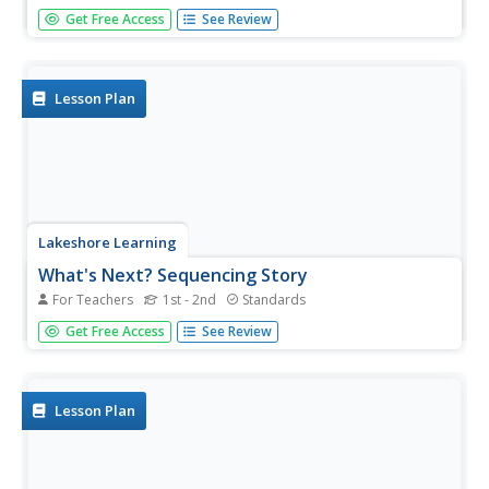
Promote the most positive reading test-taking strategies
Get Free Access
See Review
to your third graders. A six-question practice test suggests
using context clues, underlining words, rereading, and
using process of elimination to choose the best answer
when...
Lesson Plan
Lakeshore Learning
What's Next? Sequencing Story
For Teachers
1st - 2nd
Standards
First, next, then, and, finally are the words in focus of a
Get Free Access
See Review
sequencing lesson plan. Scholars listen to a read aloud of
the tale "Lost in the Fog," and take part in a grand
conversation about the story's sequence...
Lesson Plan