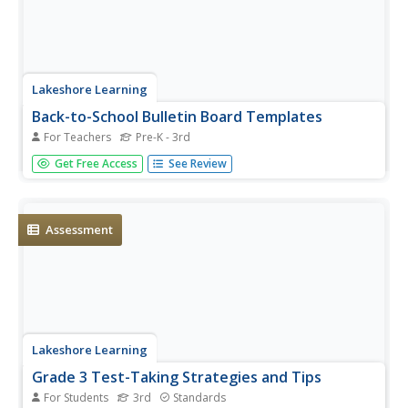
Lakeshore Learning
Back-to-School Bulletin Board Templates
For Teachers
Pre-K - 3rd
Spiff up your classroom walls with three adorable
Get Free Access
See Review
templates! Each hot air balloon, puzzle piece, or surfboard
can be decorated by a teacher or pupil and pinned up on
the wall to create a cute class display.
Assessment
Lakeshore Learning
Grade 3 Test-Taking Strategies and Tips
For Students
3rd
Standards