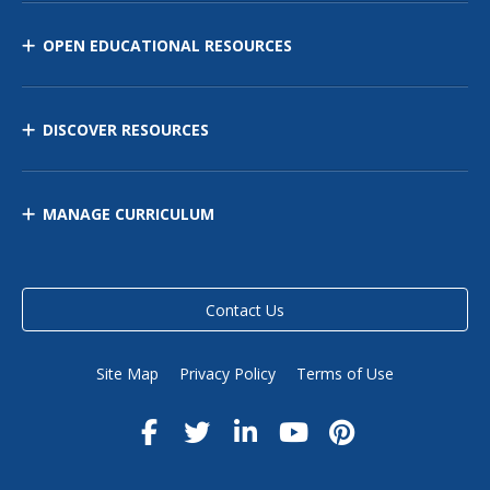
OPEN EDUCATIONAL RESOURCES
DISCOVER RESOURCES
MANAGE CURRICULUM
Contact Us
Site Map
Privacy Policy
Terms of Use