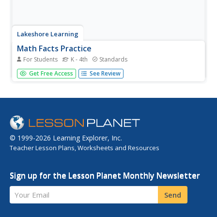
Lakeshore Learning
Math Facts Practice
For Students
K - 4th
Standards
They say practice makes perfect, and learning basic math
Get Free Access
See Review
skills is no exception. Support your mathematicians with
developing their fluency with addition, subtraction,
multiplication, and division using this set of practice
problem...
© 1999-2026 Learning Explorer, Inc.
Teacher Lesson Plans, Worksheets and Resources
Sign up for the Lesson Planet Monthly Newsletter
Your Email
Send