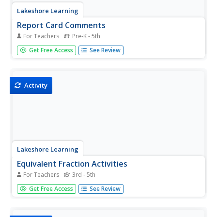
Lakeshore Learning
Report Card Comments
For Teachers
Pre-K - 5th
Every teacher should keep this document handy when it
Get Free Access
See Review
comes time to writing report cards. It includes a plethora
of ideas to look to for inspiration when commenting
on student strengths and areas of...
Activity
Lakeshore Learning
Equivalent Fraction Activities
For Teachers
3rd - 5th
Spin the wheel of the fraction contraption and learn about
Get Free Access
See Review
equivalent fractions! After constructing their own spinners,
kids use printable pizzas to represent fractions that are
equal in value.