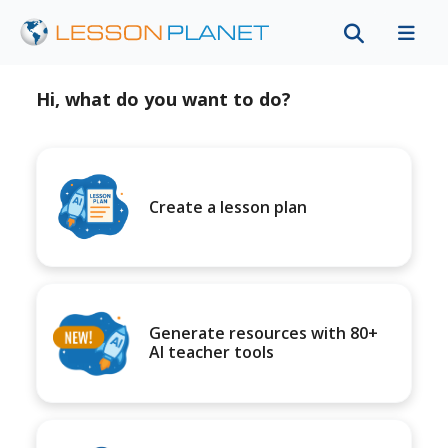
Hi, what do you want to do?
Create a lesson plan
Generate resources with 80+
AI teacher tools