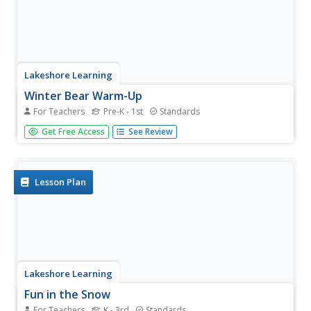
Lakeshore Learning
Winter Bear Warm-Up
For Teachers
Pre-K - 1st
Standards
Don't be left out in the cold, ensure young learners are
Get Free Access
See Review
prepared for the winter weather with this clothing activity.
After introducing them to different clothing items using
the provided picture cards, young scholars sing a song
before...
Lesson Plan
Lakeshore Learning
Fun in the Snow
For Teachers
K - 3rd
Standards