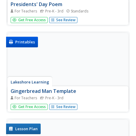
Presidents' Day Poem
For Teachers
Pre-K - 3rd
Standards
What a great way to combine English language arts with
Get Free Access
See Review
your celebration of Presidents' Day! Youngsters are
guided through the reading of a poem sung to the tune of
"Itsy Bitsy Spider" on the jobs of the president of the
United...
Printables
Lakeshore Learning
Gingerbread Man Template
For Teachers
Pre-K - 3rd
Print this Gingerbread Man template to use with your
Get Free Access
See Review
class. From cutting skills to stick puppetry to culinary
creations, there are endless possibilities.
Lesson Plan