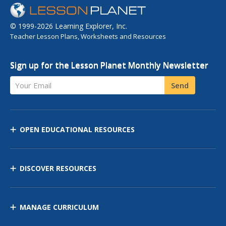
© 1999-2026 Learning Explorer, Inc.
Teacher Lesson Plans, Worksheets and Resources
Sign up for the Lesson Planet Monthly Newsletter
Your Email
Send
OPEN EDUCATIONAL RESOURCES
DISCOVER RESOURCES
MANAGE CURRICULUM