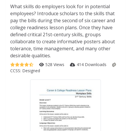
What skills do employers look for in potential
employees? Introduce scholars to the skills that
pay the bills during the second of six career and
college readiness lesson plans. Once they have
defined critical 21st-century skills, groups
collaborate to create informative posters about
tolerance, time management, and many other
desirable qualities.
528 Views
414 Downloads
CCSS:
Designed