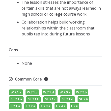
The lesson stresses the importance of
certain skills that are not always learned in
high school or college course work
Collaboration helps build working
relationships within the classroom that
pupils tap into during future lessons
Cons
None
Common Core
W.7.1.a
W.7.1.c
W.7.1.d
W.7.9.a
W.7.9.b
SL.7.1.a
SL.7.1.b
SL.7.1.c
SL.7.1.d
SL.7.6
L.7.1.a
L.7.2.a
L.7.3.a
L.7.4.a
L.7.6