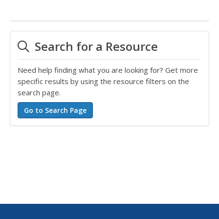
Search for a Resource
Need help finding what you are looking for? Get more
specific results by using the resource filters on the
search page.