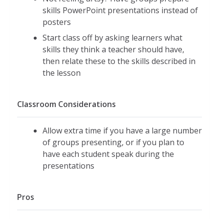
skills PowerPoint presentations instead of
posters
Start class off by asking learners what
skills they think a teacher should have,
then relate these to the skills described in
the lesson
Classroom Considerations
Allow extra time if you have a large number
of groups presenting, or if you plan to
have each student speak during the
presentations
Pros