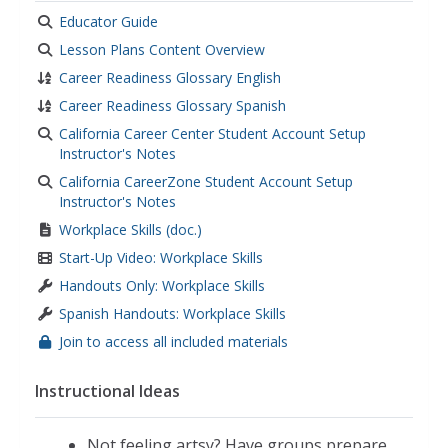
Educator Guide
Lesson Plans Content Overview
Career Readiness Glossary English
Career Readiness Glossary Spanish
California Career Center Student Account Setup
Instructor's Notes
California CareerZone Student Account Setup
Instructor's Notes
Workplace Skills (doc.)
Start-Up Video: Workplace Skills
Handouts Only: Workplace Skills
Spanish Handouts: Workplace Skills
Join to access all included materials
Instructional Ideas
Not feeling artsy? Have groups prepare