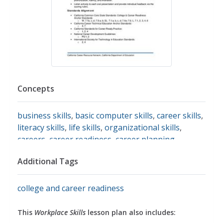
Concepts
business skills
,
basic computer skills
,
career skills
,
literacy skills
,
life skills
,
organizational skills
,
careers
,
career readiness
,
career planning
,
networking
,
time management
,
tolerance
,
Additional Tags
communication
college and career readiness
This
Workplace Skills
lesson plan also includes: