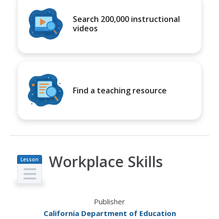
Search 200,000 instructional
videos
Find a teaching resource
Workplace Skills
Lesson
Plan
Publisher
California Department of Education