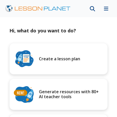
Hi, what do you want to do?
Create a lesson plan
Generate resources with 80+
AI teacher tools