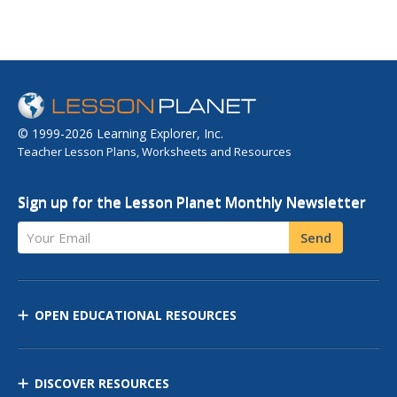
© 1999-2026 Learning Explorer, Inc.
Teacher Lesson Plans, Worksheets and Resources
Sign up for the Lesson Planet Monthly Newsletter
Your Email
Send
OPEN EDUCATIONAL RESOURCES
DISCOVER RESOURCES