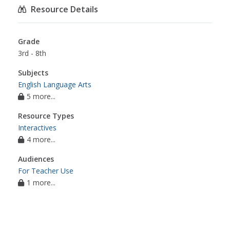
Resource Details
Grade
3rd - 8th
Subjects
English Language Arts
5 more...
Resource Types
Interactives
4 more...
Audiences
For Teacher Use
1 more...