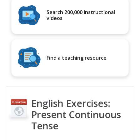
Search 200,000 instructional
videos
Find a teaching resource
English Exercises:
Interactive
Present Continuous
Tense