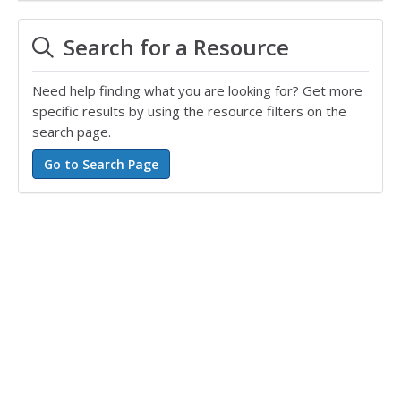
Search for a Resource
Need help finding what you are looking for? Get more
specific results by using the resource filters on the
search page.