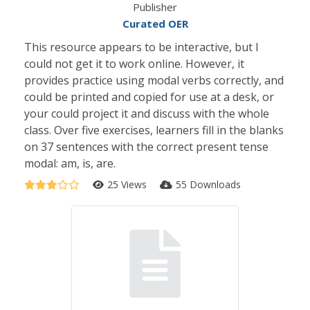
Publisher
Curated OER
This resource appears to be interactive, but I
could not get it to work online. However, it
provides practice using modal verbs correctly, and
could be printed and copied for use at a desk, or
your could project it and discuss with the whole
class. Over five exercises, learners fill in the blanks
on 37 sentences with the correct present tense
modal: am, is, are.
25 Views
55 Downloads