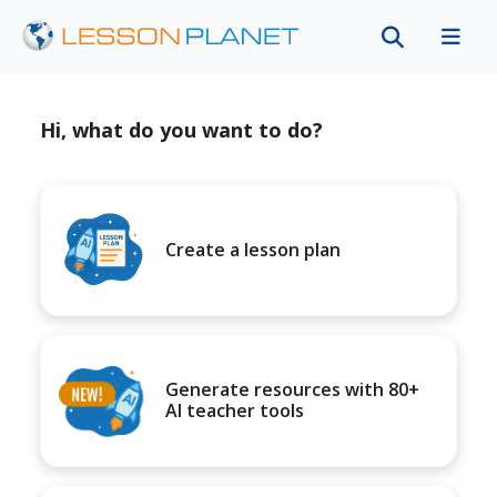
Hi, what do you want to do?
Create a lesson plan
Generate resources with 80+
AI teacher tools