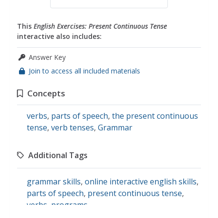
This
English Exercises: Present Continuous Tense
interactive also includes:
Answer Key
Join to access all included materials
Concepts
verbs
,
parts of speech
,
the present continuous
tense
,
verb tenses
,
Grammar
Additional Tags
grammar skills
,
online interactive english skills
,
parts of speech
,
present continuous tense
,
verbs
,
programs