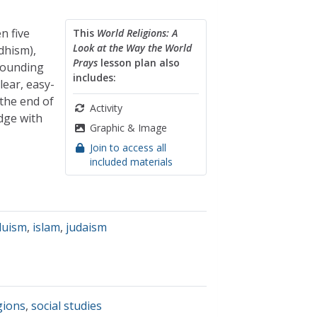
n five
This
World Religions: A
Look at the Way the World
dhism),
Prays
lesson plan also
rrounding
includes:
lear, easy-
 the end of
Activity
dge with
Graphic & Image
Join to access all
included materials
duism
,
islam
,
judaism
gions
,
social studies