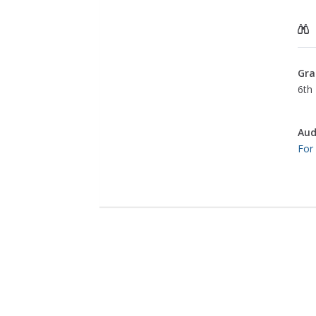
Gra
6th 
Aud
For