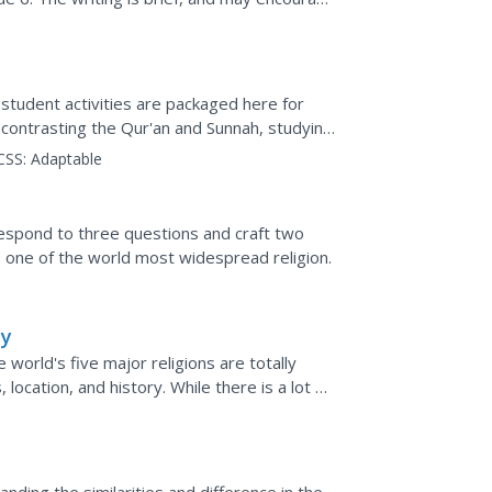
l....
student activities are packaged here for
 contrasting the Qur'an and Sunnah, studying
mining...
CSS:
Adaptable
m
s respond to three questions and craft two
 one of the world most widespread religion.
hy
 world's five major religions are totally
 location, and history. While there is a lot of
..