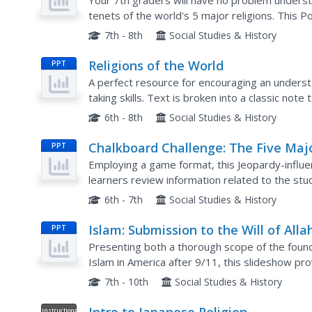
Your 7th graders will have no problem understa
tenets of the world's 5 major religions. This 
and philosophy of Christianity, Islam, Buddhism,
7th - 8th
Social Studies & History
Religions of the World
PPT
A perfect resource for encouraging an understa
taking skills. Text is broken into a classic note 
Content includes a break down of major religion
6th - 8th
Social Studies & History
Chalkboard Challenge: The Five Maj
PPT
Religions
Employing a game format, this Jeopardy-influ
learners review information related to the stud
an exploration of the Hindu, Jewish, Christian, Is
6th - 7th
Social Studies & History
Islam: Submission to the Will of Alla
PPT
Presenting both a thorough scope of the founda
Islam in America after 9/11, this slideshow pr
background and five pillars of Islam. Viewers wi
7th - 10th
Social Studies & History
Instructional