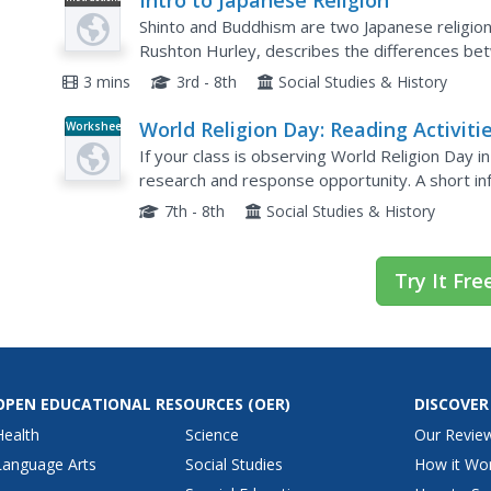
Intro to Japanese Religion
Video
Shinto and Buddhism are two Japanese religions
Rushton Hurley, describes the differences betw
3 mins
3rd - 8th
Social Studies & History
World Religion Day: Reading Activiti
Worksheet
If your class is observing World Religion Day i
research and response opportunity. A short in
download for auditory learners and listening exe
7th - 8th
Social Studies & History
Try It Fre
OPEN EDUCATIONAL RESOURCES
(OER)
DISCOVER
Health
Science
Our Revie
Language Arts
Social Studies
How it Wo