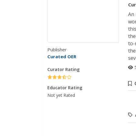
Cur
An 
wor
thi
the
to-
Publisher
the
Curated OER
sev
Curator Rating
Educator Rating
Not yet Rated