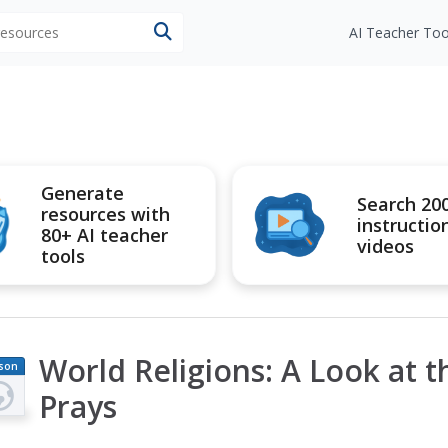
 resources
AI Teacher Too
Generate
Search 20
resources with
instructio
80+ AI teacher
videos
tools
World Religions: A Look at 
son
an
Prays