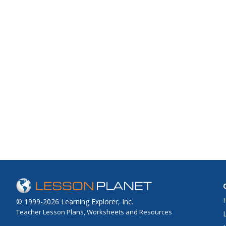
© 1999-2026 Learning Explorer, Inc.
Teacher Lesson Plans, Worksheets and Resources