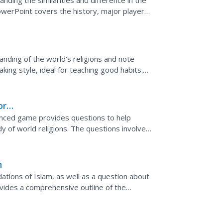
nding the similarities and difference in the
PowerPoint covers the history, major players,
...
nding of the world's religions and note
taking style, ideal for teaching good habits.
s,...
or
enced game provides questions to help
y of world religions. The questions involve
lamic, and...
h
tions of Islam, as well as a question about
ovides a comprehensive outline of the
ll walk away...