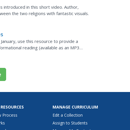
 introduced in this short video. Author,
een the two religions with fantastic visuals.
es
n January, use this resource to provide a
formational reading (available as an MP3
rcises) is the...
e
 RESOURCES
MANAGE CURRICULUM
w Process
Edit a Collection
rks
Assign to Students