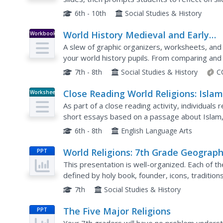
note-taking practice as you explain more in detai
6th - 10th
Social Studies & History
World History Medieval and Early
Workbook
Modern Times
A slew of graphic organizers, worksheets, and 
your world history pupils. From comparing and
cultural diffusion across eastern nations, or exa
7th - 8th
Social Studies & History
C
Close Reading World Religions: Isla
Worksheet
As part of a close reading activity, individual
short essays based on a passage about Islam,
6th - 8th
English Language Arts
World Religions: 7th Grade Geograp
PPT
This presentation is well-organized. Each of the
defined by holy book, founder, icons, traditions,
great info for Christianity, Islam, Buddhism and.
7th
Social Studies & History
The Five Major Religions
PPT