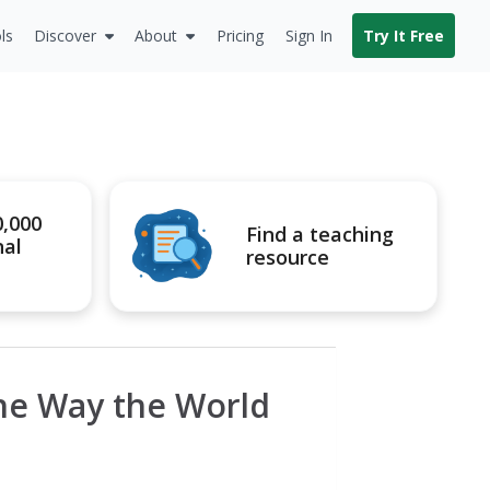
ls
Discover
About
Pricing
Sign In
Try It Free
0,000
Find a teaching
nal
resource
the Way the World