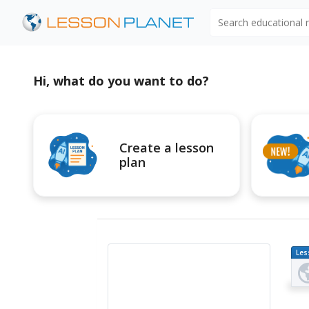
Search educational
Hi, what do you want to do?
Create a lesson
plan
Les
Pl