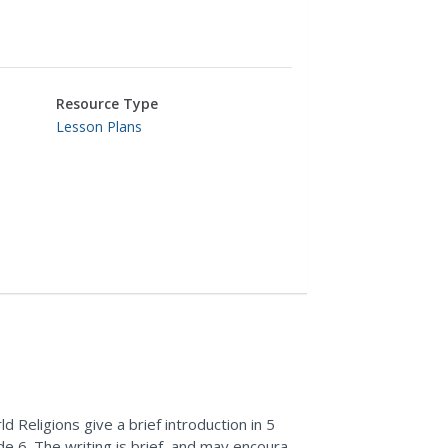
Resource Type
Lesson Plans
d Religions give a brief introduction in 5
de 6. The writing is brief, and may encourage