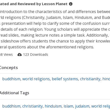
ated and Reviewed by
Lesson Planet
introduction to the characteristics of and differences betwee
ld religions (Christianity, Judaism, Islam, Hinduism, and Bud
s presentation will help to clarify some of the confusion su
 details of each religion. Young scholars will appreciate the c
read slides, making lecture notes a simple task. Additionally,
 slideshow offers students the chance to apply their knowle
eral questions about the aforementioned religions.
58 Views
123 Downloads
Concepts
buddhism
,
world religions
,
belief systems
,
christianity
,
hin
Additional Tags
buddhism
,
christianity
,
hinduism
,
islam
,
judaism
,
world reli