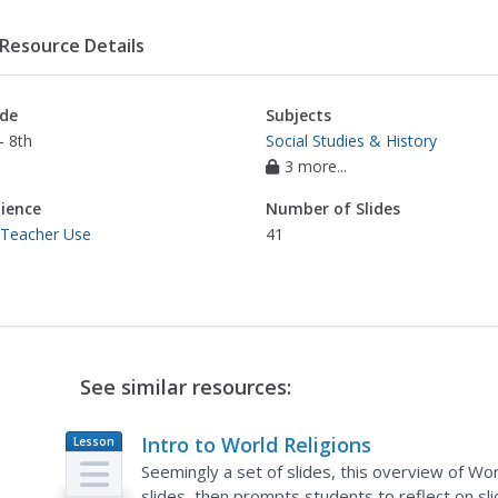
Resource Details
de
Subjects
- 8th
Social Studies & History
3 more...
ience
Number of Slides
 Teacher Use
41
See similar resources:
Intro to World Religions
Lesson
Plan
Seemingly a set of slides, this overview of Worl
slides, then prompts students to reflect on sli