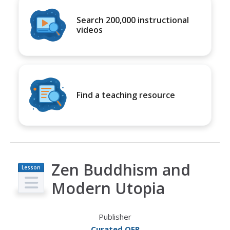
Search 200,000 instructional
videos
Find a teaching resource
Zen Buddhism and
Lesson
Plan
Modern Utopia
Publisher
Curated OER