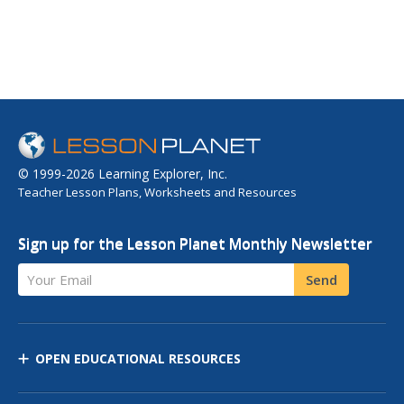
© 1999-2026 Learning Explorer, Inc.
Teacher Lesson Plans, Worksheets and Resources
Sign up for the Lesson Planet Monthly Newsletter
Your Email
Send
OPEN EDUCATIONAL RESOURCES