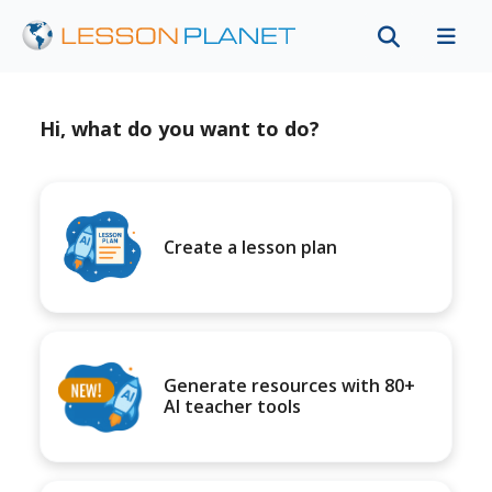
Hi, what do you want to do?
Create a lesson plan
Generate resources with 80+
AI teacher tools