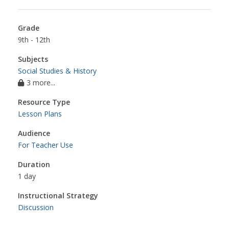
Grade
9th - 12th
Subjects
Social Studies & History
3 more...
Resource Type
Lesson Plans
Audience
For Teacher Use
Duration
1 day
Instructional Strategy
Discussion