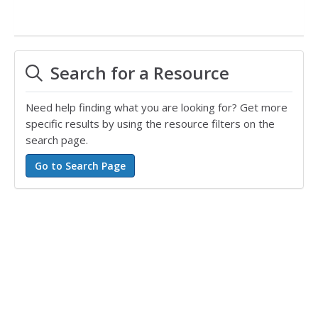
Search for a Resource
Need help finding what you are looking for? Get more
specific results by using the resource filters on the
search page.