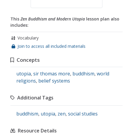
This
Zen Buddhism and Modern Utopia
lesson plan also
includes:
Vocabulary
Join to access all included materials
Concepts
utopia
,
sir thomas more
,
buddhism
,
world
religions
,
belief systems
Additional Tags
buddhism
,
utopia
,
zen
,
social studies
Resource Details