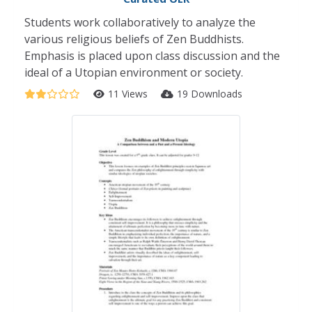
Students work collaboratively to analyze the
various religious beliefs of Zen Buddhists.
Emphasis is placed upon class discussion and the
ideal of a Utopian environment or society.
11 Views
19 Downloads