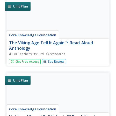
the writing process...
Unit Plan
Core Knowledge Foundation
The Viking Age Tell It Again!™ Read-Aloud
Anthology
For Teachers
3rd
Standards
A two-week read-aloud anthology explores the Viking Age.
Get Free Access
See Review
Scholars complete lessons that include reading,
discussion, extension activities, and take-home materials.
Pausing points signal assessment opportunities.
Unit Plan
Core Knowledge Foundation