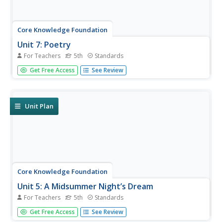
Core Knowledge Foundation
Unit 7: Poetry
For Teachers
5th
Standards
Over the course of a 12-lesson language arts unit, young
Get Free Access
See Review
scholars analyze a variety of poems taking a close look at
figurative language and tone. They learn to compare and
contrast, improve comprehension, and identify settings.
To...
Unit Plan
Core Knowledge Foundation
Unit 5: A Midsummer Night’s Dream
For Teachers
5th
Standards
Fifth graders analyze William Shakespeare's A Midsummer
Get Free Access
See Review
Night's Dream, paying close attention to character