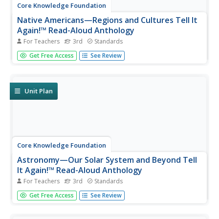
Core Knowledge Foundation
Native Americans—Regions and Cultures Tell It
Again!™ Read-Aloud Anthology
For Teachers
3rd
Standards
Native Americans are the focus of a read-aloud
Get Free Access
See Review
anthology. Over two weeks, third graders listen to and
discuss informational texts detailing the life and culture of
various regions. Pupils complete extension activities and
show what they...
Unit Plan
Core Knowledge Foundation
Astronomy—Our Solar System and Beyond Tell
It Again!™ Read-Aloud Anthology
For Teachers
3rd
Standards
A read-aloud anthology explores our solar system and
Get Free Access
See Review
beyond. Informational texts about astronomy invite pupils
to discuss readings. Extension activities examine
vocabulary, sayings, and phrases. Scholars work through