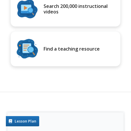
Search 200,000 instructional
videos
Find a teaching resource
Lesson Plan