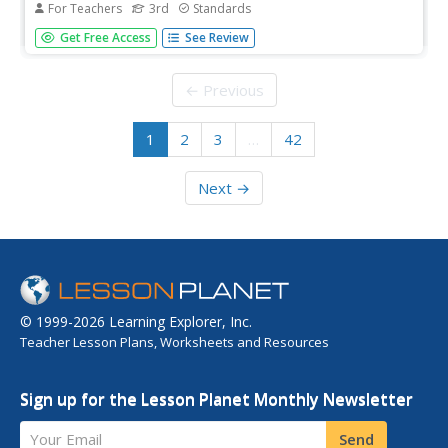
For Teachers
3rd
Standards
Animal classification is the theme of a three-week read-
Get Free Access
See Review
aloud anthology. Scholars listen to and discuss a reading
and complete extension activities throughout nine
lessons. Writing opportunities delve deep into the process
← Previous
of writing an...
1
2
3
…
42
Next →
© 1999-2026 Learning Explorer, Inc.
Teacher Lesson Plans, Worksheets and Resources
Sign up for the Lesson Planet Monthly Newsletter
Your Email
Send