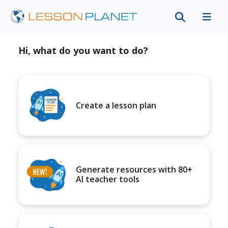
Hi, what do you want to do?
Create a lesson plan
Generate resources with 80+
AI teacher tools