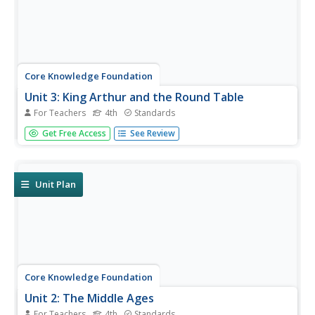
Core Knowledge Foundation
Unit 3: King Arthur and the Round Table
For Teachers
4th
Standards
Over four weeks, fourth graders study King Arthur and the
Get Free Access
See Review
Round Table, retold by Alice M. Hadfield. Fifteen lessons
take pupils through each chapter, complete word work,
and the writing process to draft paragraphs, sentences,
dialogue,...
Unit Plan
Core Knowledge Foundation
Unit 2: The Middle Ages
For Teachers
4th
Standards