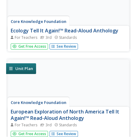
Core Knowledge Foundation
Ecology Tell It Again!™ Read-Aloud Anthology
For Teachers
3rd
Standards
A read-aloud anthology provides informational texts
Get Free Access
See Review
about ecology to boost reading comprehension. Third-
graders listen and discuss readings where they answer
questions and focus on vocabulary. Pupils complete
extension activities,...
Unit Plan
Core Knowledge Foundation
European Exploration of North America Tell It
Again!™ Read-Aloud Anthology
For Teachers
3rd
Standards
Third graders listen to read-alouds and participate in
Get Free Access
See Review
extension activities about European Explorers—