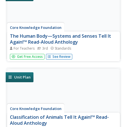
Core Knowledge Foundation
The Human Body—Systems and Senses Tell It
Again!™ Read-Aloud Anthology
For Teachers
3rd
Standards
Nine lessons over three weeks explore the human body
Get Free Access
See Review
through read-alouds. Third graders listen to and discuss a
reading followed by extension activities, including word
work and comprehension practice. Learners draft a
narrative essay.
Unit Plan
Core Knowledge Foundation
Classification of Animals Tell It Again!™ Read-
Aloud Anthology