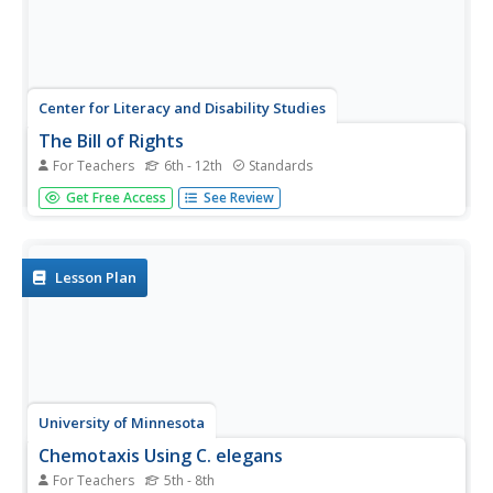
Center for Literacy and Disability Studies
The Bill of Rights
For Teachers
6th - 12th
Standards
Explore the Bill of Rights in-depth with this resource
Get Free Access
See Review
packet that includes the complete text of the document,
scenarios and discussion questions for each amendment,
role-playing activities, exercises, questions for a Socratic
seminar, a...
Lesson Plan
University of Minnesota
Chemotaxis Using C. elegans
For Teachers
5th - 8th