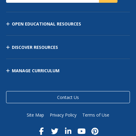
OPEN EDUCATIONAL RESOURCES
DISCOVER RESOURCES
MANAGE CURRICULUM
Contact Us
Site Map
Privacy Policy
Terms of Use