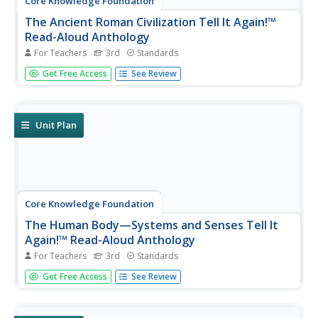
Core Knowledge Foundation
The Ancient Roman Civilization Tell It Again!™
Read-Aloud Anthology
For Teachers
3rd
Standards
A read-aloud anthology presents texts about the ancient
Get Free Access
See Review
Roman civilization. Lessons introduce readings, followed
by a discussion and extension activities—word work,
comprehension practice, and more. Writing focuses on
opinion pieces, and...
Unit Plan
Core Knowledge Foundation
The Human Body—Systems and Senses Tell It
Again!™ Read-Aloud Anthology
For Teachers
3rd
Standards
Nine lessons over three weeks explore the human body
Get Free Access
See Review
through read-alouds. Third graders listen to and discuss a
reading followed by extension activities, including word
work and comprehension practice. Learners draft a