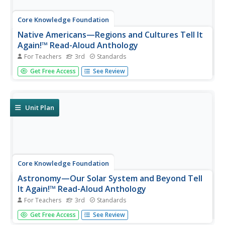
Core Knowledge Foundation
Native Americans—Regions and Cultures Tell It
Again!™ Read-Aloud Anthology
For Teachers
3rd
Standards
Native Americans are the focus of a read-aloud
Get Free Access
See Review
anthology. Over two weeks, third graders listen to and
discuss informational texts detailing the life and culture of
various regions. Pupils complete extension activities and
show what they...
Unit Plan
Core Knowledge Foundation
Astronomy—Our Solar System and Beyond Tell
It Again!™ Read-Aloud Anthology
For Teachers
3rd
Standards
A read-aloud anthology explores our solar system and
Get Free Access
See Review
beyond. Informational texts about astronomy invite pupils