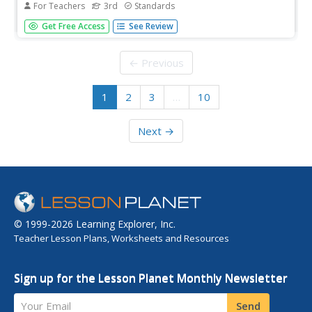
For Teachers
3rd
Standards
Two lessons shed light on two types of bullying: verbal
Get Free Access
See Review
and cyberbullying. After defining the two types, scholars
take part in whole-group discussions, complete
worksheets, and write reflections. A parent or guardian
← Previous
chat encourages an...
1
2
3
…
10
Next →
© 1999-2026 Learning Explorer, Inc.
Teacher Lesson Plans, Worksheets and Resources
Sign up for the Lesson Planet Monthly Newsletter
Your Email
Send