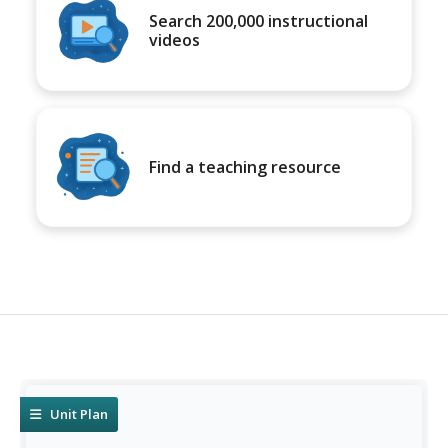
Search 200,000 instructional
videos
Find a teaching resource
Unit Plan