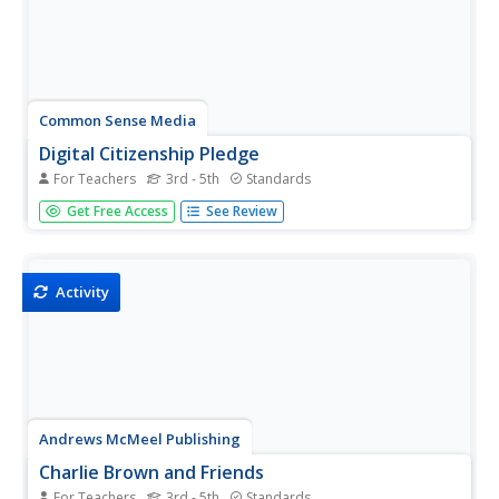
Common Sense Media
Digital Citizenship Pledge
For Teachers
3rd - 5th
Standards
Learners collaborate to create a set of group norms and
Get Free Access
See Review
expectations by which they will abide in order to promote
a safe, respectful online community.
Activity
Andrews McMeel Publishing
Charlie Brown and Friends
For Teachers
3rd - 5th
Standards