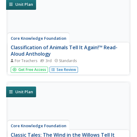
narrative essay.
Unit Plan
Core Knowledge Foundation
Classification of Animals Tell It Again!™ Read-
Aloud Anthology
For Teachers
3rd
Standards
Animal classification is the theme of a three-week read-
Get Free Access
See Review
aloud anthology. Scholars listen to and discuss a reading
and complete extension activities throughout nine
lessons. Writing opportunities delve deep into the process
of writing an...
Unit Plan
Core Knowledge Foundation
Classic Tales: The Wind in the Willows Tell It