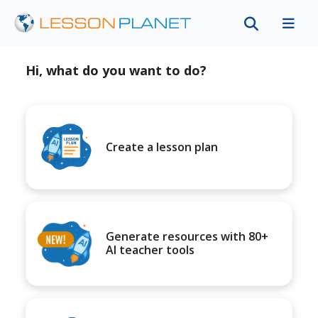
Hi, what do you want to do?
Create a lesson plan
Generate resources with 80+
AI teacher tools