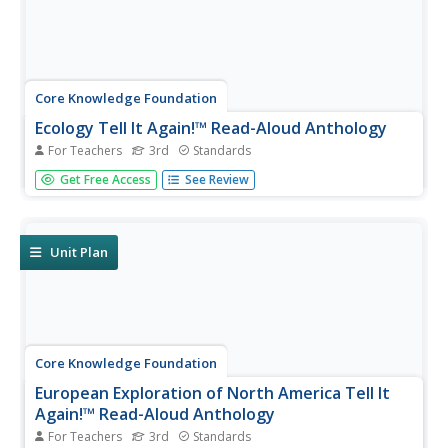
Core Knowledge Foundation
Ecology Tell It Again!™ Read-Aloud Anthology
For Teachers
3rd
Standards
A read-aloud anthology provides informational texts
Get Free Access
See Review
about ecology to boost reading comprehension. Third-
graders listen and discuss readings where they answer
questions and focus on vocabulary. Pupils complete
extension activities,...
Unit Plan
Core Knowledge Foundation
European Exploration of North America Tell It
Again!™ Read-Aloud Anthology
For Teachers
3rd
Standards