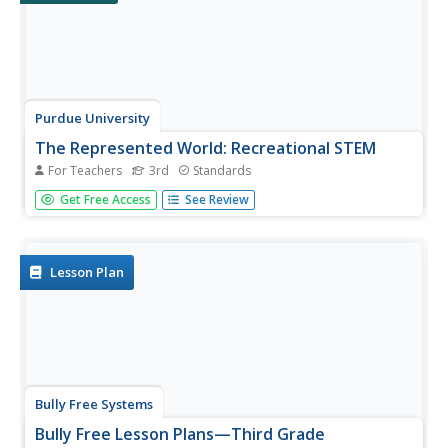
Purdue University
The Represented World: Recreational STEM
For Teachers
3rd
Standards
How are forces and motion important to a swing set?
Get Free Access
See Review
Scholars explore the concepts of force and motion using
swing sets. In preparation for their own STEM design
project, individuals take surveys and data from peers,
complete labs on...
Lesson Plan
Bully Free Systems
Bully Free Lesson Plans—Third Grade