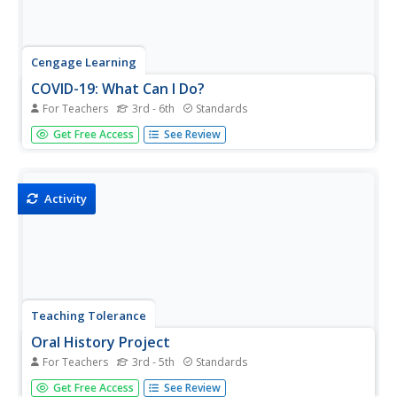
Cengage Learning
COVID-19: What Can I Do?
For Teachers
3rd - 6th
Standards
Eleven slides make up a presentation that details the
Get Free Access
See Review
importance of practicing social distancing and what can
be done at home during the COVID-19 pandemic. Scholars
take part in the classroom discussion highlighting topics
such as...
Activity
Teaching Tolerance
Oral History Project
For Teachers
3rd - 5th
Standards
Get up-close-and-personal with history using guidance for
Get Free Access
See Review
an oral history project. An engaging resource takes pupils