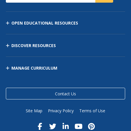
OPEN EDUCATIONAL RESOURCES
DISCOVER RESOURCES
MANAGE CURRICULUM
Contact Us
Site Map
Privacy Policy
Terms of Use