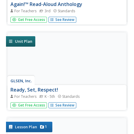
Again!™ Read-Aloud Anthology
For Teachers
3rd
Standards
A read-aloud anthology boosts reading comprehension
Get Free Access
See Review
with classic tales. Thirteen lessons introduce and present
a reading; pupils discuss the reading, then participate in
extension activities. Take-home materials are available for
most...
Unit Plan
GLSEN, Inc.
Ready, Set, Respect!
For Teachers
K - 5th
Standards
Instill the importance of respect in your classroom with a
Get Free Access
See Review
comprehensive unit that focuses on positive behavior in
and outside of school. Three parts, each separated into
four grade-specific lessons, cover bullying, bias, name-
calling,...
1
Lesson Plan