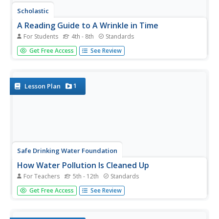
Scholastic
A Reading Guide to A Wrinkle in Time
For Students
4th - 8th
Standards
Accompany a reading of Madeleine L'Engle's classic tale,
Get Free Access
See Review
A Wrinkle in Time, with a detailed guide equipped with 15
informative and useful chapters. Scholars discover who
the author is, why she wrote the book, and crucial story
elements...
1
Lesson Plan
Safe Drinking Water Foundation
How Water Pollution Is Cleaned Up
For Teachers
5th - 12th
Standards
As a follow-up from the previous lesson, young
Get Free Access
See Review
environmentalists discuss the benefits of water filtration
and whether or not it's the best option. Other alternatives
including air stripping, bioremediation, and