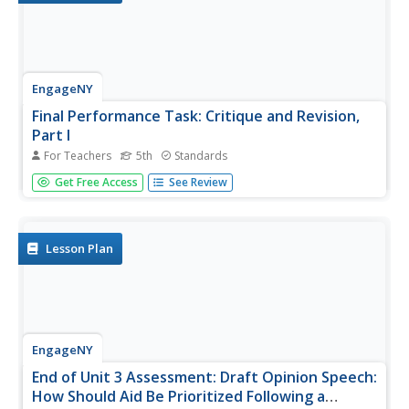
EngageNY
Final Performance Task: Critique and Revision,
Part I
For Teachers
5th
Standards
Let's work together! Scholars engage in the peer editing
Get Free Access
See Review
protocol, giving and receiving feedback on their draft
opinion speeches. They then use classmates' feedback to
begin working on their revisions.
Lesson Plan
EngageNY
End of Unit 3 Assessment: Draft Opinion Speech:
How Should Aid Be Prioritized Following a