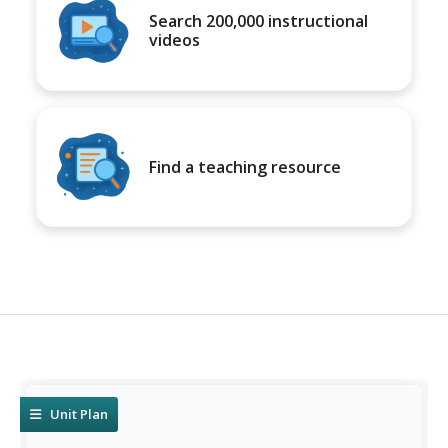
Search 200,000 instructional
videos
Find a teaching resource
Unit Plan