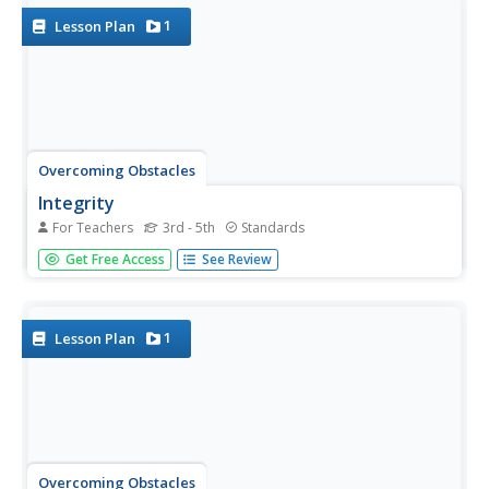
what they...
1
Lesson Plan
Overcoming Obstacles
Integrity
For Teachers
3rd - 5th
Standards
A lesson about integrity challenges scholars to define it,
Get Free Access
See Review
discuss why it's essential, and the benefits of having it.
Class members brainstorm ways to show integrity at
home, at school, and in the community. Pupils
participate...
1
Lesson Plan
Overcoming Obstacles