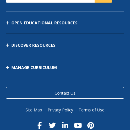
OPEN EDUCATIONAL RESOURCES
DISCOVER RESOURCES
MANAGE CURRICULUM
Contact Us
Site Map
Privacy Policy
Terms of Use