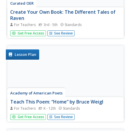
Curated OER
Create Your Own Book: The Different Tales of
Raven
For Teachers
3rd - 5th
Standards
The raven is the focus of a lesson that examines trickster
Get Free Access
See Review
tales and the different stories about the bird. After
listening to three tales about the raven, scholars pinpoint
and discuss descriptive words. Pupils use one story to...
Lesson Plan
Academy of American Poets
Teach This Poem: “Home” by Bruce Weigl
For Teachers
K - 12th
Standards
A poetry instructional activity takes a close look at home.
Get Free Access
See Review
Scholars discuss with partners what they are most
grateful for at their homes. A timelapse video showcases
potato tubers growing. While watching, pupils write down