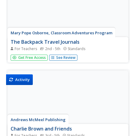
Mary Pope Osborne, Classroom Adventures Program
The Backpack Travel Journals
For Teachers
2nd - 5th
Standards
Strap on those backpacks, it's time to travel through
Get Free Access
See Review
history with this literature unit based on the first four
books of The Magic Tree House series. While reading
through these fun stories, children create story maps,
record...
Activity
Andrews McMeel Publishing
Charlie Brown and Friends
For Teachers
3rd - 5th
Standards