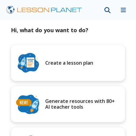
Hi, what do you want to do?
Create a lesson plan
Generate resources with 80+
AI teacher tools