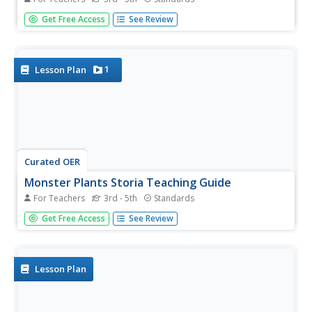
Charles Schulz' Charlie Brown and Friends, a collection of
Get Free Access
See Review
Peanuts comic strips, provides young readers with an
opportunity to engage in full-class discussions, work in
groups to examine how Schulz develops his characters,
and...
1
Lesson Plan
Curated OER
Monster Plants Storia Teaching Guide
For Teachers
3rd - 5th
Standards
Who wouldn't want to read a book about monster plants?
Get Free Access
See Review
Get those kids into informational texts with an engaging
topic, like meat eating plants! You'll use the teaching guide
to provide structured practice as your class reads to...
Lesson Plan