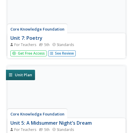
Core Knowledge Foundation
Unit 7: Poetry
For Teachers
5th
Standards
Over the course of a 12-lesson language arts unit, young
Get Free Access
See Review
scholars analyze a variety of poems taking a close look at
figurative language and tone. They learn to compare and
contrast, improve comprehension, and identify settings.
To...
Unit Plan
Core Knowledge Foundation
Unit 5: A Midsummer Night’s Dream
For Teachers
5th
Standards