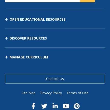
OPEN EDUCATIONAL RESOURCES
DISCOVER RESOURCES
MANAGE CURRICULUM
Contact Us
Site Map
Privacy Policy
Terms of Use