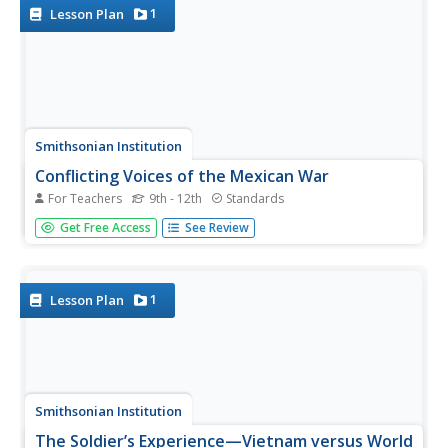
knowledge. A...
1
Lesson Plan
Smithsonian Institution
Conflicting Voices of the Mexican War
For Teachers
9th - 12th
Standards
Americans wanted to fulfill Manifest Destiny, and this
Get Free Access
See Review
pattern continued with the Mexican War. The resource
specifically teaches about the Mexican War through a
variety of exercises including a research project, group
work, brainstorming...
1
Lesson Plan
Smithsonian Institution
The Soldier’s Experience—Vietnam versus World