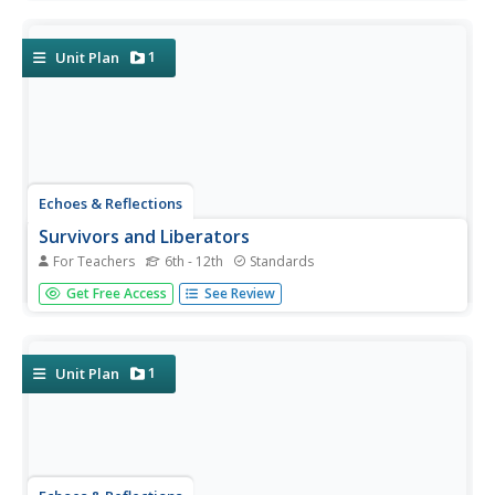
the "Final Solution." Learners examine photos of artifacts,
read poetry written by survivors, analyze testimony from...
1
Unit Plan
Echoes & Reflections
Survivors and Liberators
For Teachers
6th - 12th
Standards
The end was just the beginning. The period immediately
Get Free Access
See Review
after the end of World War II and the Holocaust is often
called "The Return to Life" as survivors looked to reunite
and recreate broken families and shattered lives. A two-
lesson...
1
Unit Plan