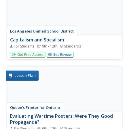
Los Angeles Unified School District
Capitalism and Socialism
For Students
9th - 12th
Standards
Capitalism, socialism, communism ... these may seem like
Get Free Access
See Review
a whole bunch of isms to your scholars. High schoolers
won't confuse them after completing an informative
resource. Your class masters how to use primary sources
to...
Lesson Plan
Queen's Printer for Ontario
Evaluating Wartime Posters: Were They Good
Propaganda?
For Students
9th - 12th
Standards