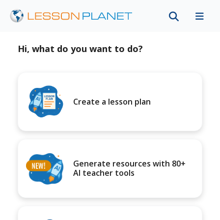
Hi, what do you want to do?
Create a lesson plan
Generate resources with 80+
AI teacher tools