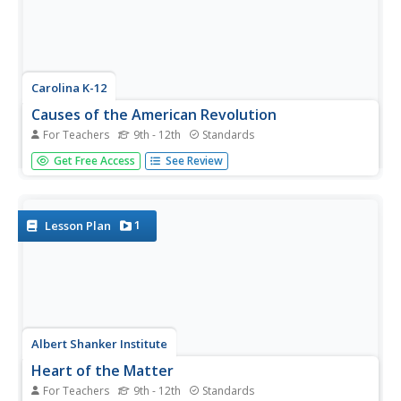
Carolina K-12
Causes of the American Revolution
For Teachers
9th - 12th
Standards
Beginning with the experience of hearing that lockers in
Get Free Access
See Review
school will be taxed, through analysis of political cartoons
and informational text, and culminating in a debate
between loyalists and patriots, your class members will
engage in a...
1
Lesson Plan
Albert Shanker Institute
Heart of the Matter
For Teachers
9th - 12th
Standards