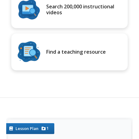
Search 200,000 instructional
videos
Find a teaching resource
1
Lesson Plan