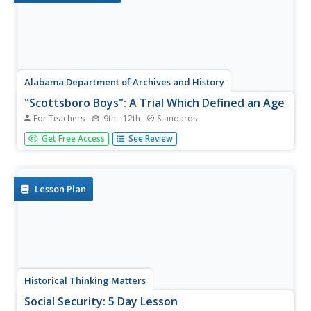
Alabama Department of Archives and History
"Scottsboro Boys": A Trial Which Defined an Age
For Teachers
9th - 12th
Standards
Here's a must-have resource. Whether your focus is
Get Free Access
See Review
racism, the Great Depression, the "Scottsboro Boys" trial,
or part of a reading of To Kill A Mockingbird, the
information contained in the seven-page packet will save
hours of...
Lesson Plan
Historical Thinking Matters
Social Security: 5 Day Lesson