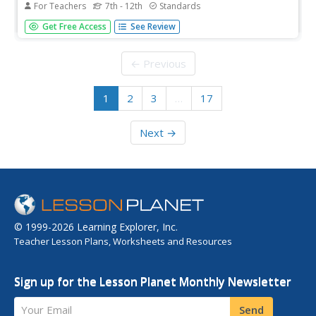
For Teachers
7th - 12th
Standards
Did the New Deal fundamentally shift the role of the
Get Free Access
See Review
American government in the economy? Your class
members will examine the interpretations of various
historians in answering this question, and use a variety of
← Previous
primary and secondary...
1
2
3
…
17
Next →
© 1999-2026 Learning Explorer, Inc.
Teacher Lesson Plans, Worksheets and Resources
Sign up for the Lesson Planet Monthly Newsletter
Your Email
Send