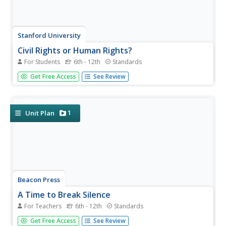
Stanford University
Civil Rights or Human Rights?
For Students
6th - 12th
Standards
Young citizens consider the American civil rights
Get Free Access
See Review
movement as part of the global struggle for human rights.
After using a timeline activity to learn about the major
events in the civil rights movement, class members
study...
1
Unit Plan
Beacon Press
A Time to Break Silence
For Teachers
6th - 12th
Standards
Encourage teenagers to get involved in ending violence
Get Free Access
See Review
among young people. A Common Core-aligned resource