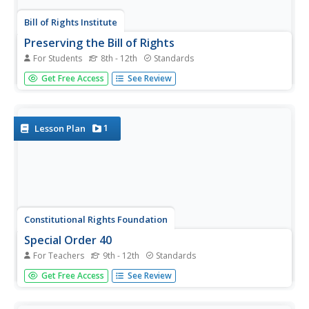
Bill of Rights Institute
Preserving the Bill of Rights
For Students
8th - 12th
Standards
Consider how America's founding fathers and their
Get Free Access
See Review
experiences contributed to the rights we all enjoy today. A
collection of reading, writing, and collaborative exercises
prompt high schoolers to think about the ways their
current lives...
1
Lesson Plan
Constitutional Rights Foundation
Special Order 40
For Teachers
9th - 12th
Standards
The city of Los Angeles' 1979 Special Order 40 states:
Get Free Access
See Review
"LAPD officers shall not initiate police action with the
objective of discovering the alien status of a person."
After reading a fact sheet that details the history of