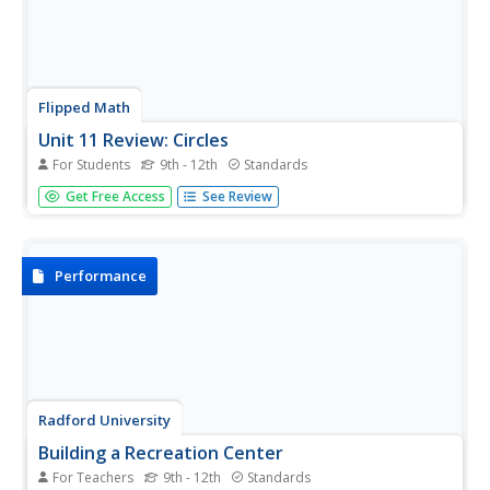
Flipped Math
Unit 11 Review: Circles
For Students
9th - 12th
Standards
Solve problems around a circle. Pupils watch a video that
Get Free Access
See Review
shows how to apply concepts about circles and related
angles and segments to find solutions to word problems.
Learners then review the different concepts from the unit
in...
Performance
Radford University
Building a Recreation Center
For Teachers
9th - 12th
Standards