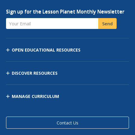
Sign up for the Lesson Planet Monthly Newsletter
Your Email
Send
OPEN EDUCATIONAL RESOURCES
DISCOVER RESOURCES
MANAGE CURRICULUM
Contact Us