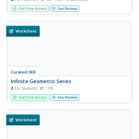
Learners see application of construction techniques in
Get Free Access
See Review
a short but sophisticated problem. Combining the
properties of inscribed triangles with tangent lines and
radii makes a nice bridge between units, a way of using...
Worksheet
Curated OER
Infinite Geometric Series
For Students
11th
In this infinite geometric series worksheet, 11th graders
Get Free Access
See Review
solve and complete 33 various types of problems. First,
they find the sum of the infinite geometric series for each
of the given. Then, students find the range of values for
each...
Worksheet