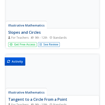
Illustrative Mathematics
Slopes and Circles
For Teachers
9th - 12th
Standards
An upper-level treatment of what is often presented as a
Get Free Access
See Review
basic concept (the right angle of an inscribed circle on the
diameter), this activity really elevates the mathematical
thought of the learner! Expected to develop formulas...
Activity
Illustrative Mathematics
Tangent to a Circle From a Point
For Teachers
9th - 10th
Standards