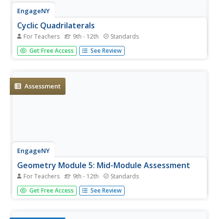
EngageNY
Cyclic Quadrilaterals
For Teachers
9th - 12th
Standards
What does it mean for a quadrilateral to be cyclic?
Get Free Access
See Review
Mathematicians first learn what it means for a
quadrilateral to be cyclic. They then investigate angle
measures and area in such a quadrilateral.
Assessment
EngageNY
Geometry Module 5: Mid-Module Assessment
For Teachers
9th - 12th
Standards
How can you formally assess understanding of circle
Get Free Access
See Review
concepts? Pupils take a mid-module assessment
containing five questions, each with multiple parts.