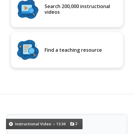
Search 200,000 instructional
videos
Find a teaching resource
2
Instructional Video
13:36