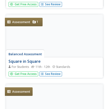
It's all about location, location, location. Small groups
Get Free Access
See Review
work to find the best spot for a rec center to serve three
different communities. Learners construct the inscribed
and circumscribed circles of a triangle to find the best
place....
1
Assessment
Balanced Assessment
Square in Square
For Students
11th - 12th
Standards
Challenge the class to devise a method to determine the
Get Free Access
See Review
dimensions of a rectangle inscribed in another rectangle.
Pupils make connections between functions and
geometry as they examine the area and perimeter of a
square or...
Assessment