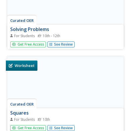
Curated OER
Solving Problems
For Students
10th - 12th
In this solving problems worksheet, students determine
Get Free Access
See Review
the area of a rectangle inscribed in a circle. They estimate
distance between given planets. This two-page worksheet
contains 2 multi-step problems.
Worksheet
Curated OER
Squares
For Students
10th
In this squares worksheet, 10th graders solve and
Get Free Access
See Review
complete 7 various types of problems. First, they divide a