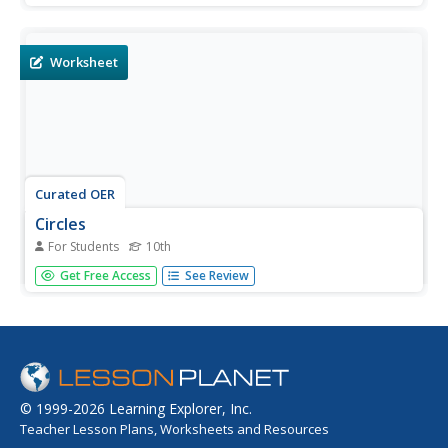
product of one with a square of the other. Then, students
find the dimensions of a rectangle that will maximize the
area. In...
Worksheet
Curated OER
Circles
For Students
10th
In this circles worksheet, 10th graders solve and complete
Get Free Access
See Review
8 different problems. First, they find the two segments
perpendicular to a given circle. Then, students find the line
tangent to the circle illustrated and the sides marked.
They...
© 1999-2026 Learning Explorer, Inc.
Teacher Lesson Plans, Worksheets and Resources