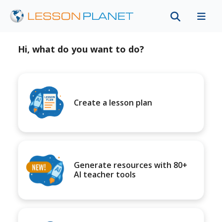
Hi, what do you want to do?
Create a lesson plan
Generate resources with 80+
AI teacher tools