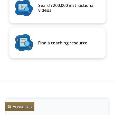
Search 200,000 instructional
videos
Find a teaching resource
Assessment