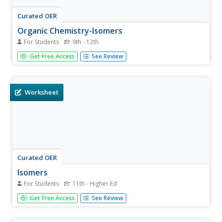
Curated OER
Organic Chemistry-Isomers
For Students
9th - 12th
In this isomer learning exercise, students learn about the
Get Free Access
See Review
structures of isomers and then they draw the isomers for
six organic compounds.
Worksheet
Curated OER
Isomers
For Students
11th - Higher Ed
In this isomers worksheet, students define isomers and
Get Free Access
See Review
then draw the different isomers for the given chemical
formulas. This worksheet has 30 problems to solve.