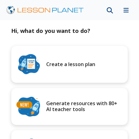
Hi, what do you want to do?
Create a lesson plan
Generate resources with 80+
AI teacher tools