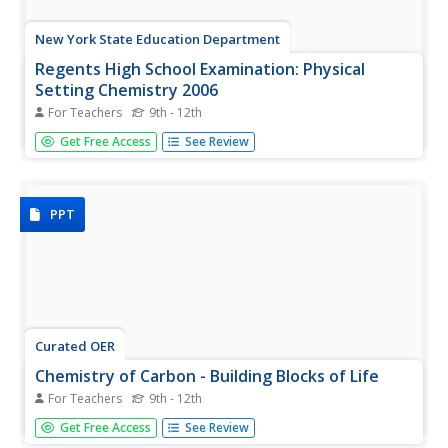
New York State Education Department
Regents High School Examination: Physical
Setting Chemistry 2006
For Teachers
9th - 12th
The 2006 version of the Regents High School Exam is just
Get Free Access
See Review
as thorough as the rest of them! Assess chemistry
learners on the entire year's curriculum when they take
this 13-page test.
PPT
Curated OER
Chemistry of Carbon - Building Blocks of Life
For Teachers
9th - 12th
A great review of the structure and function of carbon-
Get Free Access
See Review
based molecules important to life, especially with