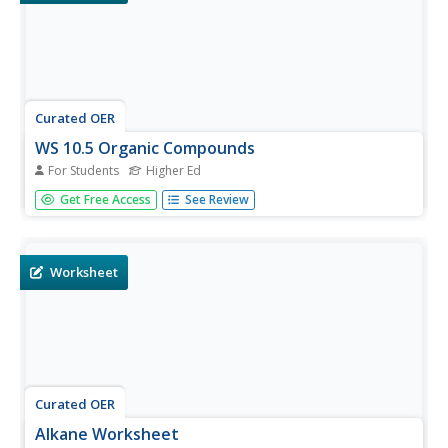
Curated OER
WS 10.5 Organic Compounds
For Students
Higher Ed
In this organic compounds worksheet, students write the
Get Free Access
See Review
structural formulas for four compounds, they draw
isomers for given molecules and they draw line formulas
for given cycloalkanes and haloalkanes.
Worksheet
Curated OER
Alkane Worksheet