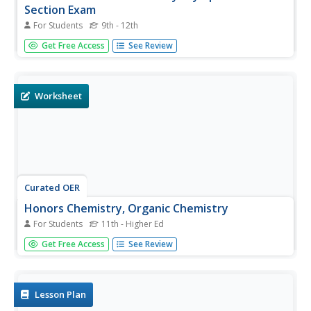
Section Exam
For Students
9th - 12th
National Chemistry Olympiad tests are released after their
Get Free Access
See Review
use each year, since they cannot use them again for this
event. The result: outstanding comprehensive assessment
resources for general chemistry classes! This 2005 version
covers...
Worksheet
Curated OER
Honors Chemistry, Organic Chemistry
For Students
11th - Higher Ed
Looking for a versatile worksheet on organic chemistry? If
Get Free Access
See Review
so, you might consider this resource. This resource asks
learners to identify organic molecules, match terms with
their definitions, determine bond angles and hybridization
of...
Lesson Plan