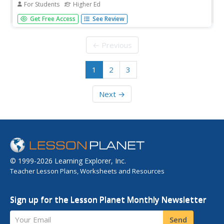
For Students
Higher Ed
In this alkanes learning exercise, students solve five
Get Free Access
See Review
problems including balancing equations, writing formulas,
drawing isomers, drawing line structures and naming
compounds.
← Previous
1
2
3
Next →
© 1999-2026 Learning Explorer, Inc.
Teacher Lesson Plans, Worksheets and Resources
Sign up for the Lesson Planet Monthly Newsletter
Your Email
Send