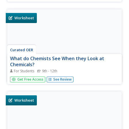
chemical formulas for different alkanes. They draw
structural and chemical formulas for given organic
compounds.
Worksheet
Curated OER
What do Chemists See When they Look at
Chemicals?
For Students
9th - 12th
In this chemicals worksheet, learners answer 15 multiple
Get Free Access
See Review
choice questions about chemicals, compounds, inorganic
and organic molecules.
Worksheet