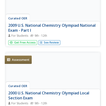
Curated OER
2009 U.S. National Chemistry Olympiad National
Exam - Part I
For Students
9th - 12th
The 2009 version of the first part of a national chemistry
Get Free Access
See Review
competition is posted for your use with olympiad
hopefuls. Test takers deal with 60 multiple choice
questions covering an entire year of chemistry curriculum.
Use this to...
Assessment
Curated OER
2000 U.S. National Chemistry Olympiad Local
Section Exam
For Students
9th - 12th