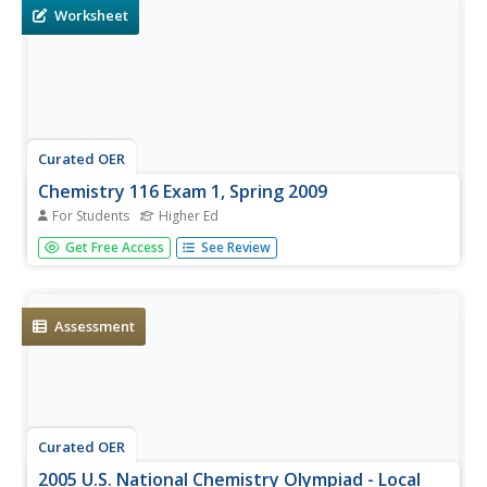
are displayed for...
Worksheet
Curated OER
Chemistry 116 Exam 1, Spring 2009
For Students
Higher Ed
This five-page exam was designed for a biochemistry and
Get Free Access
See Review
organic chemistry course. It covers the molecular
geometry and properties of organic comounds. Test
takers identify compounds, functional groups, and
isomers. They draw Lewis...
Assessment
Curated OER
2005 U.S. National Chemistry Olympiad - Local