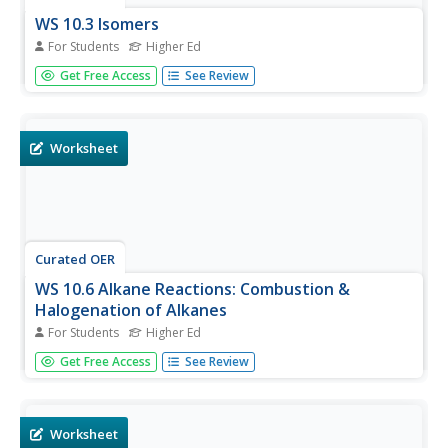
WS 10.3 Isomers
For Students
Higher Ed
In this isomer worksheet, students draw as many different
Get Free Access
See Review
isomers for thirty given molecules and indicate how many
isomers are possible.
Worksheet
Curated OER
WS 10.6 Alkane Reactions: Combustion &
Halogenation of Alkanes
For Students
Higher Ed
In this alkane reactions worksheet, students define
Get Free Access
See Review
combustion, and write the balanced chemical reactions
for the combustion of three different alkanes. They also
complete six chemical reactions by writing the products.
Worksheet