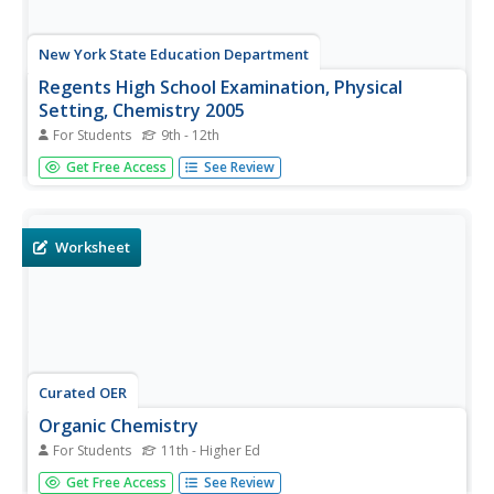
New York State Education Department
Regents High School Examination, Physical
Setting, Chemistry 2005
For Students
9th - 12th
In this chemistry instructional activity, students answer 50
Get Free Access
See Review
multiple-choice questions on basic chemistry knowledge.
They also complete 33 short-answer questions in
preparation for the Regents exam.
Worksheet
Curated OER
Organic Chemistry
For Students
11th - Higher Ed
In this organic chemistry worksheet, students fill in two
Get Free Access
See Review
charts with prefixes used for alkanes and the names and