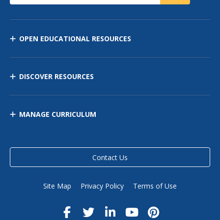
OPEN EDUCATIONAL RESOURCES
DISCOVER RESOURCES
MANAGE CURRICULUM
Contact Us
Site Map
Privacy Policy
Terms of Use