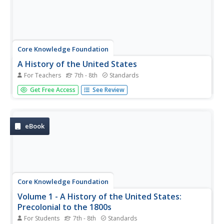
Core Knowledge Foundation
A History of the United States
For Teachers
7th - 8th
Standards
This 262-page Core Knowledge teacher guide presents an
Get Free Access
See Review
overview of the two-volume History of the United States
program designed for middle schoolers. The guide
includes information about the learning strategies used, a
pacing guide, the...
eBook
Core Knowledge Foundation
Volume 1 - A History of the United States:
Precolonial to the 1800s
For Students
7th - 8th
Standards