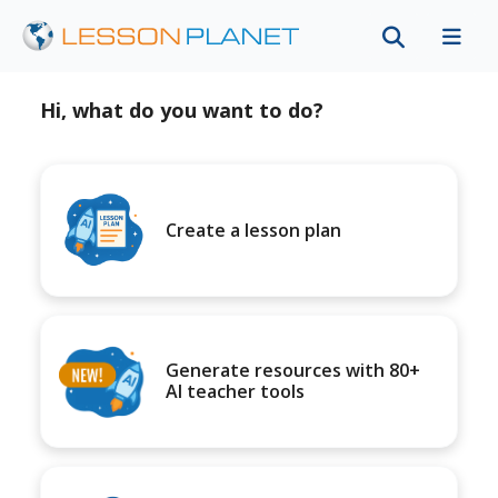
Hi, what do you want to do?
Create a lesson plan
Generate resources with 80+
AI teacher tools