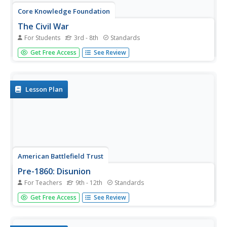
Core Knowledge Foundation
The Civil War
For Students
3rd - 8th
Standards
A student reader shares information about the history of
Get Free Access
See Review
slavery, the Civil War, President Abraham Lincoln,
women's contributions to the war, the Emancipation
Proclamation, and reconstruction.
Lesson Plan
American Battlefield Trust
Pre-1860: Disunion
For Teachers
9th - 12th
Standards
Using personas ranging from freed African Americans to
Get Free Access
See Review
wealthy plantation owners, young historians consider
various points of view around the events in the days
leading up to the Civil War including major milestones