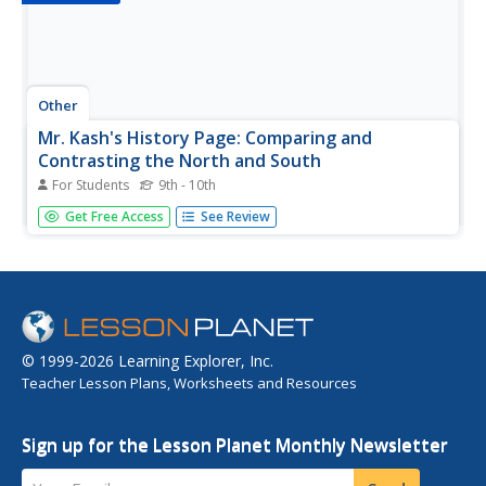
Other
Mr. Kash's History Page: Comparing and
Contrasting the North and South
For Students
9th - 10th
Chart showing the differences between the North and the
Get Free Access
See Review
South in the United States in the mid-1800s. Students are
asked to copy the information and to write a paragraph
explaining the differences.
© 1999-2026 Learning Explorer, Inc.
Teacher Lesson Plans, Worksheets and Resources
Sign up for the Lesson Planet Monthly Newsletter
Your Email