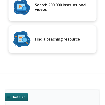
Search 200,000 instructional
videos
Find a teaching resource
Unit Plan