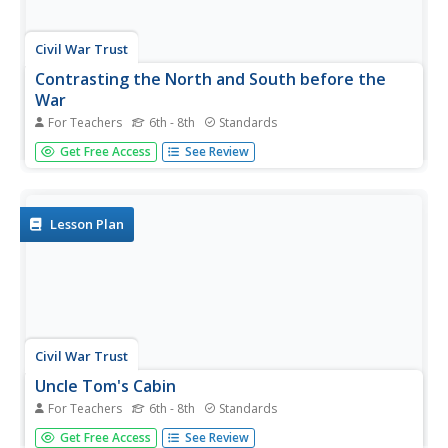
Civil War Trust
Contrasting the North and South before the
War
For Teachers
6th - 8th
Standards
Learners create a standing cube with four panels that
Get Free Access
See Review
display information on the North and South's economy,
geography and climate, society, and means of
transportation before the Civil War. Through discussion
and reading...
Lesson Plan
Civil War Trust
Uncle Tom's Cabin
For Teachers
6th - 8th
Standards
Through a careful reading and examination of Harriet
Get Free Access
See Review
Beecher Stowe's Uncle Tom's Cabin, scholars take part in