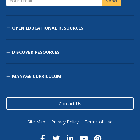
Send
OPEN EDUCATIONAL RESOURCES
DISCOVER RESOURCES
MANAGE CURRICULUM
Contact Us
Site Map
Privacy Policy
Terms of Use