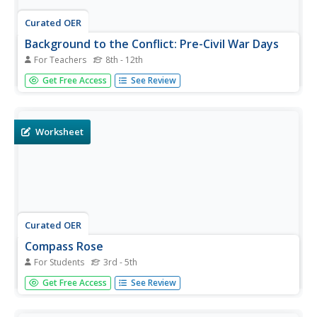
Curated OER
Background to the Conflict: Pre-Civil War Days
For Teachers
8th - 12th
The American Civil War was a complex test of a relatively
Get Free Access
See Review
young democracy in the mid-nineteenth century. Discuss
the events and factors that led to the Civil War with a
thorough slideshow presentation.
Worksheet
Curated OER
Compass Rose
For Students
3rd - 5th
Keep it simple and visual when practicing directions using
Get Free Access
See Review
this compass rose labeling worksheet. Learners fill in the
compass themselves, using cardinal and intermediate
direction abbreviations. Consider using their compass on a