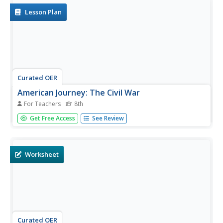
map to...
Lesson Plan
Curated OER
American Journey: The Civil War
For Teachers
8th
Utilize this worksheet package if you are looking for basic
Get Free Access
See Review
Civil War coverage. Much of the plan is disabled, however
the worksheets contain 2 simple texts that pupils can
read, mark, and respond to in 2 comprehension questions
that...
Worksheet
Curated OER