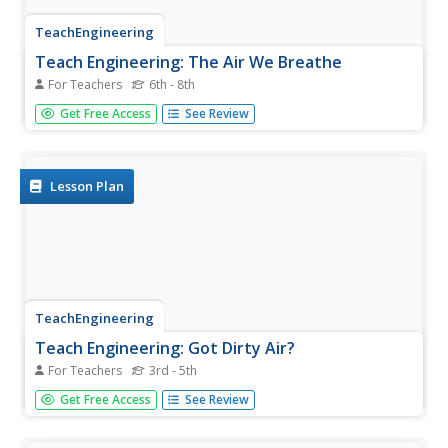
TeachEngineering
Teach Engineering: The Air We Breathe
For Teachers
6th - 8th
During this lesson, students will learn what causes air
Get Free Access
See Review
pollution and how to investigate the different pollutants
that exist, such as toxic gases and particulate matter.
Students will investigate the technologies developed by
engineers...
Lesson Plan
TeachEngineering
Teach Engineering: Got Dirty Air?
For Teachers
3rd - 5th
This instructional activity introduces learners to the
Get Free Access
See Review
concepts of air pollution and technologies that have been
developed by engineers to reduce air pollution. Students
develop an understanding of visible air pollutants with an...