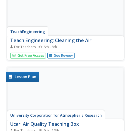
TeachEngineering
Teach Engineering: Cleaning the Air
For Teachers
6th - 8th
Engineers design methods of removing particulate matter
Get Free Access
See Review
from industrial sources to minimize negative effects of air
pollution. In this activity, students will undertake a similar
engineering challenge as they design and build a filter to...
Lesson Plan
University Corporation for Atmospheric Research
Ucar: Air Quality Teaching Box
For Teachers
9th - 10th