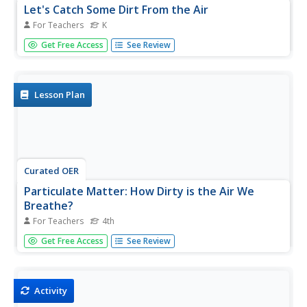
Let's Catch Some Dirt From the Air
For Teachers
K
Students create "catchers" that collect dirt particles from
Get Free Access
See Review
the air. They observe the particulate matter that is
collected from the air and discuss the effects and causes
of air pollution.
Lesson Plan
Curated OER
Particulate Matter: How Dirty is the Air We
Breathe?
For Teachers
4th
Fourth graders create a simple testing device and collect
Get Free Access
See Review
and observe the pollution in the air we breathe.
Activity