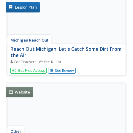
Lesson Plan
Michigan Reach Out
Reach Out Michigan: Let's Catch Some Dirt From
the Air
For Teachers
Pre-K - 1st
This site provides an experiment for early elementary
Get Free Access
See Review
learners to discover different dirt particles in the air, and
explore causes of air pollution.
Website
Other