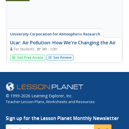
University Corporation for Atmospheric Research
Ucar: Air Pollution: How We're Changing the Air
For Students
9th - 10th
Learn about the six main types of human-made air
Get Free Access
See Review
pollutants and their sources.
© 1999-2026 Learning Explorer, Inc.
Teacher Lesson Plans, Worksheets and Resources
Sign up for the Lesson Planet Monthly Newsletter
Your Email