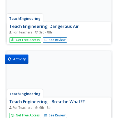
TeachEngineering
Teach Engineering: Dangerous Air
For Teachers
3rd - 8th
By tracing the movement of radiation released during an
Get Free Access
See Review
accident at the Chernobyl nuclear power plant, students
see how air pollution, like particulate matter, can become
a global issue.
Activity
TeachEngineering
Teach Engineering: I Breathe What??
For Teachers
6th - 8th
In this activity, students will capture and examine the
Get Free Access
See Review
particles to gain an appreciation of how much dust, pollen