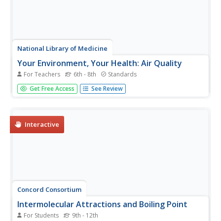
National Library of Medicine
Your Environment, Your Health: Air Quality
For Teachers
6th - 8th
Standards
Some scientists argue that air pollution now causes more
Get Free Access
See Review
deaths than smoking. The second unit in a six-part series
focuses on air quality. Scholars learn what's in the air, how
clean the air around their school is, and what they can
do...
Interactive
Concord Consortium
Intermolecular Attractions and Boiling Point
For Students
9th - 12th