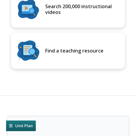
Search 200,000 instructional
videos
Find a teaching resource
Unit Plan