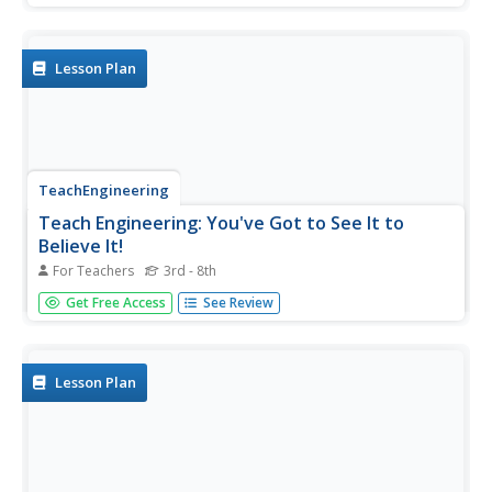
and other particulate matter is present in the air around
them. Students will place "pollution detectors" at various...
Lesson Plan
TeachEngineering
Teach Engineering: You've Got to See It to
Believe It!
For Teachers
3rd - 8th
Students develop an understanding of visible air pollutants
Get Free Access
See Review
with an incomplete combustion demonstration, a "smog
in a jar" demonstration, building simple particulate matter
collectors, and exploration of engineering roles related to
air...
Lesson Plan