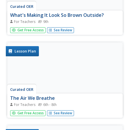
Curated OER
What's Making It Look So Brown Outside?
For Teachers
9th
Ninth graders analyze cars and particulate matter in the
Get Free Access
See Review
atmosphere. They analyze results of particulate pollutants
and identify which vehicle gives off more particulates.
They identify sources of particulate matter and relate to...
Lesson Plan
Curated OER
The Air We Breathe
For Teachers
6th - 8th
Students discover the cuases of pollution. They
Get Free Access
See Review
investigate different pollutants that exist. Stsudents
research technologies developed by engineers to reduce
the amounts of air pollution. Upon completion of