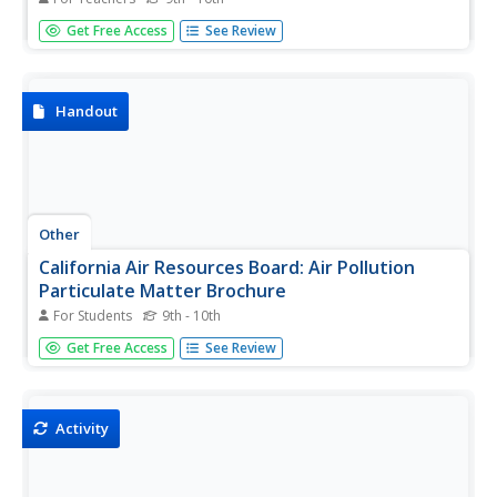
This teaching box is filled with educational resources that
Get Free Access
See Review
help students explore the science of, and solutions to, air
pollution.
Handout
Other
California Air Resources Board: Air Pollution
Particulate Matter Brochure
For Students
9th - 10th
This online brochure focuses on particulate matter in the
Get Free Access
See Review
atmosphere and its health effects.
Activity