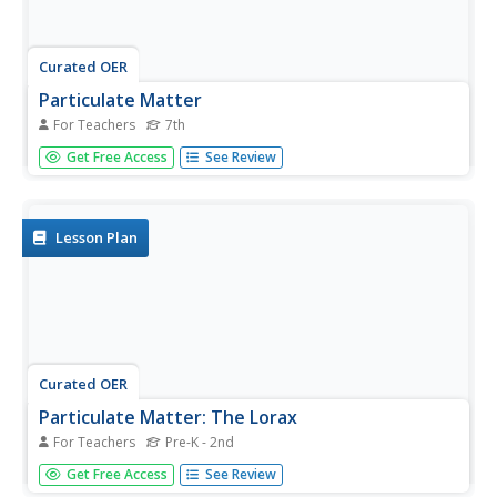
Curated OER
Particulate Matter
For Teachers
7th
Seventh graders examine the different types of pollutants.
Get Free Access
See Review
In this environmental science lesson, 7th graders observe
particulate matter under a microscope. They explain how
these can affect once health when breathed in large
quantities...
Lesson Plan
Curated OER
Particulate Matter: The Lorax
For Teachers
Pre-K - 2nd
Learners explore air pollution. In this ecology lesson plan,
Get Free Access
See Review
students participate in an experiment in which 5 numbered