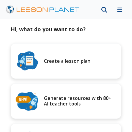
Hi, what do you want to do?
Create a lesson plan
Generate resources with 80+
AI teacher tools