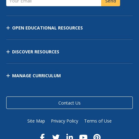
Send
OPEN EDUCATIONAL RESOURCES
DISCOVER RESOURCES
MANAGE CURRICULUM
Contact Us
Site Map
Privacy Policy
Terms of Use