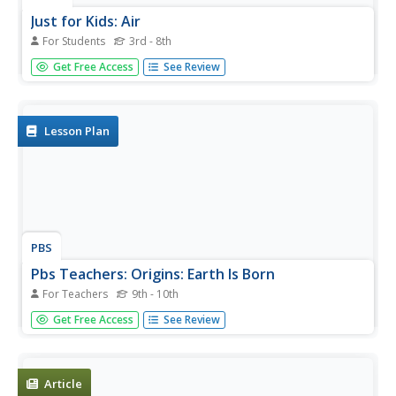
Just for Kids: Air
For Students
3rd - 8th
Pennsylvania's DEP presents this site on air pollution.
Get Free Access
See Review
Learn about ozone, particulate matter, and the air quality
index.
Lesson Plan
PBS
Pbs Teachers: Origins: Earth Is Born
For Teachers
9th - 10th
Collect micrometeorites from space -- remnants of the
Get Free Access
See Review
time when the solar system formed about 4.6 billion years
ago. Create a sky dust collector, sort particularate matter
according to attributes and identify micrometeorites by
their...
Article