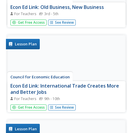
Econ Ed Link: Old Business, New Business
For Teachers
3rd - 5th
For this lesson learners are introduced to several
Get Free Access
See Review
businesses from the past. They see that, while the names
for these businesses are different, many of the elements
of that job are seen in occupations today. The web site,
"Business...
Lesson Plan
Council for Economic Education
Econ Ed Link: International Trade Creates More
and Better Jobs
For Teachers
9th - 10th
This lesson explores the relationship between productivity
Get Free Access
See Review
and international trade. Specifically, this lessons shows
why there should be fewer trade restrictions rather than
more.
Lesson Plan