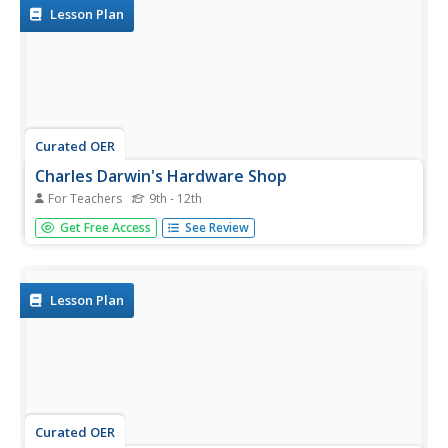
work...
Lesson Plan
Curated OER
Charles Darwin's Hardware Shop
For Teachers
9th - 12th
Using an assortment of hardware, junior biologists
Get Free Access
See Review
explore the theory of evolution. They consider how simple
pieces of hardware might be changed into similar items
and display their discoveries on a poster. The lesson
would be...
Lesson Plan
Curated OER