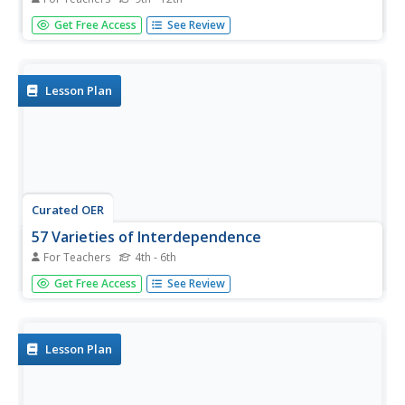
High schoolers brainstorm about evolution and explore
Get Free Access
See Review
the processes of evolution. In this investigative lesson
students map out evolution and compare the two
theories after researching them.
Lesson Plan
Curated OER
57 Varieties of Interdependence
For Teachers
4th - 6th
Students examine the life of Henry J. Heinz and how he
Get Free Access
See Review
began his career in food service. For this economic history
lesson,students study how Henry J. Heinz started his
business. Students will create and answer key...
Lesson Plan