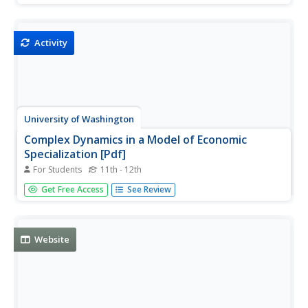
chapters, which can be downloaded.
Activity
University of Washington
Complex Dynamics in a Model of Economic
Specialization [Pdf]
For Students
11th - 12th
This article provides an in-depth study of how and why
Get Free Access
See Review
there is specialization by workers in an economy, with
considerable attention given to the philosophies of Adam
Smith.
Website