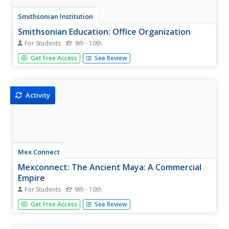
Smithsonian Institution
Smithsonian Education: Office Organization
For Students
9th - 10th
Provides a look at how companies are organized.
Get Free Access
See Review
Examples include medical and manufacturing industries
and small to large size businesses.
Activity
Mex Connect
Mexconnect: The Ancient Maya: A Commercial
Empire
For Students
9th - 10th
This article discusses the implications of trade and
Get Free Access
See Review
commerce during the Mayan Period. The principles of
resource allocation and specialization are discussed.
(Published January 1, 2006)