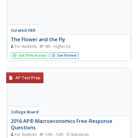
Curated OER
The Flower and the Fly
For Students
9th - Higher Ed
It's like a biological "Beauty and the Beast!" The
Get Free Access
See Review
fascinating mutualism between a South African
meganosed fly and a deep-throated geranium builds a
case study in coevolution for your biology buffs to
analyze. After reading about this...
AP Test Prep
College Board
2016 AP® Macroeconomics Free-Response
Questions
For Students
10th - 12th
Standards