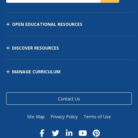
OPEN EDUCATIONAL RESOURCES
DISCOVER RESOURCES
MANAGE CURRICULUM
Contact Us
Site Map
Privacy Policy
Terms of Use