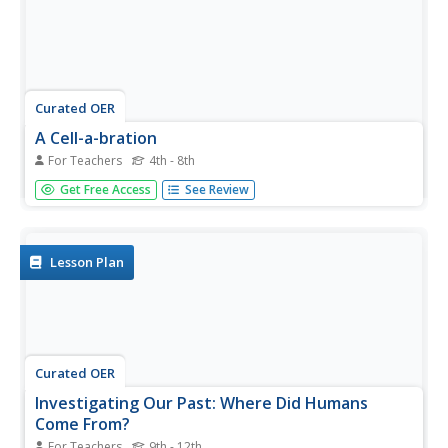
Curated OER
A Cell-a-bration
For Teachers
4th - 8th
Students identify the different types of animal and plant
Get Free Access
See Review
cells. In this cell lesson students label the different cells
and their functions.
Lesson Plan
Curated OER
Investigating Our Past: Where Did Humans
Come From?
For Teachers
9th - 12th