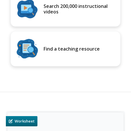
Search 200,000 instructional
videos
Find a teaching resource
Worksheet