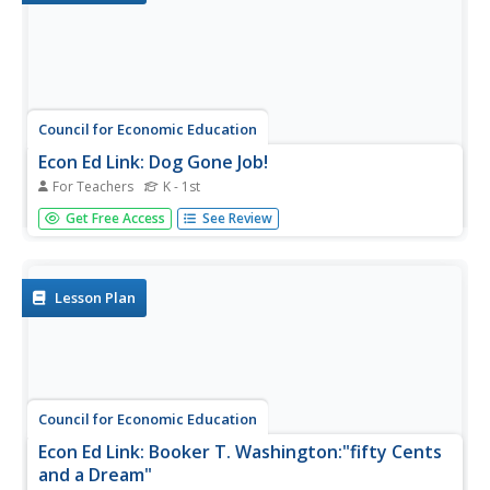
Council for Economic Education
Econ Ed Link: Dog Gone Job!
For Teachers
K - 1st
Dog Gone Job! demonstrates how job specialization
Get Free Access
See Review
increases productivity.
Lesson Plan
Council for Economic Education
Econ Ed Link: Booker T. Washington:"fifty Cents
and a Dream"