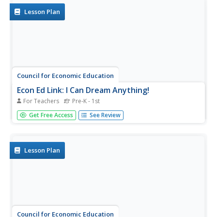
Lesson Plan
Council for Economic Education
Econ Ed Link: I Can Dream Anything!
For Teachers
Pre-K - 1st
Go to this site for fun activities and a great lesson on
Get Free Access
See Review
personal choices and specialization. This lesson provides
the primary teacher with an excellent opportunity to
incorporate a character education lesson on self-esteem,
while...
Lesson Plan
Council for Economic Education