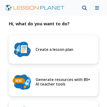
Hi, what do you want to do?
Create a lesson plan
Generate resources with 80+
AI teacher tools