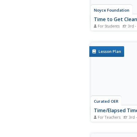
Noyce Foundation
Time to Get Clea
For Students
3rd -
It's assessment time
your young mathemat
understanding of ela
with this brief, five-q
Lesson Plan
Curated OER
Time/Elapsed Tim
For Teachers
3rd -
Young mathematician
various activities to
proficiency in telling 