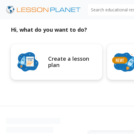
Search educational r
Hi, what do you want to do?
Create a lesson
plan