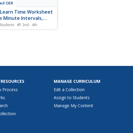
ted OER
 Learn Time Worksheet
e Minute Intervals,
ion 2
 Students
2nd - 4th
nts practice telling time to
inute with this attractive
asy to understand
uctional activity. By drawing
ands on a clock, students
ce their time-telling skills.
 RESOURCES
MANAGE CURRICULUM
w Process
Edit a Collection
rks
Assign to Students
arch
Manage My Content
ollection