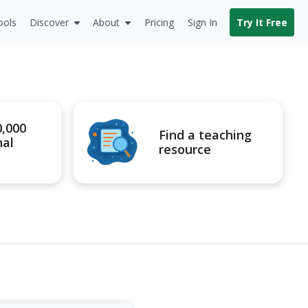
ools
Discover
About
Pricing
Sign In
Try It Free
0,000
Find a teaching
nal
resource