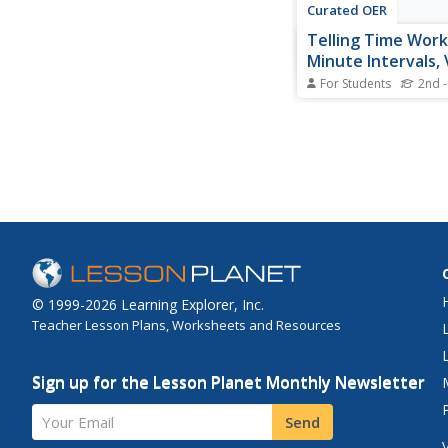
Curated OER
Telling Time Work
Minute Intervals, 
For Students
2nd -
In this elementary tel
worksheet, learners l
clocks on the page an
time the 9 clocks sh
lines provided.
© 1999-2026 Learning Explorer, Inc.
Teacher Lesson Plans, Worksheets and Resources
Sign up for the Lesson Planet Monthly Newsletter
Your Email
Send