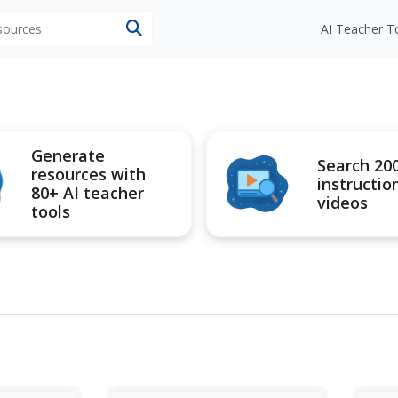
esources
AI Teacher T
Generate
Search 20
resources with
instructio
80+ AI teacher
videos
tools