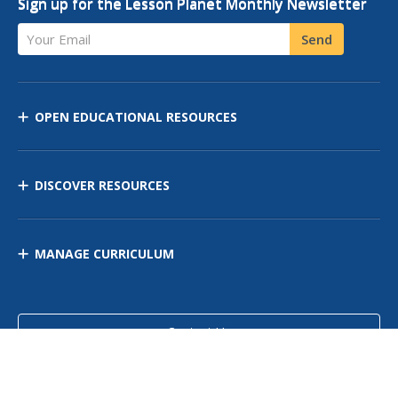
Sign up for the Lesson Planet Monthly Newsletter
Your Email
Send
OPEN EDUCATIONAL RESOURCES
DISCOVER RESOURCES
MANAGE CURRICULUM
Contact Us
Site Map
Privacy Policy
Terms of Use