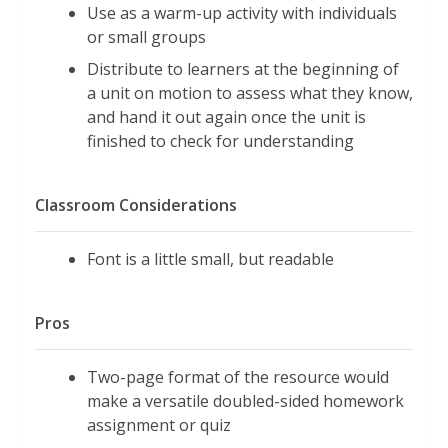
Use as a warm-up activity with individuals
or small groups
Distribute to learners at the beginning of
a unit on motion to assess what they know,
and hand it out again once the unit is
finished to check for understanding
Classroom Considerations
Font is a little small, but readable
Pros
Two-page format of the resource would
make a versatile doubled-sided homework
assignment or quiz