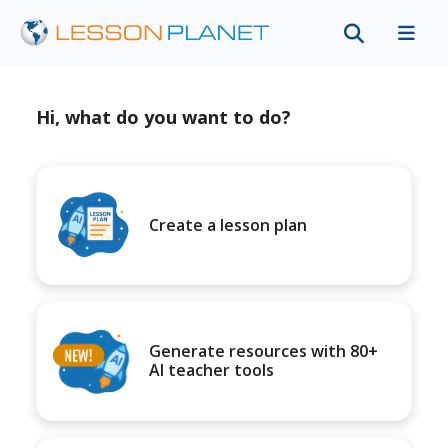
Hi, what do you want to do?
Create a lesson plan
Generate resources with 80+
AI teacher tools