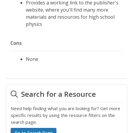
Provides a working link to the publisher's
website, where you'll find many more
materials and resources for high school
physics
Cons
None
Search for a Resource
Need help finding what you are looking for? Get more
specific results by using the resource filters on the
search page.