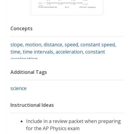
Concepts
slope
,
motion
,
distance
,
speed
,
constant speed
,
time
,
time intervals
,
acceleration
,
constant
acceleration
Additional Tags
science
Instructional Ideas
Include in a review packet when preparing
for the AP Physics exam