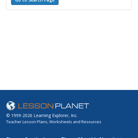
© 1999-2026 Learning Explorer, Inc.
Teacher Lesson Plans, Worksheets and Resources