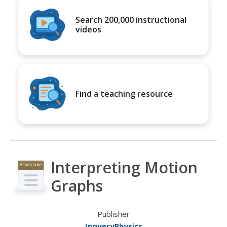
Search 200,000 instructional
videos
Find a teaching resource
Interpreting Motion
Assessme
nt
Graphs
Publisher
InqueryPhysics