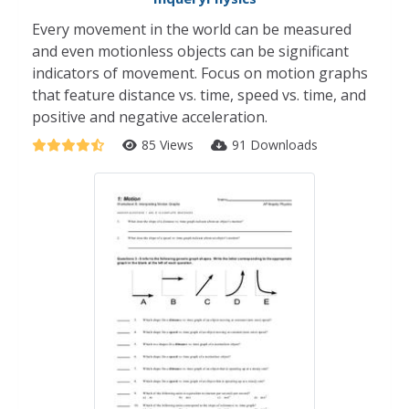
Every movement in the world can be measured
and even motionless objects can be significant
indicators of movement. Focus on motion graphs
that feature distance vs. time, speed vs. time, and
positive and negative acceleration.
85 Views
91 Downloads