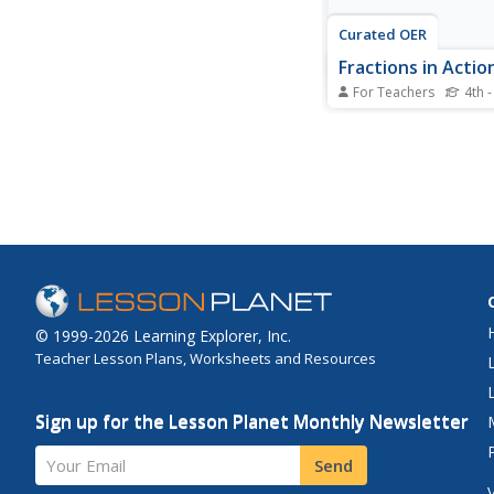
Curated OER
Fractions in Actio
For Teachers
4th -
Investigate equivalent
with your class. The
and order fractions. 
work cooperatively in
experiment and probl
with fractions using 
format. Multiple reso
provided.
© 1999-2026 Learning Explorer, Inc.
Teacher Lesson Plans, Worksheets and Resources
Sign up for the Lesson Planet Monthly Newsletter
Your Email
Send