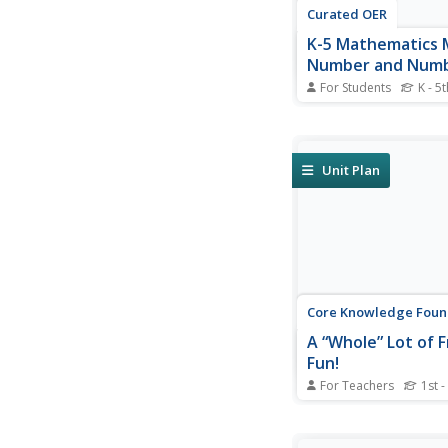
Curated OER
K-5 Mathematics 
Number and Numb
For Students
K - 5t
Reinforce number sen
collection of math le
for kindergarteners th
graders. Young math
Unit Plan
take part in hands-on a
learning games, and 
skills-based workshee
enhance proficiency...
Core Knowledge Foun
A “Whole” Lot of F
Fun!
For Teachers
1st -
Young mathematician
introduced to fraction
that helps them to u