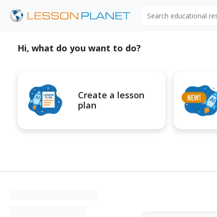
Search educational r
Hi, what do you want to do?
Create a lesson
plan