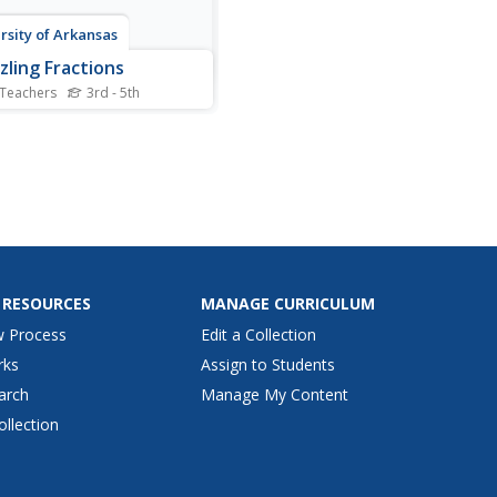
rsity of Arkansas
zling Fractions
 Teachers
3rd - 5th
 food as a manipulative is
f the best ways to
porate hands-on learning in
lassroom. This hands-on
ach allows young
maticians to compare,
, and identify fractions with
se of Twizzlers® and...
 RESOURCES
MANAGE CURRICULUM
w Process
Edit a Collection
rks
Assign to Students
arch
Manage My Content
ollection