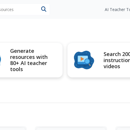
esources
AI Teacher T
Generate
Search 20
resources with
instructio
80+ AI teacher
videos
tools