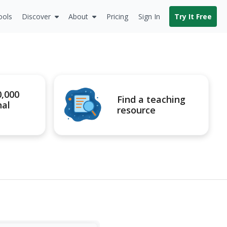
ools
Discover
About
Pricing
Sign In
Try It Free
0,000
Find a teaching
nal
resource