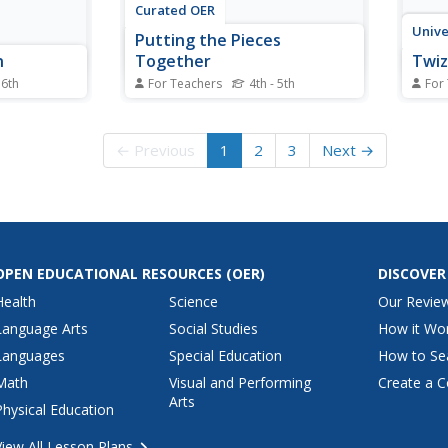
Curated OER
Unive
Putting the Pieces
n
Together
Twiz
 6th
For Teachers
4th - 5th
For
 fractions
Children explore fractions on a
Using
y compare
conceptual level by making
one o
Then they
individual quilt squares. Each
incor
← Previous
1
2
3
Next →
 groups to
student works with small paper
the c
em solve
swatches to divide them into
appro
a game
pieces that represent a given
mathe
urces are
fraction. The class is then
order
separated into groups and...
the u
OPEN EDUCATIONAL RESOURCES
(OER)
DISCOVER
Health
Science
Our Revie
Language Arts
Social Studies
How it Wo
Languages
Special Education
How to Se
Math
Visual and Performing
Create a C
Arts
Physical Education
View All Lesson Plans