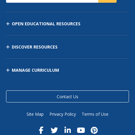
OPEN EDUCATIONAL RESOURCES
DISCOVER RESOURCES
MANAGE CURRICULUM
Contact Us
Site Map
Privacy Policy
Terms of Use