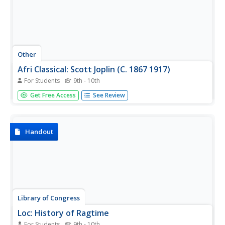
Other
Afri Classical: Scott Joplin (C. 1867 1917)
For Students
9th - 10th
A detailed biography of Scott Joplin's life, with a resource
Get Free Access
See Review
list and a lengthy bibliography that includes his musical
compositions.
Handout
Library of Congress
Loc: History of Ragtime
For Students
9th - 10th