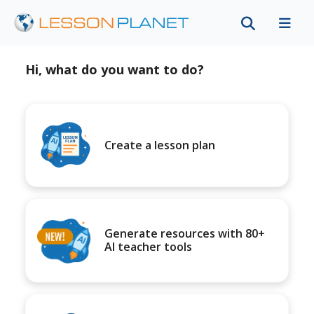
Hi, what do you want to do?
Create a lesson plan
Generate resources with 80+
AI teacher tools