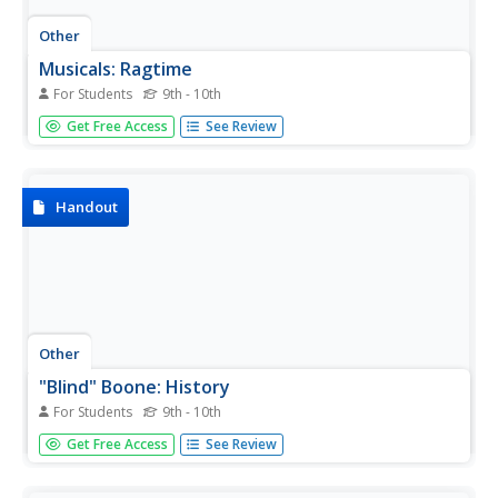
Other
Musicals: Ragtime
For Students
9th - 10th
Musicals.net offers a synopsis and songlist for "Ragtime,"
Get Free Access
See Review
as well as a forum for comments and questions about the
show. While "Ragtime" isn't strictly a black musical, the
Coalhouse Walker, Jr. - Sarah storyline is so significant
that...
Handout
Other
"Blind" Boone: History
For Students
9th - 10th
This resource provides a thorough biography of one of
Get Free Access
See Review
the most influential but overlooked Ragtime composers,
John William "Blind" Boone. The emphasis is on his
lifetime and the tremendous success of his musical career