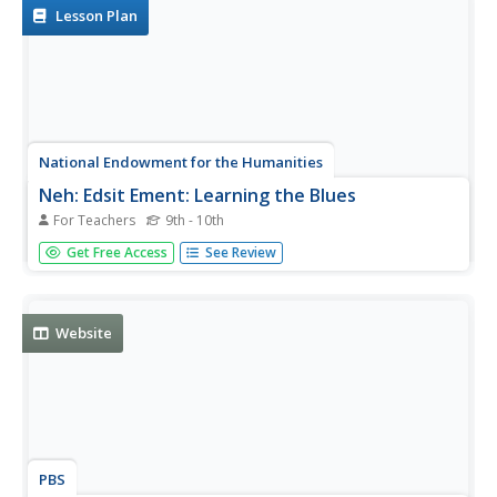
the excepts read.
Lesson Plan
National Endowment for the Humanities
Neh: Edsit Ement: Learning the Blues
For Teachers
9th - 10th
This lesson plan introduces students to the blues. The
Get Free Access
See Review
origin and development of the blues is explored as well as
its distinctive structure.
Website
PBS