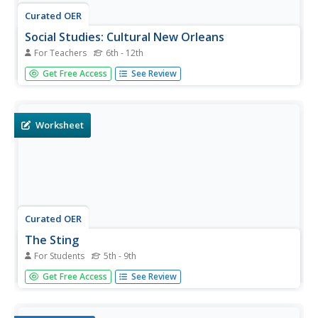
Curated OER
Social Studies: Cultural New Orleans
For Teachers
6th - 12th
Students observe the PBS film, "New Orleans," to explore
Get Free Access
See Review
such topics as race relations, cultural history, and
urbanization. After examining n interactive map displaying
the city at various dates in its history, students role-play
as...
Worksheet
Curated OER
The Sting
For Students
5th - 9th
In this music worksheet, students read an excerpt from
Get Free Access
See Review
the movie The Sting and identify the American composer,
Scott Joplin, who found ragtime jazz music heard in the
movie. They also respond to eight questions related to