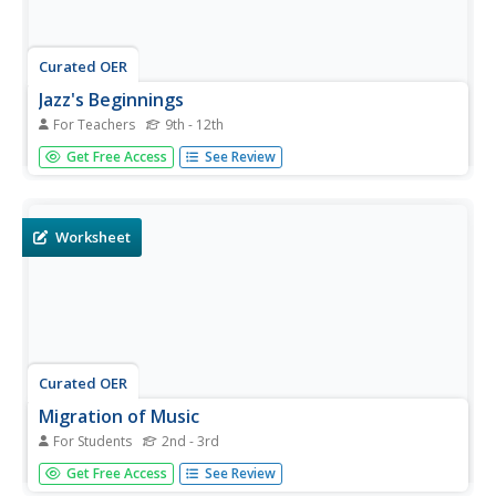
Curated OER
Jazz's Beginnings
For Teachers
9th - 12th
Students examine jazz's roots and their hybridization in
Get Free Access
See Review
New Orleans in the early 20th century. They listen to
ragtime and jazz recordings, then complete worksheets
imbedded in this plan.
Worksheet
Curated OER
Migration of Music
For Students
2nd - 3rd
In this music worksheet, students identify and define
Get Free Access
See Review
migration. They circle the different types of music created