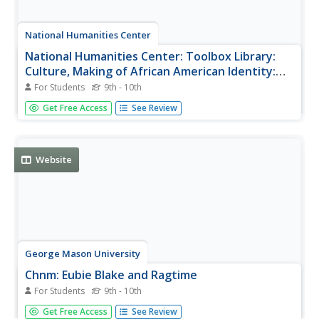
National Humanities Center
National Humanities Center: Toolbox Library:
Culture, Making of African American Identity:
Vol. 2, 1865 1917
For Students
9th - 10th
A chapter, an interview, and film clips that illustrate
Get Free Access
See Review
cultural expressions of African American identity in the
late-nineteenth century. Culture is explored during the turn
of the 20th century within this resource and is supported
by...
Website
George Mason University
Chnm: Eubie Blake and Ragtime
For Students
9th - 10th
This site contains a great interview with the pioneer of
Get Free Access
See Review
ragtime music, Eubie Blake. It also contains an audio clip