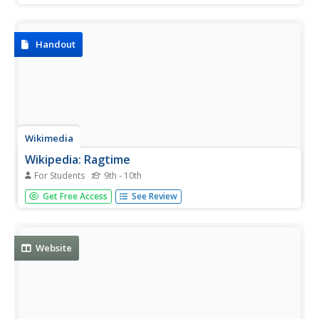
of the interview.
Handout
Wikimedia
Wikipedia: Ragtime
For Students
9th - 10th
Wikipedia offers the definition, historical context, revival,
Get Free Access
See Review
and composers of the ragtime style of music.
Website