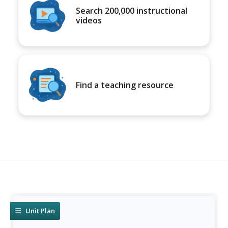
Search 200,000 instructional
videos
Find a teaching resource
Unit Plan