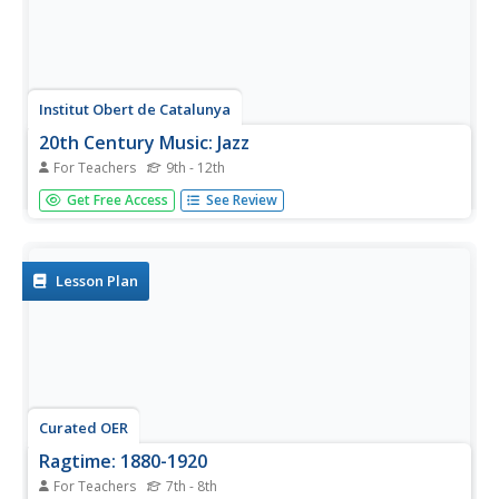
Institut Obert de Catalunya
20th Century Music: Jazz
For Teachers
9th - 12th
A 67-page packet provides instructors with a complete
Get Free Access
See Review
course in the history of Jazz. Lessons look at the roots of
jazz in early 20th century African American communities in
the southern United States and continues to the New
Orleans...
Lesson Plan
Curated OER
Ragtime: 1880-1920
For Teachers
7th - 8th