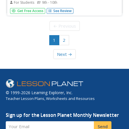
For Students
9th - 10th
Includes background essays, artist biographies, sheet
Get Free Access
See Review
music, video, and audio resources about ragtime.
← Previous
1
2
Next →
© 1999-2026 Learning Explorer, Inc.
Teacher Lesson Plans, Worksheets and Resources
Sign up for the Lesson Planet Monthly Newsletter
Your Email
Send