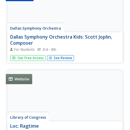
Dallas Symphony Orchestra
Dallas Symphony Orchestra Kids: Scott Joplin,
Composer
For Students
3rd - 8th
A short biography of the American ragtime pianist, Scott
Get Free Access
See Review
Joplin.
Website
Library of Congress
Loc: Ragtime