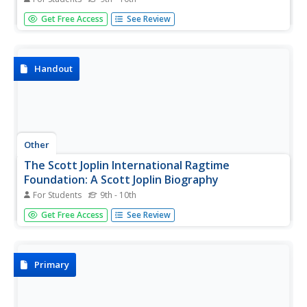
This article from Library of Congress' Performing Arts
Get Free Access
See Review
Encyclopedia gives an extensive explanation of the history
of ragtime. Trace the development of the genre from the
1850s through the 1970s.
Handout
Other
The Scott Joplin International Ragtime
Foundation: A Scott Joplin Biography
For Students
9th - 10th
Biography of Scott Joplin.
Get Free Access
See Review
Primary