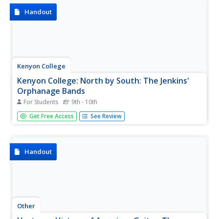
despite his...
Handout
Kenyon College
Kenyon College: North by South: The Jenkins'
Orphanage Bands
For Students
9th - 10th
If you are interested in the music for the Cakewalk, come
Get Free Access
See Review
check out the Jenkins' Orphanage Band. They played a mix
of ragtime and march. Lots of cool photos.
Handout
Other