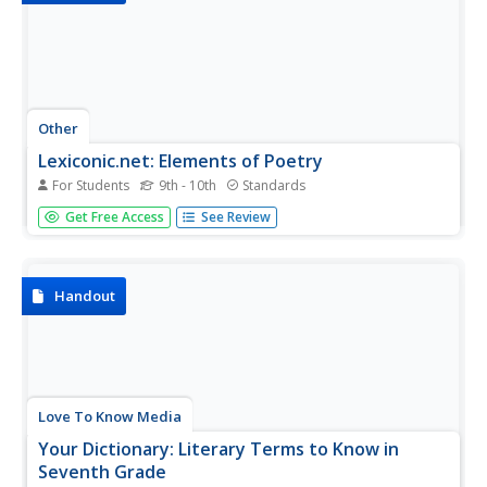
Other
Lexiconic.net: Elements of Poetry
For Students
9th - 10th
Standards
This resource explains how to approach an analysis of a
Get Free Access
See Review
poem. It discusses assumptions people may have, the
importance of reading it closely before analyzing it,
looking at the stanza structure, the type of poem, the
sound patterns,...
Handout
Love To Know Media
Your Dictionary: Literary Terms to Know in
Seventh Grade