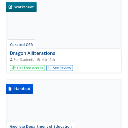
Worksheet
Curated OER
Dragon Alliterations
For Students
4th - 5th
Review the definition and an example of alliterations and
Get Free Access
See Review
have your class work on an alliteration project about
dragons. They will then write 4 alliterations and draw an
illustration of one of the alliterations.
Handout
Georgia Department of Education