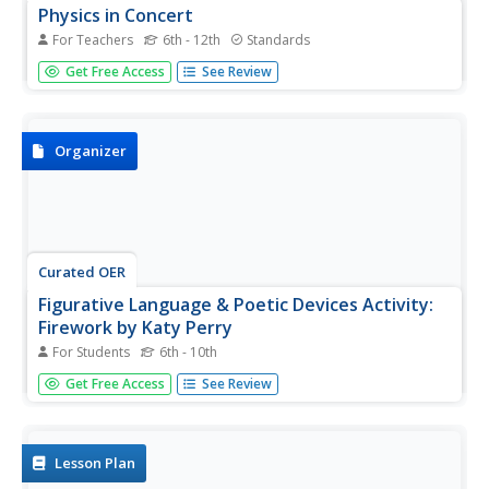
Physics in Concert
For Teachers
6th - 12th
Standards
What do physicists and musicians have in common? A lot
Get Free Access
See Review
more than you might think. After first viewing a slide show
presentation and completing a series of skills practice
worksheets on the physics of light, sound, and...
Organizer
Curated OER
Figurative Language & Poetic Devices Activity:
Firework by Katy Perry
For Students
6th - 10th
Sure to engage your class in poetry, this resource requires
Get Free Access
See Review
them to identify, label, and explain poetic devices and
figurative language used in Katy Perry's hit song
"Firework". A well-organized page that chunks the lyrics so
learners...
Lesson Plan