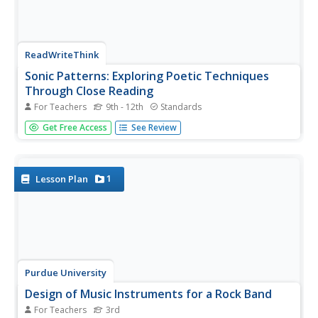
ReadWriteThink
Sonic Patterns: Exploring Poetic Techniques
Through Close Reading
For Teachers
9th - 12th
Standards
Robert Hayden's poem "Those Winter Sundays" serves as
Get Free Access
See Review
the anchor text in a five-part lesson that takes the
mystery out of poetry analysis by modeling explicit
strategies for pupils to employ to conduct a close reading
of a poem. After...
1
Lesson Plan
Purdue University
Design of Music Instruments for a Rock Band
For Teachers
3rd