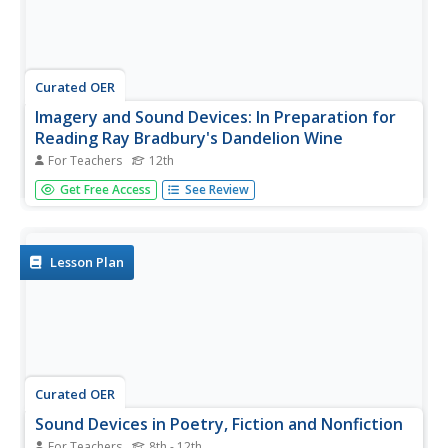
Curated OER
Imagery and Sound Devices: In Preparation for
Reading Ray Bradbury's Dandelion Wine
For Teachers
12th
Twelfth graders analyze Ray Bradbury's use of techniques
Get Free Access
See Review
and elements of fiction as well as nonfiction in the novel
Dandelion Wine. In this novel analysis lesson, 12th graders
analyze the sensory techniques in Dandelion Wine.
Students...
Lesson Plan
Curated OER
Sound Devices in Poetry, Fiction and Nonfiction
For Teachers
8th - 12th