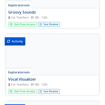
Exploratorium
Groovy Sounds
For Teachers
6th - 12th
Make music. Class members construct a simple record
Get Free Access
See Review
player using a paper cone and a pin. The resource
provides a description of what is happening and why
listeners can hear the sounds through the cone.
Activity
Exploratorium
Vocal Visualizer
For Teachers
6th - 12th
Make sound visible with an activity that provides
Get Free Access
See Review
directions for how to build a vocal visualizer meant to
create light patterns. Making noise into the visualizer
causes a mirror to vibrate, reflecting a laser beam, and