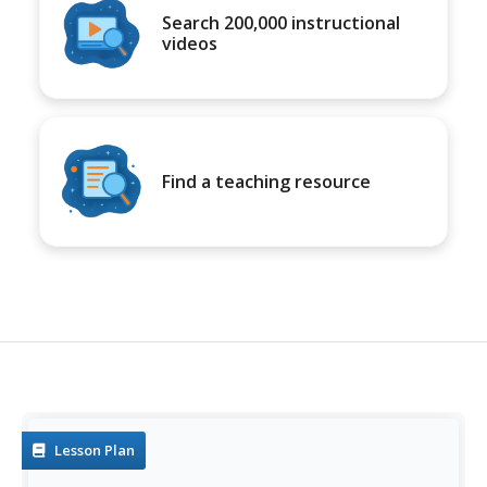
Search 200,000 instructional
videos
Find a teaching resource
Lesson Plan