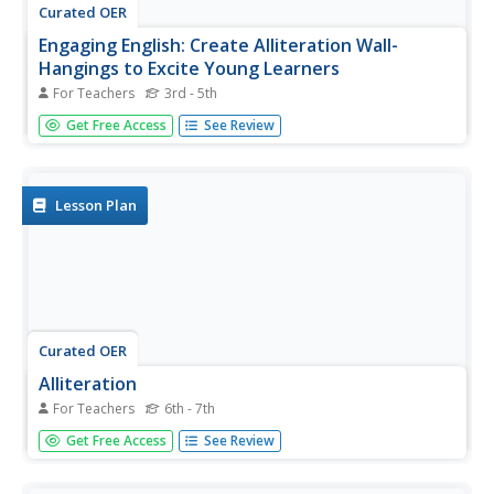
Curated OER
Engaging English: Create Alliteration Wall-
Hangings to Excite Young Learners
For Teachers
3rd - 5th
Young scholars explore the concept of alliteration. In this
Get Free Access
See Review
sound devices lesson, students use educational software
to create alliterative phrases that are accompanied by
appropriate clip art, design tools, and graphics.
Lesson Plan
Curated OER
Alliteration
For Teachers
6th - 7th
Help middle schoolers learnd about literary special effects
Get Free Access
See Review
using alliteration. They will review the definition for
alliteration and complete several pages of activities that
help them learn to identify and use alliteration. The word...