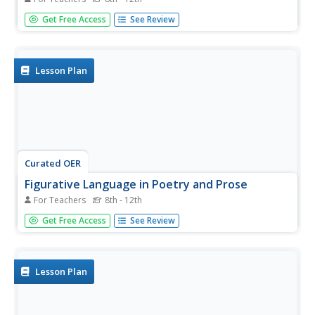
Students examine the impact of sound devices in poetry.
Get Free Access
See Review
In this poetry instructional activity, students read the listed
poems and identify uses of alliteration, repetition,
consonance, rhythm, rhyme, and slang. Students discuss
how sound...
Lesson Plan
Curated OER
Figurative Language in Poetry and Prose
For Teachers
8th - 12th
Students examine the impact of sound devices in poetry.
Get Free Access
See Review
In this poetry lesson plan, students read the listed poems
and identify uses of hyperbole, simile, metaphor, imagery,
and personification. Students discuss how sound devices
enhance...
Lesson Plan