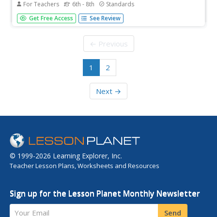
For Teachers
6th - 8th
Standards
This site lists and briefly defines the literary terms 7th
Get Free Access
See Review
graders should know including types of writing, literary
devices, sound devices, figurative language, and parts of a
story,
← Previous
1
2
Next →
© 1999-2026 Learning Explorer, Inc.
Teacher Lesson Plans, Worksheets and Resources
Sign up for the Lesson Planet Monthly Newsletter
Your Email
Send