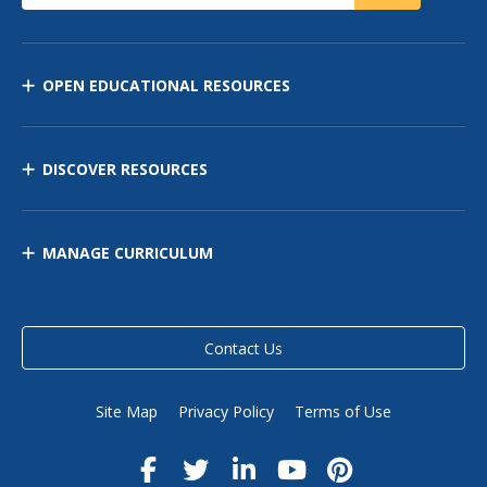
OPEN EDUCATIONAL RESOURCES
DISCOVER RESOURCES
MANAGE CURRICULUM
Contact Us
Site Map
Privacy Policy
Terms of Use