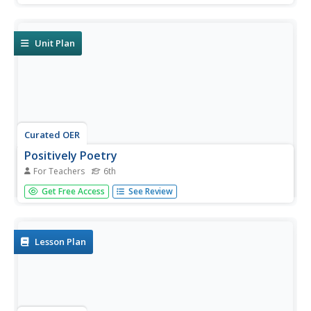
and analyzing poems and their poets. Students study
poetic devices, write their own poems, and complete
hands-on...
Unit Plan
Curated OER
Positively Poetry
For Teachers
6th
Students complete a unit on poetry. In this poetry lesson,
Get Free Access
See Review
students complete 19 lessons that focus on reading and
writing poetry as well as learning about literary elements
and sound devices. Students read poetry orally, debate
poetry in...
Lesson Plan