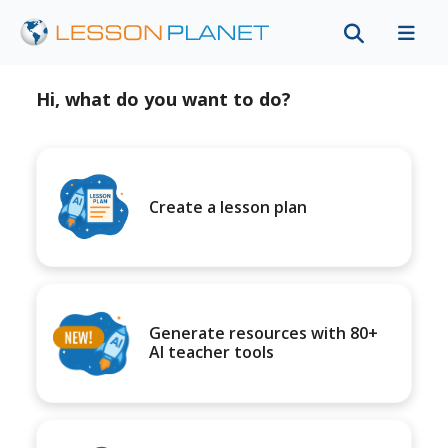
Hi, what do you want to do?
Create a lesson plan
Generate resources with 80+
AI teacher tools