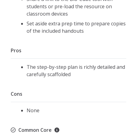
students or pre-load the resource on
classroom devices
Set aside extra prep time to prepare copies
of the included handouts
Pros
The step-by-step plan is richly detailed and
carefully scaffolded
Cons
None
Common Core