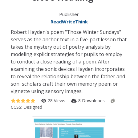
Publisher
ReadWriteThink
Robert Hayden's poem "Those Winter Sundays"
serves as the anchor text in a five-part lesson that
takes the mystery out of poetry analysis by
modeling explicit strategies for pupils to employ
to conduct a close reading of a poem. After
examining the sonic devices Hayden incorporates
to reveal the relationship between the father and
son, scholars craft their own memory poem or
vignette using sensory images.
28 Views
8 Downloads
CCSS:
Designed