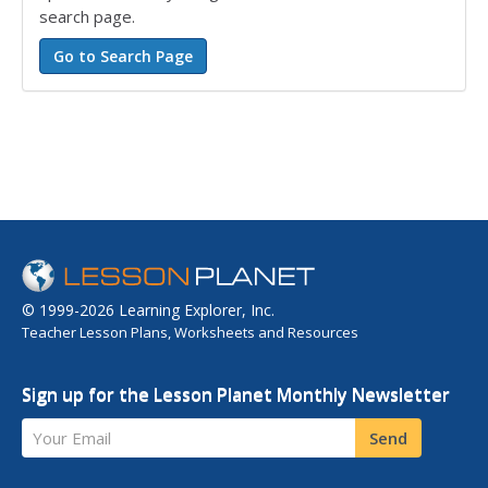
search page.
© 1999-2026 Learning Explorer, Inc.
Teacher Lesson Plans, Worksheets and Resources
Sign up for the Lesson Planet Monthly Newsletter
Your Email
Send