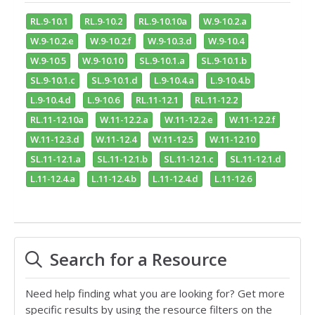
RL.9-10.1
RL.9-10.2
RL.9-10.10a
W.9-10.2.a
W.9-10.2.e
W.9-10.2.f
W.9-10.3.d
W.9-10.4
W.9-10.5
W.9-10.10
SL.9-10.1.a
SL.9-10.1.b
SL.9-10.1.c
SL.9-10.1.d
L.9-10.4.a
L.9-10.4.b
L.9-10.4.d
L.9-10.6
RL.11-12.1
RL.11-12.2
RL.11-12.10a
W.11-12.2.a
W.11-12.2.e
W.11-12.2.f
W.11-12.3.d
W.11-12.4
W.11-12.5
W.11-12.10
SL.11-12.1.a
SL.11-12.1.b
SL.11-12.1.c
SL.11-12.1.d
L.11-12.4.a
L.11-12.4.b
L.11-12.4.d
L.11-12.6
Search for a Resource
Need help finding what you are looking for? Get more
specific results by using the resource filters on the