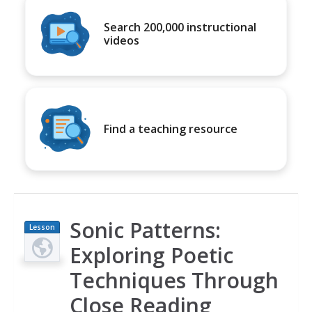
Search 200,000 instructional
videos
Find a teaching resource
Sonic Patterns:
Lesson
Plan
Exploring Poetic
Techniques Through
Close Reading