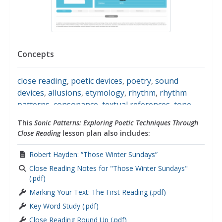
Concepts
close reading
,
poetic devices
,
poetry
,
sound
devices
,
allusions
,
etymology
,
rhythm
,
rhythm
patterns
,
consonance
,
textual references
,
tone
,
alliteration
,
internal conflict
,
iambic verse
,
This
Sonic Patterns: Exploring Poetic Techniques Through
assonance
,
literary analysis
,
metaphors
Close Reading
lesson plan also includes:
Robert Hayden: “Those Winter Sundays”
Close Reading Notes for "Those Winter Sundays"
(.pdf)
Marking Your Text: The First Reading (.pdf)
Key Word Study (.pdf)
Close Reading Round Up (.pdf)