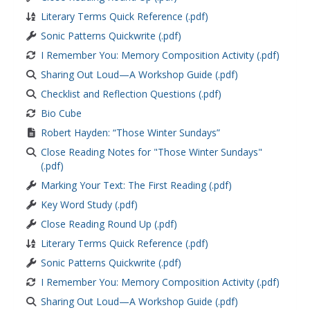
Literary Terms Quick Reference (.pdf)
Sonic Patterns Quickwrite (.pdf)
I Remember You: Memory Composition Activity (.pdf)
Sharing Out Loud—A Workshop Guide (.pdf)
Checklist and Reflection Questions (.pdf)
Bio Cube
Robert Hayden: “Those Winter Sundays”
Close Reading Notes for "Those Winter Sundays"
(.pdf)
Marking Your Text: The First Reading (.pdf)
Key Word Study (.pdf)
Close Reading Round Up (.pdf)
Literary Terms Quick Reference (.pdf)
Sonic Patterns Quickwrite (.pdf)
I Remember You: Memory Composition Activity (.pdf)
Sharing Out Loud—A Workshop Guide (.pdf)