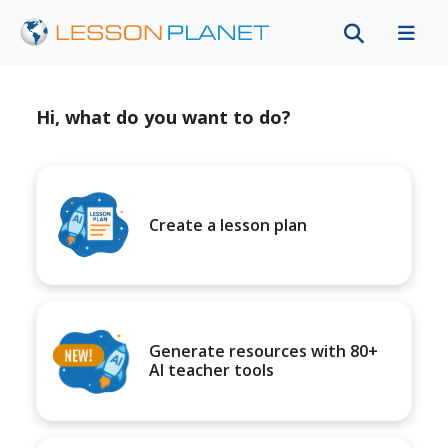
Hi, what do you want to do?
Create a lesson plan
Generate resources with 80+
AI teacher tools