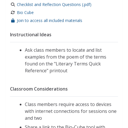
Checklist and Reflection Questions (.pdf)
Bio Cube
Join to access all included materials
Instructional Ideas
Ask class members to locate and list
examples from the poem of the terms
found on the "Literary Terms Quick
Reference" printout
Classroom Considerations
Class members require access to devices
with internet connections for sessions one
and two
Share a link to the Bio-Cube tool with