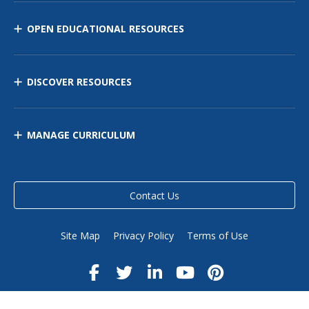
OPEN EDUCATIONAL RESOURCES
DISCOVER RESOURCES
MANAGE CURRICULUM
Contact Us
Site Map
Privacy Policy
Terms of Use